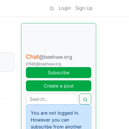
Login
Sign Up
Chat
@beehaw.org
chat
@beehaw.org
Subscribe
Create a post
You are not logged in.
However you can
subscribe from another