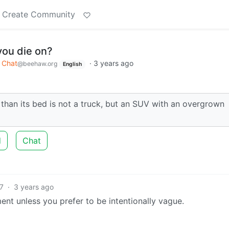
Create Community
 you die on?
Chat
·
3 years ago
@beehaw.org
English
r than its bed is not a truck, but an SUV with an overgrown
d
Chat
7
·
3 years ago
nt unless you prefer to be intentionally vague.