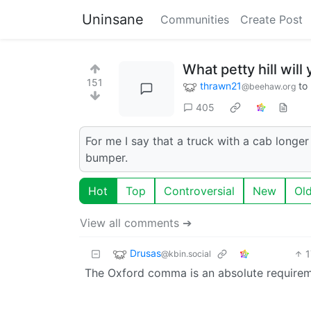
Uninsane
Communities
Create Post
What petty hill will
151
thrawn21
to
@beehaw.org
405
For me I say that a truck with a cab longe
bumper.
Hot
Top
Controversial
New
Ol
View all comments ➔
Drusas
1
@kbin.social
The Oxford comma is an absolute requireme