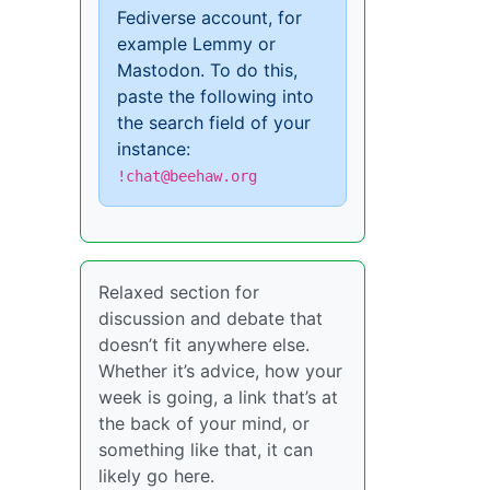
Fediverse account, for
example Lemmy or
Mastodon. To do this,
paste the following into
the search field of your
instance:
!chat@beehaw.org
Relaxed section for
discussion and debate that
doesn’t fit anywhere else.
Whether it’s advice, how your
week is going, a link that’s at
the back of your mind, or
something like that, it can
likely go here.