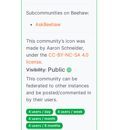
Subcommunities on Beehaw:
AskBeehaw
This community’s icon was
made by Aaron Schneider,
under the
CC-BY-NC-SA 4.0
license
.
Public
Visibility:
This community can be
federated to other instances
and be posted/commented in
by their users.
4 users / day
4 users / week
4 users / month
4 users / 6 months