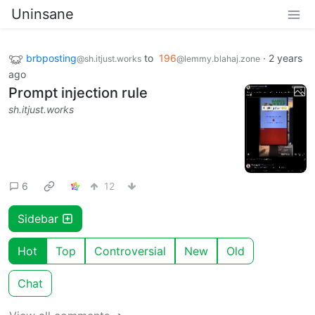
Uninsane
brbposting
to
196
·
2 years
@sh.itjust.works
@lemmy.blahaj.zone
ago
Prompt injection rule
sh.itjust.works
6
12
Sidebar
Hot
Top
Controversial
New
Old
Chat