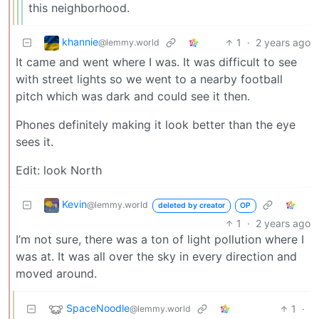
this neighborhood.
khannie
1
·
2 years ago
@lemmy.world
It came and went where I was. It was difficult to see
with street lights so we went to a nearby football
pitch which was dark and could see it then.
Phones definitely making it look better than the eye
sees it.
Edit: look North
Kevin
@lemmy.world
deleted by creator
OP
1
·
2 years ago
I’m not sure, there was a ton of light pollution where I
was at. It was all over the sky in every direction and
moved around.
SpaceNoodle
1
·
@lemmy.world