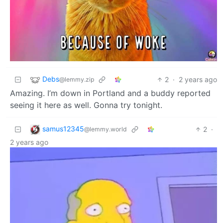
Debs
2
·
2 years ago
@lemmy.zip
Amazing. I’m down in Portland and a buddy reported
seeing it here as well. Gonna try tonight.
samus12345
2
·
@lemmy.world
2 years ago