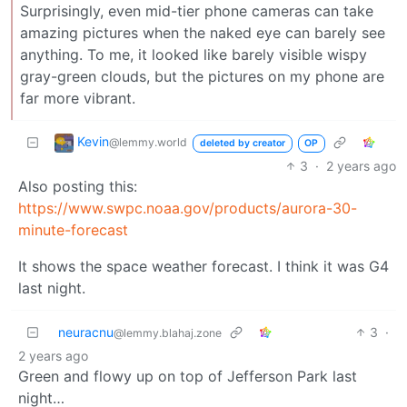
Surprisingly, even mid-tier phone cameras can take
amazing pictures when the naked eye can barely see
anything. To me, it looked like barely visible wispy
gray-green clouds, but the pictures on my phone are
far more vibrant.
Kevin
@lemmy.world
deleted by creator
OP
3
·
2 years ago
Also posting this:
https://www.swpc.noaa.gov/products/aurora-30-
minute-forecast
It shows the space weather forecast. I think it was G4
last night.
neuracnu
3
·
@lemmy.blahaj.zone
2 years ago
Green and flowy up on top of Jefferson Park last
night…