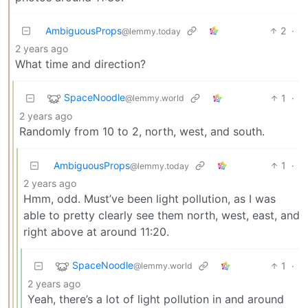
AmbiguousProps
2
·
@lemmy.today
2 years ago
What time and direction?
SpaceNoodle
1
·
@lemmy.world
2 years ago
Randomly from 10 to 2, north, west, and south.
AmbiguousProps
1
·
@lemmy.today
2 years ago
Hmm, odd. Must’ve been light pollution, as I was
able to pretty clearly see them north, west, east, and
right above at around 11:20.
SpaceNoodle
1
·
@lemmy.world
2 years ago
Yeah, there’s a lot of light pollution in and around