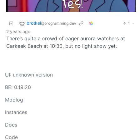
brotkel
1
·
@programming.dev
2 years ago
There’s quite a crowd of eager aurora watchers at
Carkeek Beach at 10:30, but no light show yet.
UI: unknown version
BE: 0.19.20
Modlog
Instances
Docs
Code