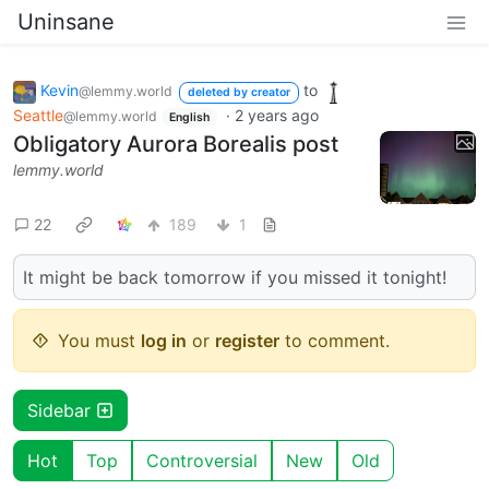
Uninsane
Kevin
to
@lemmy.world
deleted by creator
Seattle
·
2 years ago
@lemmy.world
English
Obligatory Aurora Borealis post
lemmy.world
22
189
1
It might be back tomorrow if you missed it tonight!
You must
log in
or
register
to comment.
Sidebar
Hot
Top
Controversial
New
Old