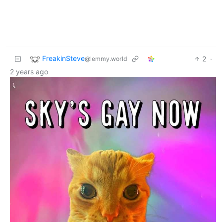
FreakinSteve
2
·
@lemmy.world
2 years ago