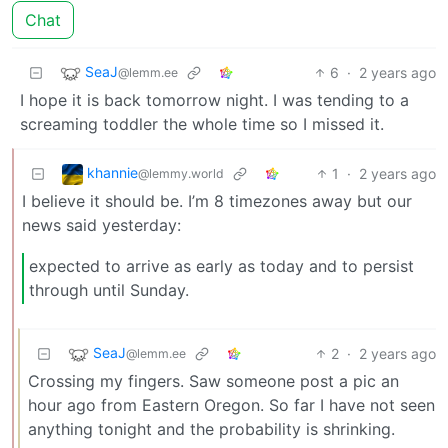
Chat
SeaJ
6
·
2 years ago
@lemm.ee
I hope it is back tomorrow night. I was tending to a
screaming toddler the whole time so I missed it.
khannie
1
·
2 years ago
@lemmy.world
I believe it should be. I’m 8 timezones away but our
news said yesterday:
expected to arrive as early as today and to persist
through until Sunday.
SeaJ
2
·
2 years ago
@lemm.ee
Crossing my fingers. Saw someone post a pic an
hour ago from Eastern Oregon. So far I have not seen
anything tonight and the probability is shrinking.