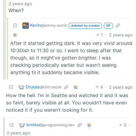
2 years ago
When?
Kevin
@lemmy.world
deleted by creator
OP
1
·
2 years ago
After it started getting dark. It was very vivid around
10:30ish to 11:30 or so. I went to sleep after that
though, so it might’ve gotten brighter. I was
checking periodically earlier but wasn’t seeing
anything til it suddenly became visible.
Drusas
4
·
2 years ago
@kbin.social
How the hell. I’m in Seattle and watched it and it was
so faint, barely visible at all. You wouldn’t have even
noticed it if you weren’t looking for it.
brotkel
3
·
@programming.dev
2 years ago