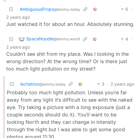
AmbiguousProps
6
·
@lemmy.today
2 years ago
Just watched it for about an hour. Absolutely stunning.
SpaceNoodle
4
·
@lemmy.world
2 years ago
Couldn’t see shit from my place. Was I looking in the
wrong direction? At the wrong time? Or is there just
too much light pollution on my street?
lechatron
3
·
2 years ago
@lemmy.today
Probably too much light pollution. Unless you’re far
away from any light it’s difficult to see with the naked
eye. Try taking a picture with a long exposure (just a
couple seconds should do it). You’ll want to be
looking North and they can change in intensity
through the night but I was able to get some good
photos around 11:30.