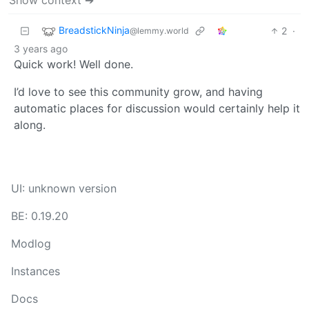
BreadstickNinja
2
·
@lemmy.world
3 years ago
Quick work! Well done.
I’d love to see this community grow, and having
automatic places for discussion would certainly help it
along.
UI: unknown version
BE: 0.19.20
Modlog
Instances
Docs