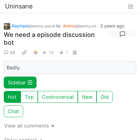
Uninsane
Raphael
to
Anime
·
3 years ago
@lemmy.world
@lemmy.ml
We need a episode discussion
bot
24
18
1
Badly.
Sidebar
Hot
Top
Controversial
New
Old
Chat
View all comments ➔
Show context ➔