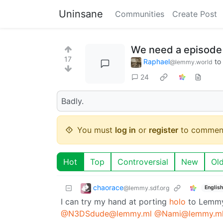
Uninsane
Communities
Create Post
We need a episode 
17
Raphael
to
@lemmy.world
24
Badly.
You must
log in
or
register
to commen
Hot
Top
Controversial
New
Ol
chaorace
@lemmy.sdf.org
English
I can try my hand at porting
holo
to Lemmy 
@N3DSdude@lemmy.ml
@Nami@lemmy.m