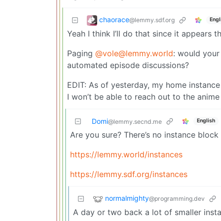
chaorace
@lemmy.sdf.org
Engl
Yeah I think I’ll do that since it appears
Paging
@vole@lemmy.world
: would your
automated episode discussions?
EDIT: As of yesterday, my home instance
I won’t be able to reach out to the anim
Domi
English
@lemmy.secnd.me
Are you sure? There’s no instance block 
https://lemmy.world/instances
https://lemmy.sdf.org/instances
normalmighty
@programming.dev
A day or two back a lot of smaller inst