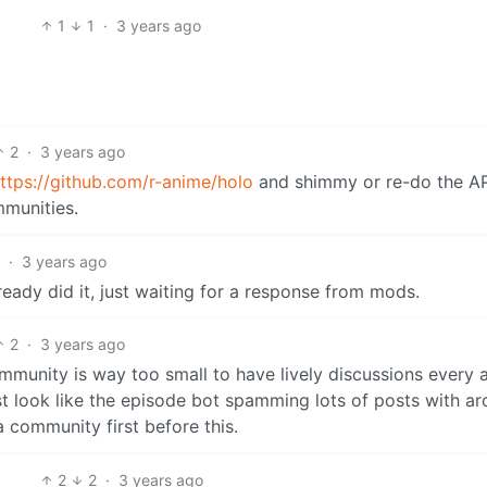
1
1
·
3 years ago
2
·
3 years ago
ttps://github.com/r-anime/holo
and shimmy or re-do the API
mmunities.
2
·
3 years ago
ready did it, just waiting for a response from mods.
2
·
3 years ago
community is way too small to have lively discussions every
t look like the episode bot spamming lots of posts with a
 community first before this.
2
2
·
3 years ago