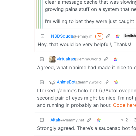
clear a message cache that was slowing
growing pains stuff on a system that nev
I’m willing to bet they were just caught
N3DSdude
English
@lemmy.ml
M
Hey, that would be very helpful!, Thanks!
virtualras
@lemmy.world
Agreed, what r/anime had made it nice to d
AnimeBot
@lemmy.world
I forked r/anime’s holo bot (u/AutoLovepo
second pair of eyes might be nice, I’m not 
and running in probably an hour.
Code here
Altair
2
·
@vlemmy.net
Strongly agreed. There’s a saucenao bot fo