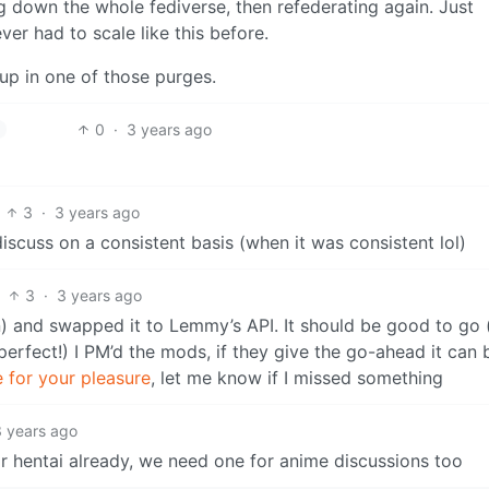
 down the whole fediverse, then refederating again. Just
er had to scale like this before.
 up in one of those purges.
0
·
3 years ago
3
·
3 years ago
iscuss on a consistent basis (when it was consistent lol)
3
·
3 years ago
n) and swapped it to Lemmy’s API. It should be good to go 
perfect!) I PM’d the mods, if they give the go-ahead it can 
 for your pleasure
, let me know if I missed something
3 years ago
r hentai already, we need one for anime discussions too