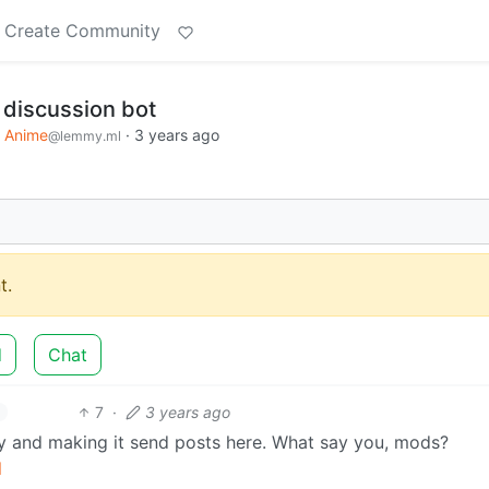
Create Community
discussion bot
Anime
·
3 years ago
@lemmy.ml
t.
d
Chat
7
·
3 years ago
and making it send posts here. What say you, mods?
l