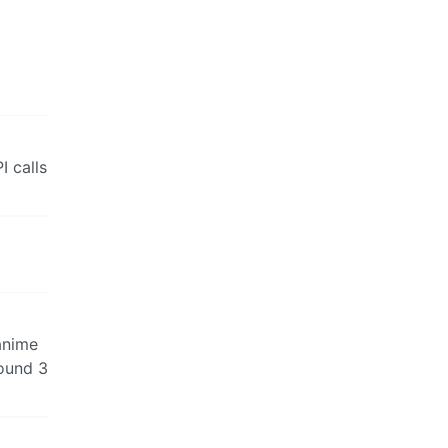
 calls
 anime
round 3