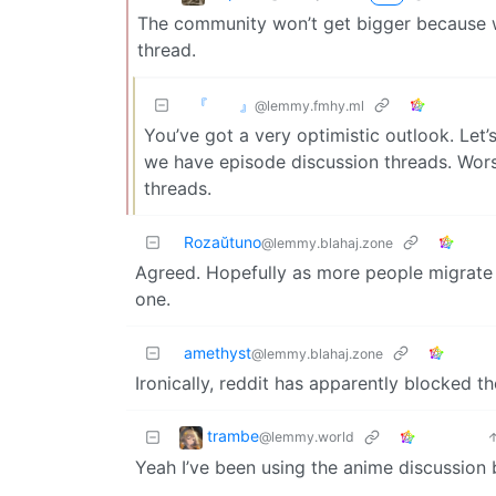
The community won’t get bigger because w
thread.
『 』
@lemmy.fmhy.ml
You’ve got a very optimistic outlook. Let’
we have episode discussion threads. Wor
threads.
Rozaŭtuno
@lemmy.blahaj.zone
Agreed. Hopefully as more people migrate
one.
amethyst
@lemmy.blahaj.zone
Ironically, reddit has apparently blocked th
trambe
@lemmy.world
Yeah I’ve been using the anime discussion