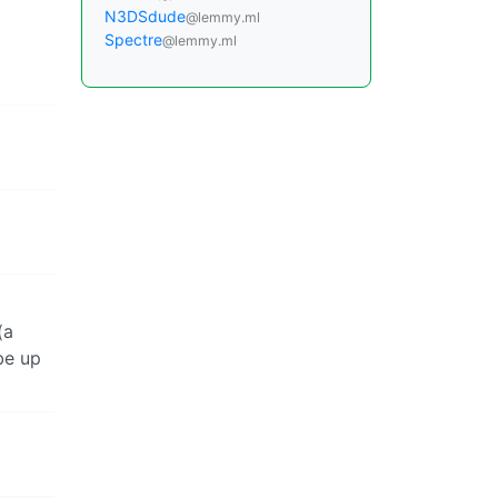
N3DSdude
@lemmy.ml
Spectre
@lemmy.ml
(a
be up