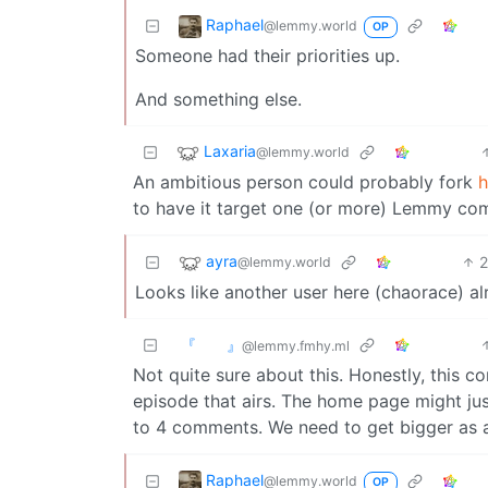
Raphael
@lemmy.world
OP
Someone had their priorities up.
And something else.
Laxaria
@lemmy.world
An ambitious person could probably fork
h
to have it target one (or more) Lemmy co
ayra
@lemmy.world
Looks like another user here (chaorace) al
『 』
@lemmy.fmhy.ml
Not quite sure about this. Honestly, this 
episode that airs. The home page might jus
to 4 comments. We need to get bigger as a
Raphael
@lemmy.world
OP