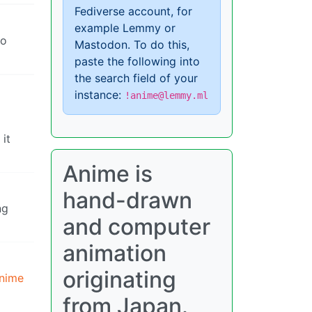
Fediverse account, for
example Lemmy or
to
Mastodon. To do this,
paste the following into
the search field of your
instance:
!anime@lemmy.ml
it
Anime is
hand-drawn
ng
and computer
animation
originating
anime
from Japan.