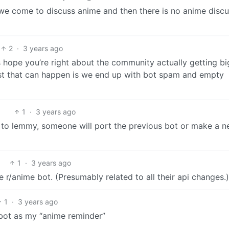
e come to discuss anime and then there is no anime discu
2
·
3 years ago
s hope you’re right about the community actually getting bi
st that can happen is we end up with bot spam and empty
1
·
3 years ago
 to lemmy, someone will port the previous bot or make a 
1
·
3 years ago
e r/anime bot. (Presumably related to all their api changes.)
1
·
3 years ago
 bot as my “anime reminder”