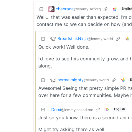
chaorace
@lemmy.sdf.org
Englis
Well… that was easier than expected! I’m d
contact me so we can decide on how (and i
BreadstickNinja
@lemmy.world
Quick work! Well done.
I’d love to see this community grow, and 
along.
normalmighty
@lemmy.world
E
Awesome! Seeing that pretty simple PR ha
over here for a few communities. Maybe I
Domi
English
@lemmy.secnd.me
Just so you know, there is a second ani
Might try asking there as well.