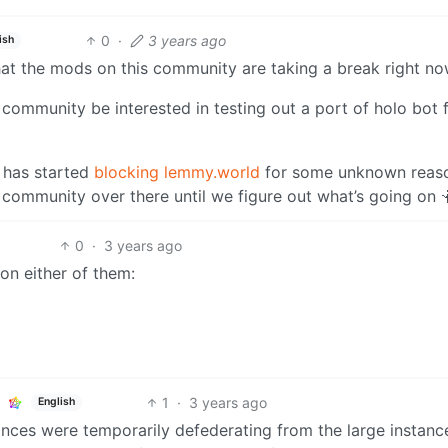
0
·
3 years ago
ish
 that the mods on this community are taking a break right no
 community be interested in testing out a port of holo bot 
 has started
blocking lemmy.world
for some unknown reaso
e community over there until we figure out what’s going on 
0
·
3 years ago
on either of them:
1
·
3 years ago
English
ances were temporarily defederating from the large instanc