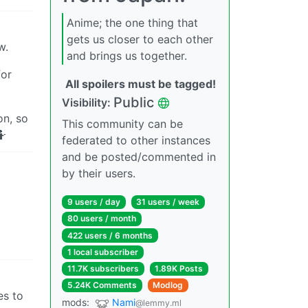
Anime; the one thing that
gets us closer to each other
w.
and brings us together.
for
All spoilers must be tagged!
Public
Visibility:
n, so
This community can be
🤷
federated to other instances
and be posted/commented in
by their users.
9 users / day
31 users / week
80 users / month
422 users / 6 months
1 local subscriber
11.7K subscribers
1.89K Posts
5.24K Comments
Modlog
es to
mods:
Nami
@lemmy.ml