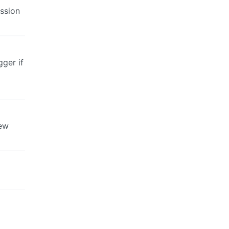
ssion
gger if
new