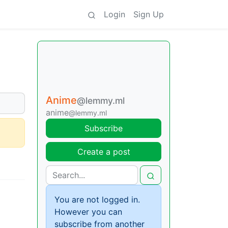
Login
Sign Up
Anime
@lemmy.ml
anime
@lemmy.ml
Subscribe
Create a post
You are not logged in.
However you can
subscribe from another