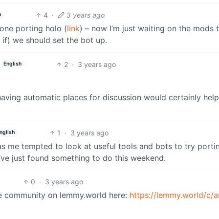
4
·
3 years ago
h
one porting holo (
link
) – now I’m just waiting on the mods 
f) we should set the bot up.
2
·
3 years ago
English
having automatic places for discussion would certainly help 
1
·
3 years ago
nglish
s me tempted to look at useful tools and bots to try porti
’ve just found something to do this weekend.
0
·
3 years ago
me community on lemmy.world here:
https://lemmy.world/c/