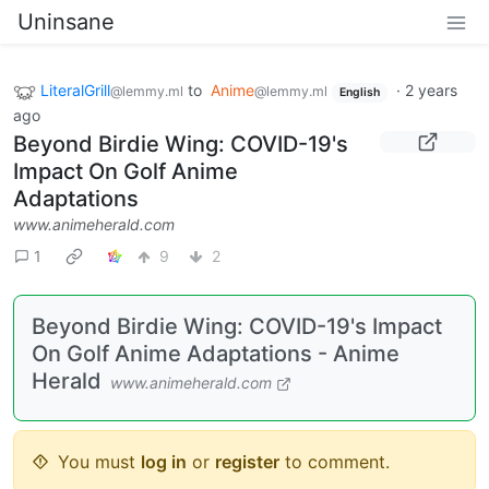
Uninsane
LiteralGrill
to
Anime
·
2 years
@lemmy.ml
@lemmy.ml
English
ago
Beyond Birdie Wing: COVID-19's
Impact On Golf Anime
Adaptations
www.animeherald.com
1
9
2
Beyond Birdie Wing: COVID-19's Impact
On Golf Anime Adaptations - Anime
Herald
www.animeherald.com
You must
log in
or
register
to comment.