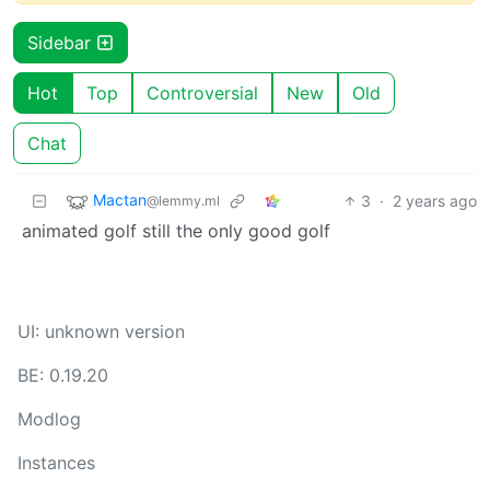
Sidebar
Hot
Top
Controversial
New
Old
Chat
Mactan
3
·
2 years ago
@lemmy.ml
animated golf still the only good golf
UI: unknown version
BE: 0.19.20
Modlog
Instances