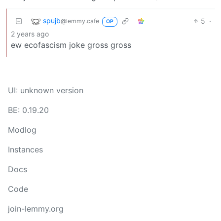
spujb
5
·
@lemmy.cafe
OP
2 years ago
ew ecofascism joke gross gross
UI: unknown version
BE: 0.19.20
Modlog
Instances
Docs
Code
join-lemmy.org