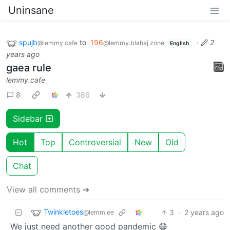
Uninsane
spujb
to
196
·
2
@lemmy.cafe
@lemmy.blahaj.zone
English
years ago
gaea rule
lemmy.cafe
8
386
Sidebar
Hot
Top
Controversial
New
Old
Chat
View all comments ➔
Twinkletoes
3
·
2 years ago
@lemm.ee
We just need another good pandemic 😷