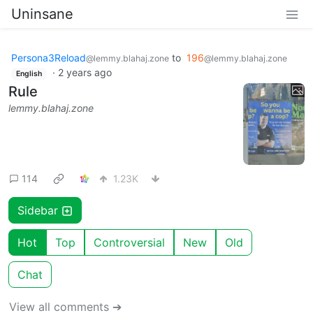
Uninsane
Persona3Reload
to
196
@lemmy.blahaj.zone
@lemmy.blahaj.zone
·
2 years ago
English
Rule
lemmy.blahaj.zone
114
1.23K
Sidebar
Hot
Top
Controversial
New
Old
Chat
View all comments ➔