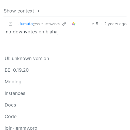
Show context ➔
Jumuta
5
·
2 years ago
@sh.itjust.works
no downvotes on blahaj
UI: unknown version
BE: 0.19.20
Modlog
Instances
Docs
Code
join-lemmy.org