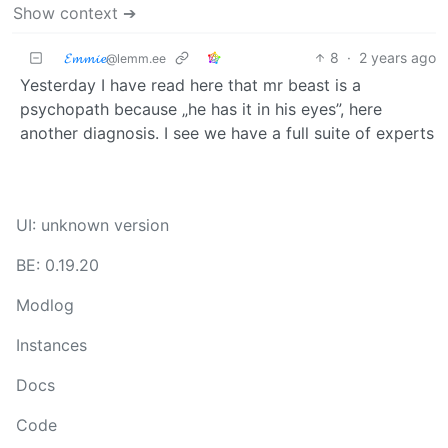
Show context ➔
𝓔𝓶𝓶𝓲𝓮
8
·
2 years ago
@lemm.ee
Yesterday I have read here that mr beast is a
psychopath because „he has it in his eyes”, here
another diagnosis. I see we have a full suite of experts
UI: unknown version
BE: 0.19.20
Modlog
Instances
Docs
Code