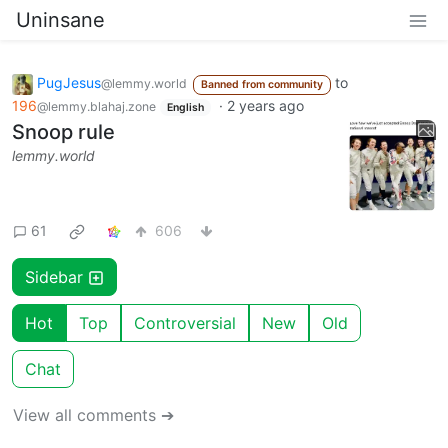
Uninsane
PugJesus
to
@lemmy.world
Banned from community
196
·
2 years ago
@lemmy.blahaj.zone
English
Snoop rule
lemmy.world
61
606
Sidebar
Hot
Top
Controversial
New
Old
Chat
View all comments ➔