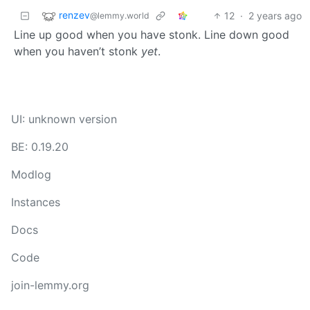
renzev
12
·
2 years ago
@lemmy.world
Line up good when you have stonk. Line down good
when you haven’t stonk
yet
.
UI: unknown version
BE: 0.19.20
Modlog
Instances
Docs
Code
join-lemmy.org