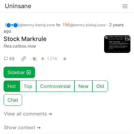
Uninsane
(⬤ᴥ⬤)
to
196
·
2 years
@lemmy.blahaj.zone
@lemmy.blahaj.zone
ago
Stock Markrule
files.catbox.moe
68
1.01K
Sidebar
Hot
Top
Controversial
New
Old
Chat
View all comments ➔
Show context ➔