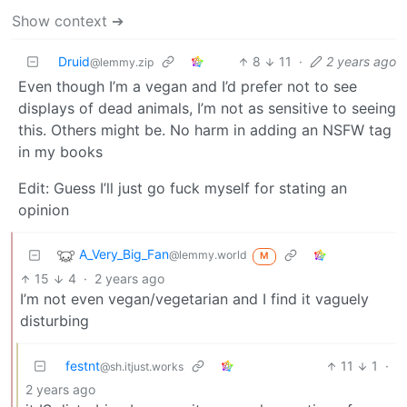
Show context ➔
Druid
8
11
·
2 years ago
@lemmy.zip
Even though I’m a vegan and I’d prefer not to see
displays of dead animals, I’m not as sensitive to seeing
this. Others might be. No harm in adding an NSFW tag
in my books
Edit: Guess I’ll just go fuck myself for stating an
opinion
A_Very_Big_Fan
@lemmy.world
M
15
4
·
2 years ago
I’m not even vegan/vegetarian and I find it vaguely
disturbing
festnt
11
1
·
@sh.itjust.works
2 years ago