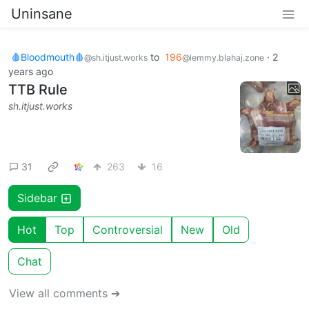
Uninsane
🩸Bloodmouth🩸
to
196
·
2
@sh.itjust.works
@lemmy.blahaj.zone
years ago
TTB Rule
sh.itjust.works
31
263
16
Sidebar
Hot
Top
Controversial
New
Old
Chat
View all comments ➔