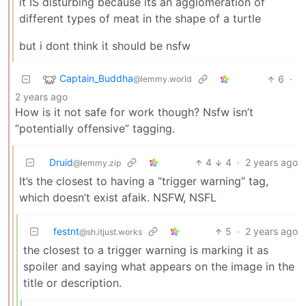
it IS disturbing because its an agglomeration of
different types of meat in the shape of a turtle
but i dont think it should be nsfw
Captain_Buddha
6
·
@lemmy.world
2 years ago
How is it not safe for work though? Nsfw isn’t
“potentially offensive” tagging.
Druid
4
4
·
2 years ago
@lemmy.zip
It’s the closest to having a “trigger warning” tag,
which doesn’t exist afaik. NSFW, NSFL
festnt
5
·
2 years ago
@sh.itjust.works
the closest to a trigger warning is marking it as
spoiler and saying what appears on the image in the
title or description.