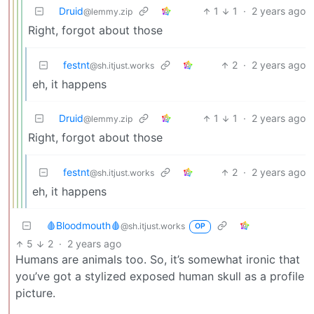
Druid
1
1
·
2 years ago
@lemmy.zip
Right, forgot about those
festnt
2
·
2 years ago
@sh.itjust.works
eh, it happens
Druid
1
1
·
2 years ago
@lemmy.zip
Right, forgot about those
festnt
2
·
2 years ago
@sh.itjust.works
eh, it happens
🩸Bloodmouth🩸
@sh.itjust.works
OP
5
2
·
2 years ago
Humans are animals too. So, it’s somewhat ironic that
you’ve got a stylized exposed human skull as a profile
picture.