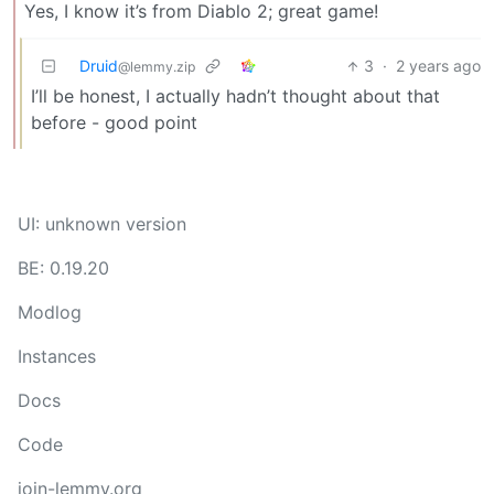
Yes, I know it’s from Diablo 2; great game!
Druid
3
·
2 years ago
@lemmy.zip
I’ll be honest, I actually hadn’t thought about that
before - good point
UI: unknown version
BE: 0.19.20
Modlog
Instances
Docs
Code
join-lemmy.org