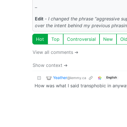
–
Edit
-
I changed the phrase "aggressive s
over the intent behind my previous phrasi
Hot
Top
Controversial
New
Ol
View all comments ➔
Show context ➔
Yeather
@lemmy.ca
English
How was what I said transphobic in anywa