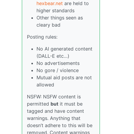
hexbear.net
are held to
higher standards
Other things seen as
cleary bad
Posting rules:
No AI generated content
(DALL-E etc…)
No advertisements
No gore / violence
Mutual aid posts are not
allowed
NSFW: NSFW content is
permitted
but
it must be
tagged and have content
warnings. Anything that
doesn’t adhere to this will be
removed. Content warnings