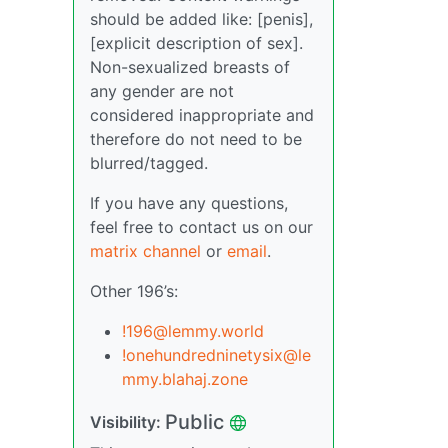
should be added like: [penis],
[explicit description of sex].
Non-sexualized breasts of
any gender are not
considered inappropriate and
therefore do not need to be
blurred/tagged.
If you have any questions,
feel free to contact us on our
matrix channel
or
email
.
Other 196’s:
!196@lemmy.world
!onehundredninetysix@le
mmy.blahaj.zone
Public
Visibility: