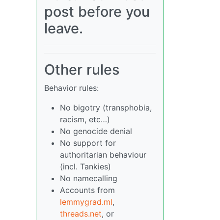
post before you
leave.
Other rules
Behavior rules:
No bigotry (transphobia,
racism, etc…)
No genocide denial
No support for
authoritarian behaviour
(incl. Tankies)
No namecalling
Accounts from
lemmygrad.ml
,
threads.net
, or