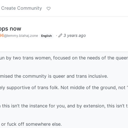
Create Community
tops now
96
·
3 years ago
@lemmy.blahaj.zone
English
run by two trans women, focused on the needs of the quee
ised the community is queer and trans inclusive.
ely supportive of trans folk. Not middle of the ground, not “
 this isn’t the instance for you, and by extension, this isn’t 
 or fuck off somewhere else.