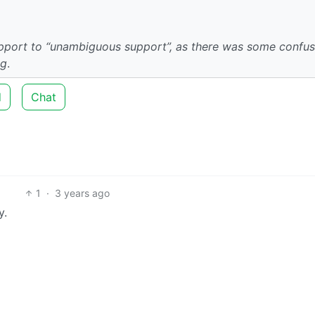
upport to “unambiguous support”, as there was some confus
ng
.
d
Chat
1
·
3 years ago
y.