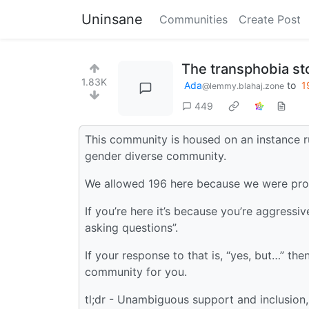
Uninsane
Communities
Create Post
The transphobia s
1.83K
Ada
to
1
@lemmy.blahaj.zone
449
This community is housed on an instance 
gender diverse community.
We allowed 196 here because we were prom
If you’re here it’s because you’re aggressiv
asking questions”.
If your response to that is, “yes, but…” then
community for you.
tl;dr - Unambiguous support and inclusion,