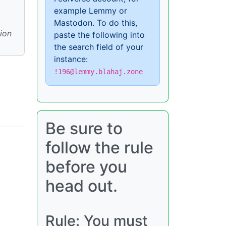
example Lemmy or
Mastodon. To do this,
ion
paste the following into
the search field of your
instance:
!196@lemmy.blahaj.zone
Be sure to
follow the rule
before you
head out.
Rule: You must