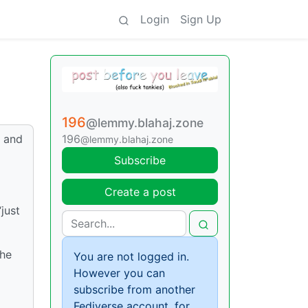
Login
Sign Up
196
@lemmy.blahaj.zone
r and
196
@lemmy.blahaj.zone
Subscribe
Create a post
just
the
You are not logged in.
However you can
subscribe from another
Fediverse account, for