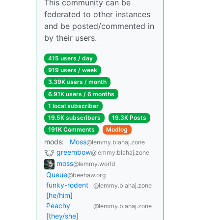
This community can be
federated to other instances
and be posted/commented in
by their users.
415 users / day
919 users / week
3.39K users / month
6.91K users / 6 months
1 local subscriber
19.5K subscribers
19.3K Posts
191K Comments
Modlog
mods:
Moss
@lemmy.blahaj.zone
greembow
@lemmy.blahaj.zone
moss
@lemmy.world
Queue
@beehaw.org
funky-rodent
@lemmy.blahaj.zone
[he/him]
Peachy
@lemmy.blahaj.zone
[they/she]