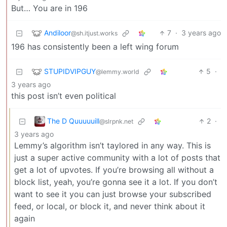
But… You are in 196
Andiloor
7
·
3 years ago
@sh.itjust.works
196 has consistently been a left wing forum
STUPIDVIPGUY
5
·
@lemmy.world
3 years ago
this post isn’t even political
The D Quuuuuill
2
·
@slrpnk.net
3 years ago
Lemmy’s algorithm isn’t taylored in any way. This is
just a super active community with a lot of posts that
get a lot of upvotes. If you’re browsing all without a
block list, yeah, you’re gonna see it a lot. If you don’t
want to see it you can just browse your subscribed
feed, or local, or block it, and never think about it
again