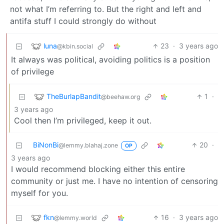
not what I’m referring to. But the right and left and
antifa stuff I could strongly do without
luna
23
·
3 years ago
@kbin.social
It always was political, avoiding politics is a position
of privilege
TheBurlapBandit
1
·
@beehaw.org
3 years ago
Cool then I’m privileged, keep it out.
BiNonBi
20
·
@lemmy.blahaj.zone
OP
3 years ago
I would recommend blocking either this entire
community or just me. I have no intention of censoring
myself for you.
fkn
16
·
3 years ago
@lemmy.world