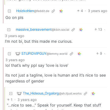
Holzkohlen
4
·
3 years ago
@feddit.de
Go on pls
massive_bereavement
13
·
@kbin.social
3 years ago
I’m not bi, but this made me curious.
STUPIDVIPGUY
9
·
@lemmy.world
3 years ago
lol that’s why ppl say ‘love is love’
its not just a tagline, love is human and it’s nice to see
regardless of gender
The_Hideous_Orgalorg
@sh.itjust.works
1
·
3 years ago
“…nice to see…” Speak for yourself. Keep that stuff