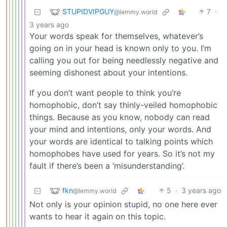
STUPIDVIPGUY
7
·
@lemmy.world
3 years ago
Your words speak for themselves, whatever’s
going on in your head is known only to you. I’m
calling you out for being needlessly negative and
seeming dishonest about your intentions.
If you don’t want people to think you’re
homophobic, don’t say thinly-veiled homophobic
things. Because as you know, nobody can read
your mind and intentions, only your words. And
your words are identical to talking points which
homophobes have used for years. So it’s not my
fault if there’s been a ‘misunderstanding’.
fkn
5
·
3 years ago
@lemmy.world
Not only is your opinion stupid, no one here ever
wants to hear it again on this topic.