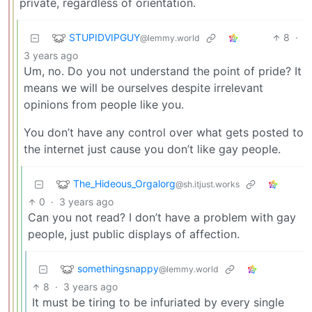
private, regardless of orientation.
STUPIDVIPGUY
8
·
@lemmy.world
3 years ago
Um, no. Do you not understand the point of pride? It
means we will be ourselves despite irrelevant
opinions from people like you.
You don’t have any control over what gets posted to
the internet just cause you don’t like gay people.
The_Hideous_Orgalorg
@sh.itjust.works
0
·
3 years ago
Can you not read? I don’t have a problem with gay
people, just public displays of affection.
somethingsnappy
@lemmy.world
8
·
3 years ago
It must be tiring to be infuriated by every single