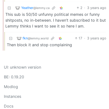
Yeather
2
·
3 years ago
@lemmy.ca
This sub is 50/50 unfunny political memes or funny
shitposts, no in-between. I haven’t subscribed to it but
Lemmy thinks I want to see it so here I am.
fkn
17
·
3 years ago
@lemmy.world
Then block it and stop complaining
UI: unknown version
BE: 0.19.20
Modlog
Instances
Docs