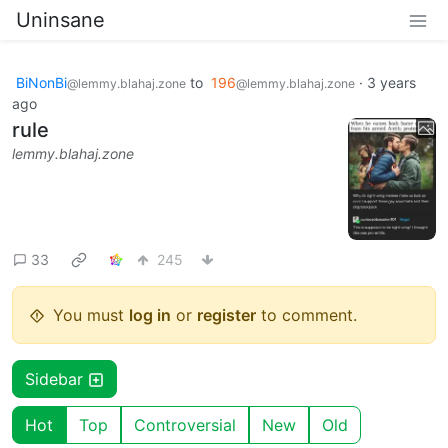
Uninsane
BiNonBi
to
196
·
3 years
@lemmy.blahaj.zone
@lemmy.blahaj.zone
ago
rule
lemmy.blahaj.zone
33
245
You must
log in
or
register
to comment.
Sidebar
Hot
Top
Controversial
New
Old