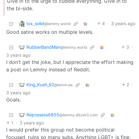
Give in to the urge to cuddle everything. Give in to
the bi-side.
tox_solid
4
·
3 years ago
@lemmy.world
Good satire works on multiple levels.
RubberBandMan
3
·
@lemmy.world
3 years ago
I don’t get the joke, but I appreciate the effort making
a post on Lemmy instead of Reddit.
King_Kush_92
2
·
@lemm.ee
3 years ago
Goals.
Repossess6855
@lemmy.dbzer0.com
1
·
3 years ago
I would prefer this group not become political
focused, ruins so many subs. Anything LGBT+ is fine,