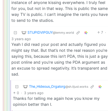
instance of anyone kissing everywhere. I truly feel
for you, but not in that way. This is public the same
way TV is public. I can’t imagine the rants you have
to send to the studios.
STUPIDVIPGUY
7
·
@lemmy.world
3 years ago
Yeah I did read your post and actually figured you
might say that. But that’s not the real reason you’re
saying this, because this isn’t PDA, this is just a gay
post online and you’re using the PDA argument as
an excuse to spread negativity. It’s transparent and
sad.
The_Hideous_Orgalorg
@sh.itjust.works
0
·
3 years ago
Thanks for telling me again how you know my
opinion better than I.