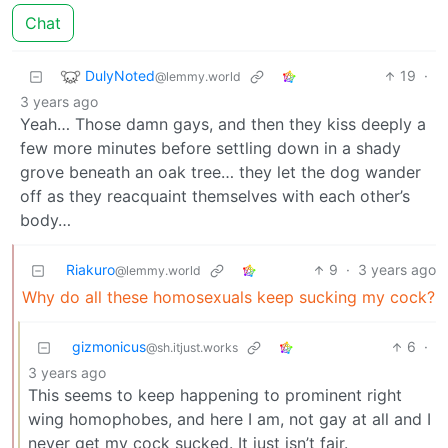
Chat
DulyNoted
19
·
@lemmy.world
3 years ago
Yeah… Those damn gays, and then they kiss deeply a
few more minutes before settling down in a shady
grove beneath an oak tree… they let the dog wander
off as they reacquaint themselves with each other’s
body…
Riakuro
9
·
3 years ago
@lemmy.world
Why do all these homosexuals keep sucking my cock?
gizmonicus
6
·
@sh.itjust.works
3 years ago
This seems to keep happening to prominent right
wing homophobes, and here I am, not gay at all and I
never get my cock sucked. It just isn’t fair.