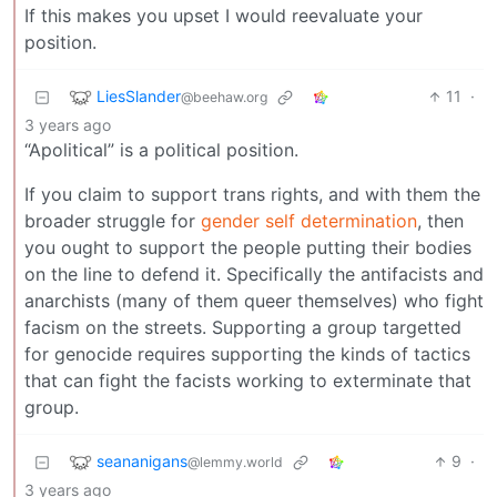
If this makes you upset I would reevaluate your
position.
LiesSlander
11
·
@beehaw.org
3 years ago
“Apolitical” is a political position.
If you claim to support trans rights, and with them the
broader struggle for
gender self determination
, then
you ought to support the people putting their bodies
on the line to defend it. Specifically the antifacists and
anarchists (many of them queer themselves) who fight
facism on the streets. Supporting a group targetted
for genocide requires supporting the kinds of tactics
that can fight the facists working to exterminate that
group.
seananigans
9
·
@lemmy.world
3 years ago