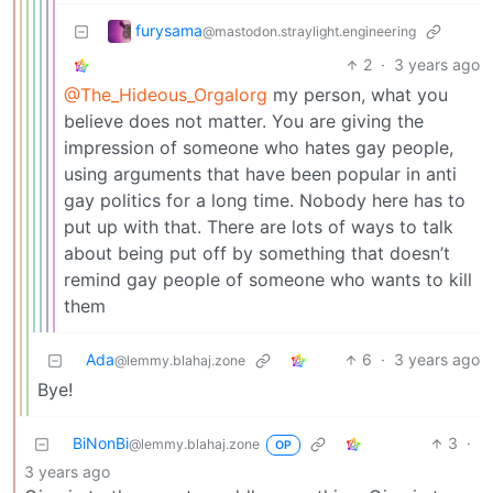
furysama
@mastodon.straylight.engineering
2
·
3 years ago
@The_Hideous_Orgalorg
my person, what you
believe does not matter. You are giving the
impression of someone who hates gay people,
using arguments that have been popular in anti
gay politics for a long time. Nobody here has to
put up with that. There are lots of ways to talk
about being put off by something that doesn’t
remind gay people of someone who wants to kill
them
Ada
6
·
3 years ago
@lemmy.blahaj.zone
Bye!
BiNonBi
3
·
@lemmy.blahaj.zone
OP
3 years ago