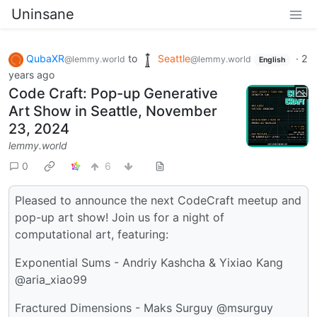
Uninsane
QubaXR
to
Seattle
·
2
@lemmy.world
@lemmy.world
English
years ago
Code Craft: Pop-up Generative
Art Show in Seattle, November
23, 2024
lemmy.world
0
6
Pleased to announce the next CodeCraft meetup and
pop-up art show! Join us for a night of
computational art, featuring:
Exponential Sums - Andriy Kashcha & Yixiao Kang
@aria_xiao99
Fractured Dimensions - Maks Surguy @msurguy