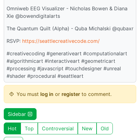
Omniweb EEG Visualizer - Nicholas Bowen & Diana
Xie @bowendigitalarts
The Quantum Quilt (Alpha) - Quba Michalski @qubaxr
RSVP:
https://seattlecreativecode.com/
#creativecoding #generativeart #computationalart
#algorithmicart #interactiveart #geometricart
#processing #javascript #touchdesigner #unreal
#shader #procedural #seattleart
You must
log in
or
register
to comment.
Sidebar
Hot
Top
Controversial
New
Old