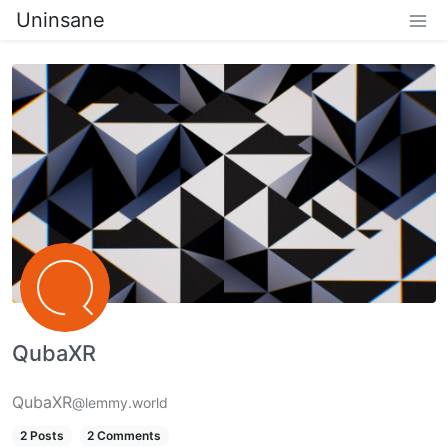
Uninsane
QubaXR
QubaXR
@lemmy.world
2 Posts
2 Comments