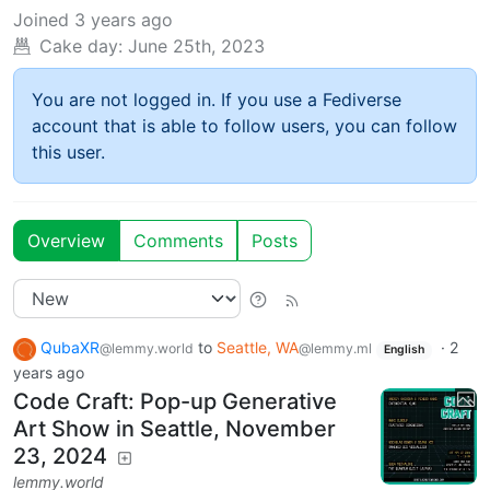
Joined
3 years ago
Cake day:
June 25th, 2023
You are not logged in. If you use a Fediverse
account that is able to follow users, you can follow
this user.
Overview
Comments
Posts
QubaXR
to
Seattle, WA
·
2
@lemmy.world
@lemmy.ml
English
years ago
Code Craft: Pop-up Generative
Art Show in Seattle, November
23, 2024
lemmy.world