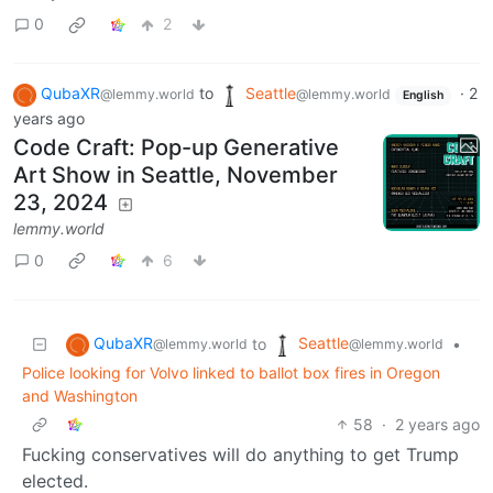
0
2
QubaXR
to
Seattle
·
2
@lemmy.world
@lemmy.world
English
years ago
Code Craft: Pop-up Generative
Art Show in Seattle, November
23, 2024
lemmy.world
0
6
QubaXR
Seattle
to
•
@lemmy.world
@lemmy.world
Police looking for Volvo linked to ballot box fires in Oregon
and Washington
58
·
2 years ago
Fucking conservatives will do anything to get Trump
elected.