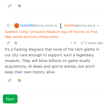
QubaXR
Seattle
to
•
@lemmy.world
@lemmy.world
Seattle’s Living Computers Museum logs off forever, as Paul
Allen estate auctions vintage items
4
·
2 years ago
It’s a fucking disgrace that none of the tech giants in
our city care enough to support such a legendary
museum. They will blow billions on game studio
acquisitions, AI deals and sports arenas, but won’t
keep their own history alive.
Next