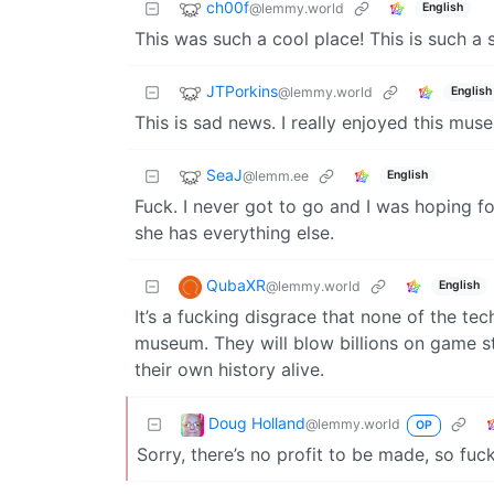
ch00f
@lemmy.world
English
This was such a cool place! This is such a sh
JTPorkins
@lemmy.world
English
This is sad news. I really enjoyed this mus
SeaJ
@lemm.ee
English
Fuck. I never got to go and I was hoping for
she has everything else.
QubaXR
@lemmy.world
English
It’s a fucking disgrace that none of the te
museum. They will blow billions on game st
their own history alive.
Doug Holland
@lemmy.world
OP
Sorry, there’s no profit to be made, so fuck 