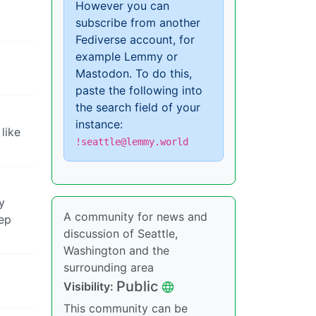
However you can
subscribe from another
Fediverse account, for
example Lemmy or
Mastodon. To do this,
paste the following into
the search field of your
instance:
like
!seattle@lemmy.world
y
A community for news and
eep
discussion of Seattle,
Washington and the
surrounding area
Public
Visibility:
This community can be