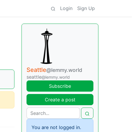
Login
Sign Up
Seattle
@lemmy.world
seattle
@lemmy.world
Subscribe
Create a post
You are not logged in.