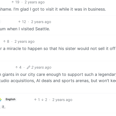
19
·
2 years ago
ame. I’m glad I got to visit it while it was in business.
12
·
2 years ago
eum when I visited Seattle.
8
·
2 years ago
 a miracle to happen so that his sister would not sell it off 
4
·
2 years ago
ch giants in our city care enough to support such a legendar
udio acquisitions, AI deals and sports arenas, but won’t k
1
2
·
2 years ago
English
it.