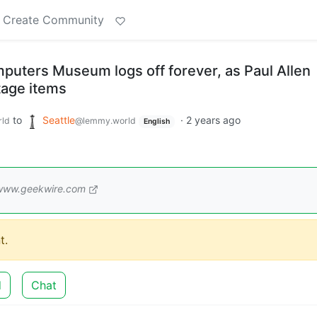
Create Community
mputers Museum logs off forever, as Paul Allen
tage items
to
Seattle
·
2 years ago
ld
@lemmy.world
English
www.geekwire.com
t.
d
Chat