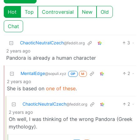
Hot
Top
Controversial
New
Old
Chat
ChaoticNeutralCzech
3
·
@feddit.org
2 years ago
Pandora is already a human character
MentalEdge
2
·
@sopuli.xyz
OP
M
2 years ago
She is based on
one of these
.
ChaoticNeutralCzech
2
·
@feddit.org
2 years ago
Oh well, I was thinking of the wrong Pandora (Greek
mythology).