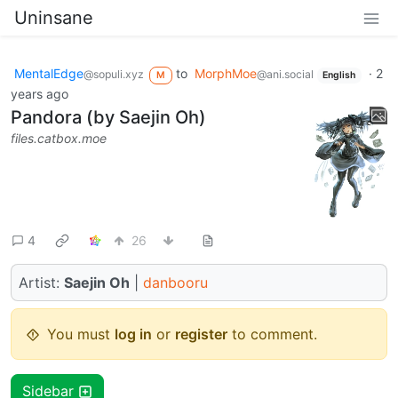
Uninsane
MentalEdge
to
MorphMoe
·
2
@sopuli.xyz
@ani.social
M
English
years ago
Pandora (by Saejin Oh)
files.catbox.moe
4
26
Artist:
Saejin Oh
|
danbooru
You must
log in
or
register
to comment.
Sidebar