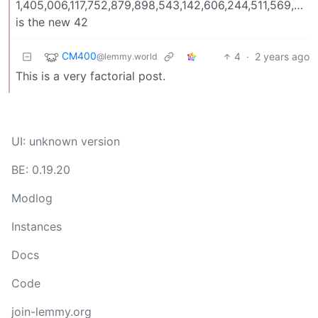
1,405,006,117,752,879,898,543,142,606,244,511,569,93
is the new 42
CM400
4
·
2 years ago
@lemmy.world
This is a very factorial post.
UI: unknown version
BE: 0.19.20
Modlog
Instances
Docs
Code
join-lemmy.org