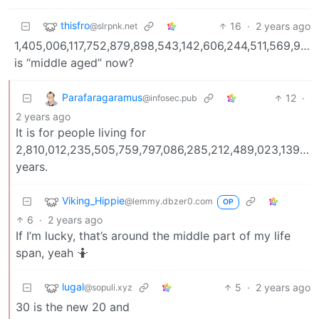
thisfro
16
·
2 years ago
@slrpnk.net
1,405,006,117,752,879,898,543,142,606,244,511,569,936
is “middle aged” now?
Parafaragaramus
12
·
@infosec.pub
2 years ago
It is for people living for
2,810,012,235,505,759,797,086,285,212,489,023,139,8
years.
Viking_Hippie
@lemmy.dbzer0.com
OP
6
·
2 years ago
If I’m lucky, that’s around the middle part of my life
span, yeah 🤷
lugal
5
·
2 years ago
@sopuli.xyz
30 is the new 20 and