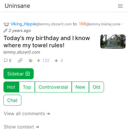
Uninsane
Viking_Hippie
to
196
·
@lemmy.dbzer0.com
@lemmy.blahaj.zone
2 years ago
Today's my birthday and I know
where my towel rules!
lemmy.dbzer0.com
8
122
4
Sidebar
Hot
Top
Controversial
New
Old
Chat
View all comments ➔
Show context ➔