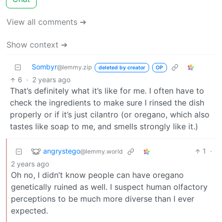
View all comments ➔
Show context ➔
Sombyr
@lemmy.zip
deleted by creator
OP
6
·
2 years ago
That’s definitely what it’s like for me. I often have to
check the ingredients to make sure I rinsed the dish
properly or if it’s just cilantro (or oregano, which also
tastes like soap to me, and smells strongly like it.)
angrystego
1
·
@lemmy.world
2 years ago
Oh no, I didn’t know people can have oregano
genetically ruined as well. I suspect human olfactory
perceptions to be much more diverse than I ever
expected.