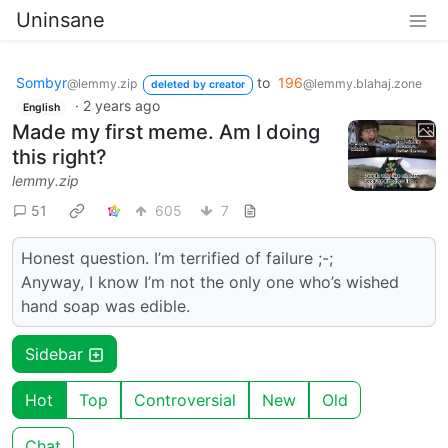
Uninsane
Sombyr
to
196
@lemmy.zip
@lemmy.blahaj.zone
deleted by creator
·
2 years ago
English
Made my first meme. Am I doing
this right?
lemmy.zip
51
605
7
Honest question. I’m terrified of failure ;-;
Anyway, I know I’m not the only one who’s wished
hand soap was edible.
Sidebar
Hot
Top
Controversial
New
Old
Chat