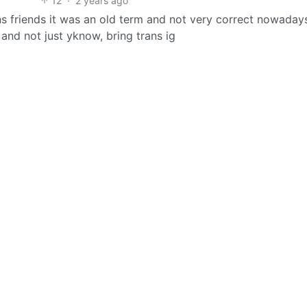
12
·
2 years ago
s friends it was an old term and not very correct nowadays
and not just yknow, bring trans ig