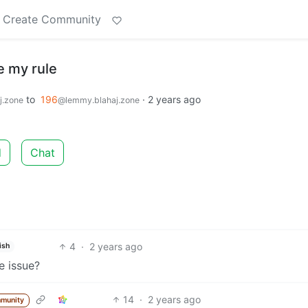
Create Community
e my rule
to
196
·
2 years ago
j.zone
@lemmy.blahaj.zone
d
Chat
4
·
2 years ago
ish
e issue?
14
·
2 years ago
munity