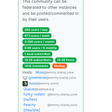
This community can be
federated to other instances
and be posted/commented in
by their users.
286 users / day
872 users / week
3.38K users / month
6.9K users / 6 months
1 local subscriber
19.5K subscribers
19.3K Posts
191K Comments
Modlog
mods:
Moss
@lemmy.blahaj.zone
greembow
@lemmy.blahaj.zone
moss
@lemmy.world
Queue
@beehaw.org
funky-rodent
@lemmy.blahaj.zone
[he/him]
Peachy
@lemmy.blahaj.zone
[they/she]