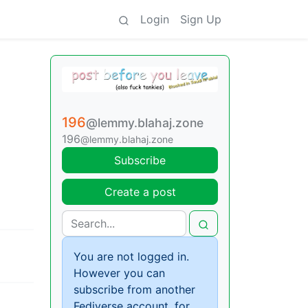
Login
Sign Up
196
@lemmy.blahaj.zone
196
@lemmy.blahaj.zone
Subscribe
Create a post
You are not logged in.
However you can
subscribe from another
Fediverse account, for