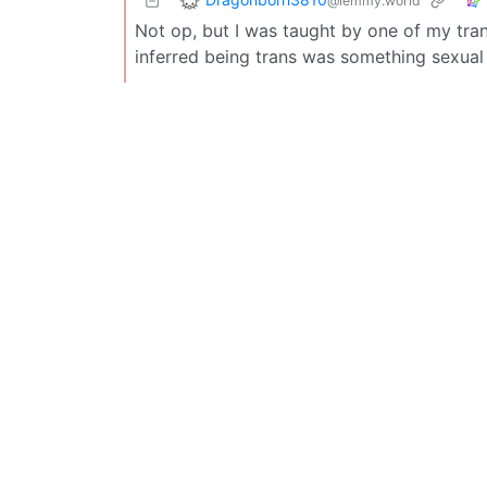
@lemmy.world
Not op, but I was taught by one of my tran
inferred being trans was something sexual 