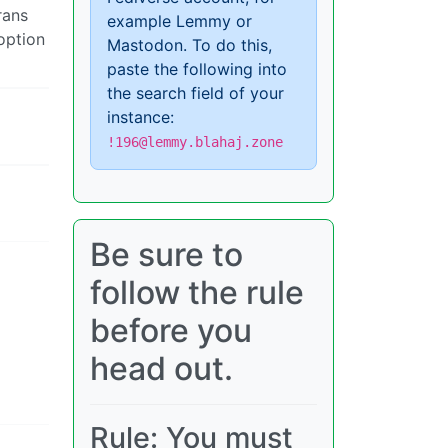
rans
example Lemmy or
option
Mastodon. To do this,
paste the following into
the search field of your
instance:
!196@lemmy.blahaj.zone
Be sure to
follow the rule
before you
head out.
Rule: You must