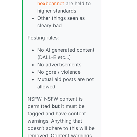
hexbear.net
are held to
higher standards
Other things seen as
cleary bad
Posting rules:
No AI generated content
(DALL-E etc…)
No advertisements
No gore / violence
Mutual aid posts are not
allowed
NSFW: NSFW content is
permitted
but
it must be
tagged and have content
warnings. Anything that
doesn’t adhere to this will be
removed. Content warnings