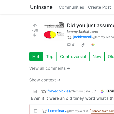
Uninsane
Communities
Create Post
Did you just assum
736
lemmy.blahaj.zone
jackiemeaiii
@lemmy.blaha
41
Hot
Top
Controversial
New
Ol
View all comments ➔
Show context ➔
frayedpickles
@lemmy.cafe
Engl
Even if it were an old timey word what’s th
Lemminary
@lemmy.world
Banned from com