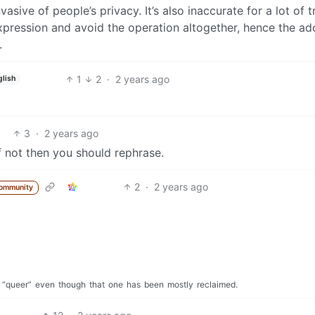
vasive of people’s privacy. It’s also inaccurate for a lot of t
pression and avoid the operation altogether, hence the ad
.
1
2
·
2 years ago
glish
3
·
2 years ago
If not then you should rephrase.
2
·
2 years ago
community
“queer”
even
though
that
one
has
been
mostly
reclaimed.