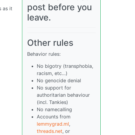
post before you
 as it
leave.
Other rules
Behavior rules:
No bigotry (transphobia,
racism, etc…)
No genocide denial
No support for
authoritarian behaviour
(incl. Tankies)
No namecalling
Accounts from
lemmygrad.ml
,
threads.net
, or