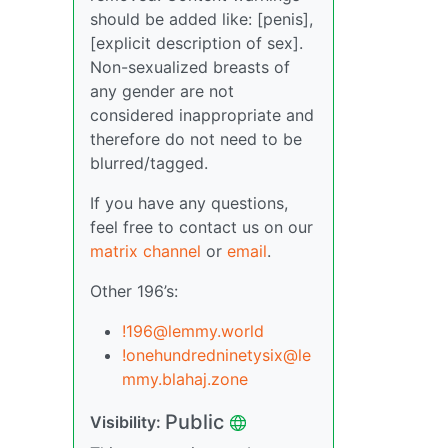
should be added like: [penis],
[explicit description of sex].
Non-sexualized breasts of
any gender are not
considered inappropriate and
therefore do not need to be
blurred/tagged.
If you have any questions,
feel free to contact us on our
matrix channel
or
email
.
Other 196’s:
!196@lemmy.world
!onehundredninetysix@le
mmy.blahaj.zone
Public
Visibility: