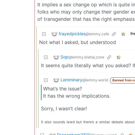
It implies a sex change op which is quite in
folks who may only change their gender ex
of transgender that has the right emphasis
frayedpickles
@lemmy.cafe
En
Not what I asked, but understood
Sop
@lemmy.blahaj.zone
It seems quite literally what you asked? 
Lemminary
@lemmy.world
Banned from 
What’s the issue?
It has the wrong implications.
Sorry, I wasn’t clear!
It
also
sounds
lewd
but
there’s
a
similar
debate
about
Dragonborn3810