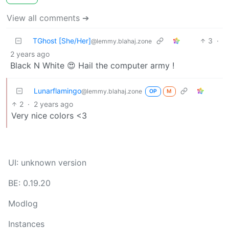
View all comments ➔
TGhost [She/Her]
3
·
@lemmy.blahaj.zone
2 years ago
Black N White 😍 Hail the computer army !
Lunarflamingo
@lemmy.blahaj.zone
OP
M
2
·
2 years ago
Very nice colors <3
UI: unknown version
BE: 0.19.20
Modlog
Instances