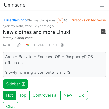
Uninsane
Lunarflamingo
to
unixsocks on fediverse
@lemmy.blahaj.zone
M
·
2 years ago
@lemmy.blahaj.zone
New clothes and more Linux!
lemmy.blahaj.zone
16
214
10
Arch + Bazzite + EndeavorOS + RaspberryPiOS
offscreen
Slowly forming a computer army :3
Sidebar
Hot
Top
Controversial
New
Old
Chat