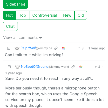
Sidebar
Hot
Top
Controversial
New
Old
Chat
View all comments ➔
RalphWolf
3
·
1 year ago
@lemmy.ca
Can I talk to it while I’m driving?
NoSpotOfGround
4
·
@lemmy.world
1 year ago
Sure! Do you need it to react in any way at all?..
More seriously though, there’s a microphone button
for the search box, which uses the Google Speech
service on my phone. It doesn’t seem like it does a lot
with speech though.