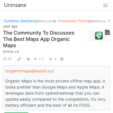
Uninsane
Sunshine (she/her)
to
Community Promo
·
1
@lemmy.ca
@lemmy.ca
year ago
The Community To Discusses
The Best Maps App Organic
Maps
lemmy.ca
17
117
4
!organicmaps@sopuli.xyz
Organic Maps is the most private offline map app, it
looks prettier than Google Maps and Apple Maps, it
leverages data from openstreetmap that you can
update easily compared to the competitors, it’s very
battery efficient and the best of all its FOSS.