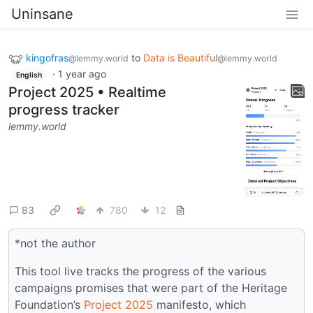
Uninsane
kingofras
to
Data is Beautiful
@lemmy.world
@lemmy.world
·
1 year ago
English
Project 2025 • Realtime
progress tracker
lemmy.world
83
780
12
*not the author
This tool live tracks the progress of the various
campaigns promises that were part of the Heritage
Foundation’s
Project 2025
manifesto, which