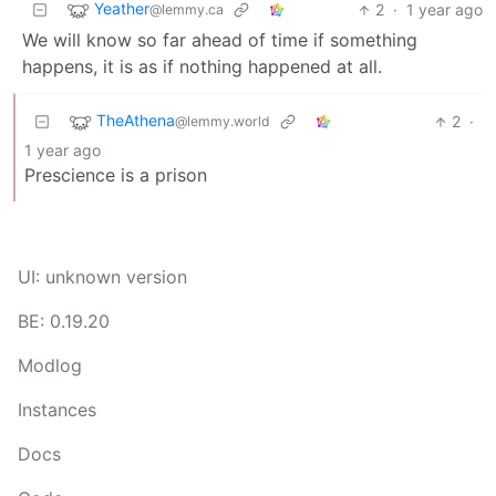
Yeather
2
·
1 year ago
@lemmy.ca
We will know so far ahead of time if something
happens, it is as if nothing happened at all.
TheAthena
2
·
@lemmy.world
1 year ago
Prescience is a prison
UI: unknown version
BE: 0.19.20
Modlog
Instances
Docs