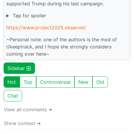
supported Trump during his last campaign.
Tap for spoiler
https://www.project2025.observer/
~Personal note: one of the authors is the mod of
r/keeptrack, and I hope she strongly considers
coming over here~
Sidebar
Hot
Top
Controversial
New
Old
Chat
View all comments ➔
Show context ➔