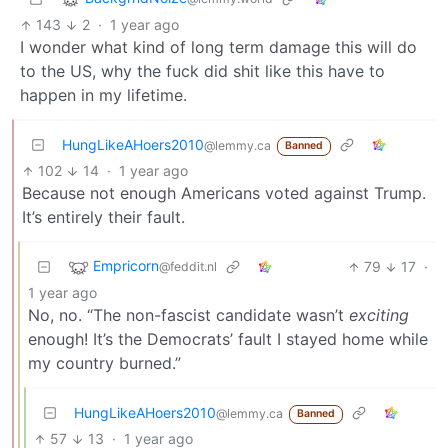
143
2
·
1 year ago
I wonder what kind of long term damage this will do
to the US, why the fuck did shit like this have to
happen in my lifetime.
HungLikeAHoers2010
@lemmy.ca
Banned
102
14
·
1 year ago
Because not enough Americans voted against Trump.
It’s entirely their fault.
Empricorn
79
17
·
@feddit.nl
1 year ago
No, no. “The non-fascist candidate wasn’t
exciting
enough! It’s the Democrats’ fault I stayed home while
my country burned.”
HungLikeAHoers2010
@lemmy.ca
Banned
57
13
·
1 year ago