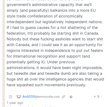
government’s administrative capacity that we’ll
simply (and peacefully) balkanize into a more EU
style trade confederation of economically
interdependent but legislatively independent nations.
If I had to guess causes for a hot shattering of the
federation, it’d probably be starting shit in Canada.
Nobody but these fucking assholes want to start shit
with Canada, and I could see it as an opportunity for
regions interested in independence to put out feelers
for international recognition and support (and
potentially getting it). Under previous
administrations, it would have been night impossible,
but tweedle dee and tweedle dumb are also taking a
huge shit all over the intelligence agencies that would
have squashed such movements previously.
And009
9
·
@lemmynsfw.com
1 year ago