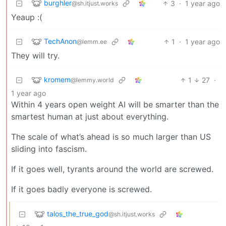
burghler
3
·
1 year ago
@sh.itjust.works
Yeaup :(
TechAnon
1
·
1 year ago
@lemm.ee
They will try.
kromem
1
27
·
@lemmy.world
1 year ago
Within 4 years open weight AI will be smarter than the
smartest human at just about everything.
The scale of what’s ahead is so much larger than US
sliding into fascism.
If it goes well, tyrants around the world are screwed.
If it goes badly everyone is screwed.
talos_the_true_god
@sh.itjust.works