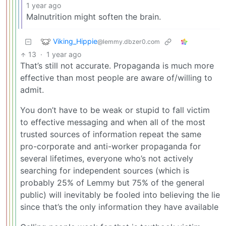
1 year ago
Malnutrition might soften the brain.
Viking_Hippie
@lemmy.dbzer0.com
13
·
1 year ago
That’s still not accurate. Propaganda is much more
effective than most people are aware of/willing to
admit.
You don’t have to be weak or stupid to fall victim
to effective messaging and when all of the most
trusted sources of information repeat the same
pro-corporate and anti-worker propaganda for
several lifetimes, everyone who’s not actively
searching for independent sources (which is
probably 25% of Lemmy but 75% of the general
public) will inevitably be fooled into believing the lie
since that’s the only information they have available