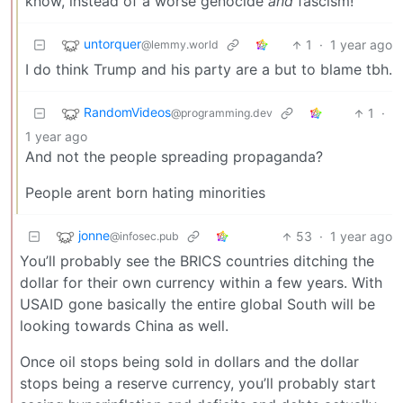
know, instead of a worse genocide
and
fascism!
untorquer
1
·
1 year ago
@lemmy.world
I do think Trump and his party are a but to blame tbh.
RandomVideos
1
·
@programming.dev
1 year ago
And not the people spreading propaganda?
People arent born hating minorities
jonne
53
·
1 year ago
@infosec.pub
You’ll probably see the BRICS countries ditching the
dollar for their own currency within a few years. With
USAID gone basically the entire global South will be
looking towards China as well.
Once oil stops being sold in dollars and the dollar
stops being a reserve currency, you’ll probably start