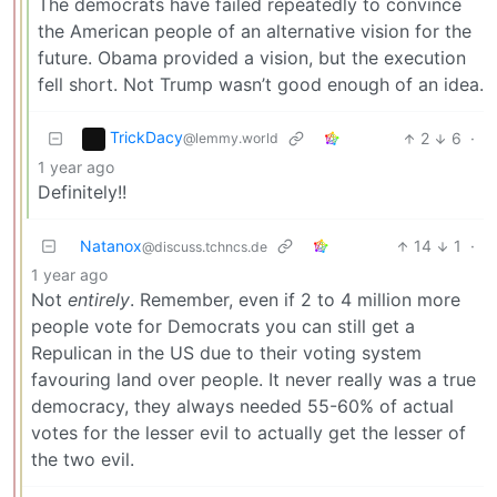
The democrats have failed repeatedly to convince
the American people of an alternative vision for the
future. Obama provided a vision, but the execution
fell short. Not Trump wasn’t good enough of an idea.
TrickDacy
2
6
·
@lemmy.world
1 year ago
Definitely!!
Natanox
14
1
·
@discuss.tchncs.de
1 year ago
Not
entirely
. Remember, even if 2 to 4 million more
people vote for Democrats you can still get a
Repulican in the US due to their voting system
favouring land over people. It never really was a true
democracy, they always needed 55-60% of actual
votes for the lesser evil to actually get the lesser of
the two evil.