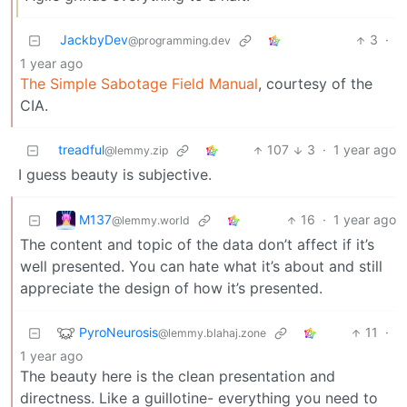
JackbyDev
3
·
@programming.dev
1 year ago
The Simple Sabotage Field Manual
, courtesy of the
CIA.
treadful
107
3
·
1 year ago
@lemmy.zip
I guess beauty is subjective.
M137
16
·
1 year ago
@lemmy.world
The content and topic of the data don’t affect if it’s
well presented. You can hate what it’s about and still
appreciate the design of how it’s presented.
PyroNeurosis
11
·
@lemmy.blahaj.zone
1 year ago
The beauty here is the clean presentation and
directness. Like a guillotine- everything you need to