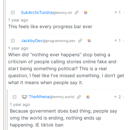
SubArcticTundra
1
·
@lemmy.ml
1 year ago
This feels like every progress bar ever
JackbyDev
1
·
@programming.dev
1 year ago
When did “nothing ever happens” stop being a
criticism of people calling stories online fake and
start being something political? This is a real
question, I feel like I’ve missed something. I don’t get
what it means when people say it.
TheAthena
2
·
@lemmy.world
1 year ago
Because government does bad thing, people say
omg the world is ending, nothing ends up
happening. IE tiktok ban