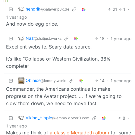
hendrik
21
1
·
@palaver.p3x.de
1 year ago
And now do egg price.
Naz
18
·
1 year ago
@sh.itjust.works
Excellent website. Scary data source.
It’s like “Collapse of Western Civilization, 38%
complete”
Obinice
14
·
1 year ago
@lemmy.world
Commander, the Americans continue to make
progress on the Avatar project. … If we’re going to
slow them down, we need to move fast.
Viking_Hippie
8
·
@lemmy.dbzer0.com
1 year ago
Makes me think of
a classic Megadeth album
for some