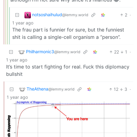
notsoshaihulud
2
·
@lemmy.world
1 year ago
The frau part is funnier for sure, but the funniest
shit is calling a single-cell organism a “person”.
Philharmonic3
22
1
·
@lemmy.world
1 year ago
It’s time to start fighting for real. Fuck this diplomacy
bullshit
TheAthena
12
3
·
@lemmy.world
1 year ago