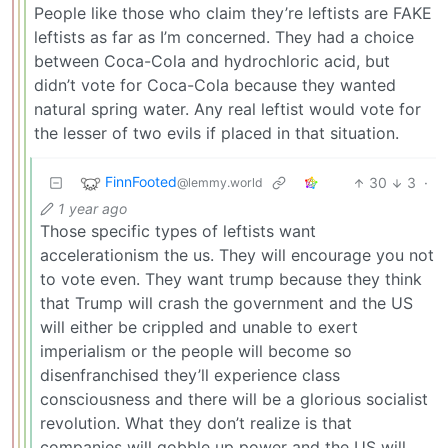
People like those who claim they’re leftists are FAKE
leftists as far as I’m concerned. They had a choice
between Coca-Cola and hydrochloric acid, but
didn’t vote for Coca-Cola because they wanted
natural spring water. Any real leftist would vote for
the lesser of two evils if placed in that situation.
FinnFooted
30
3
·
@lemmy.world
1 year ago
Those specific types of leftists want
accelerationism the us. They will encourage you not
to vote even. They want trump because they think
that Trump will crash the government and the US
will either be crippled and unable to exert
imperialism or the people will become so
disenfranchised they’ll experience class
consciousness and there will be a glorious socialist
revolution. What they don’t realize is that
companies will gobble up power and the US will