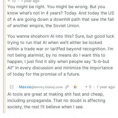
10
·
1 year ago
You might be right. You might be wrong. But you
know what’s not in 4 years? Today. And today the US
of A are going down a downhill path that saw the fall
of another empire, the Soviet Union.
You wanna shoehorn AI into this? Sure, but good luck
trying to run that AI when we’ll either be locked
within a trade war or tariffed beyond recognition. I’m
not being alarmist, by no means do I want this to
happen, I just find it silly when people say “b-b-but
AI!” In every discussion and minimize the importance
of today for the promise of a future.
Maxxie
5
·
1 year ago
@lemmy.blahaj.zone
AI tools are great at making shit fast and cheap,
including propaganda. That no doubt is affecting
society, the rest I’ll believe when I see.