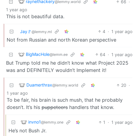
raynethackery
66
·
@lemmy.world
1 year ago
This is not beautiful data.
Jay🚩
4
·
1 year ago
@lemmy.ml
Not from Russian and north Korean perspective
BigMacHole
64
·
1 year ago
@lemm.ee
But Trump told me he didn’t know what Project 2025
was and DEFINITELY wouldn’t Implement it!
Duamerthrax
20
·
@lemmy.world
1 year ago
To be fair, his brain is such mush, that he probably
doesn’t. It’s his
puppeteers
handlers that know.
invno1
1
·
1 year ago
@lemmy.one
He’s not Bush Jr.