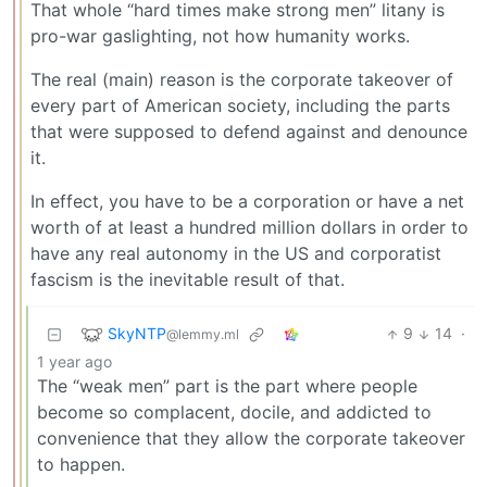
That whole “hard times make strong men” litany is
pro-war gaslighting, not how humanity works.
The real (main) reason is the corporate takeover of
every part of American society, including the parts
that were supposed to defend against and denounce
it.
In effect, you have to be a corporation or have a net
worth of at least a hundred million dollars in order to
have any real autonomy in the US and corporatist
fascism is the inevitable result of that.
SkyNTP
9
14
·
@lemmy.ml
1 year ago
The “weak men” part is the part where people
become so complacent, docile, and addicted to
convenience that they allow the corporate takeover
to happen.