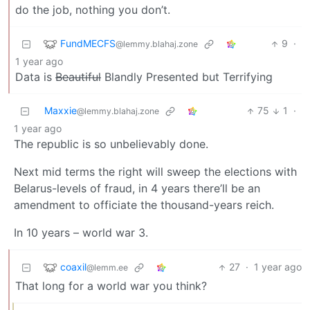
do the job, nothing you don’t.
FundMECFS
9
·
@lemmy.blahaj.zone
1 year ago
Data is
Beautiful
Blandly Presented but Terrifying
Maxxie
75
1
·
@lemmy.blahaj.zone
1 year ago
The republic is so unbelievably done.
Next mid terms the right will sweep the elections with
Belarus-levels of fraud, in 4 years there’ll be an
amendment to officiate the thousand-years reich.
In 10 years – world war 3.
coaxil
27
·
1 year ago
@lemm.ee
That long for a world war you think?