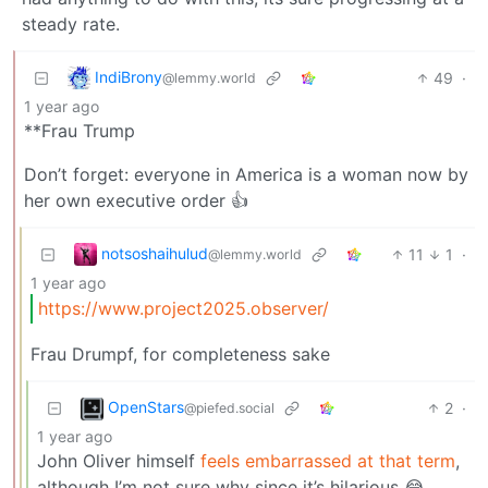
steady rate.
IndiBrony
49
·
@lemmy.world
1 year ago
**Frau Trump
Don’t forget: everyone in America is a woman now by
her own executive order 👍
notsoshaihulud
11
1
·
@lemmy.world
1 year ago
https://www.project2025.observer/
Frau Drumpf, for completeness sake
OpenStars
2
·
@piefed.social
1 year ago
John Oliver himself
feels embarrassed at that term
,
although I’m not sure why since it’s hilarious 😂.