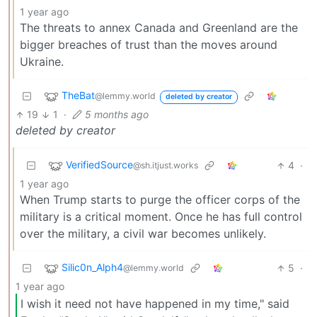
1 year ago
The threats to annex Canada and Greenland are the
bigger breaches of trust than the moves around
Ukraine.
TheBat
@lemmy.world
deleted by creator
19
1
·
5 months ago
deleted by creator
VerifiedSource
4
·
@sh.itjust.works
1 year ago
When Trump starts to purge the officer corps of the
military is a critical moment. Once he has full control
over the military, a civil war becomes unlikely.
Silic0n_Alph4
5
·
@lemmy.world
1 year ago
I wish it need not have happened in my time," said