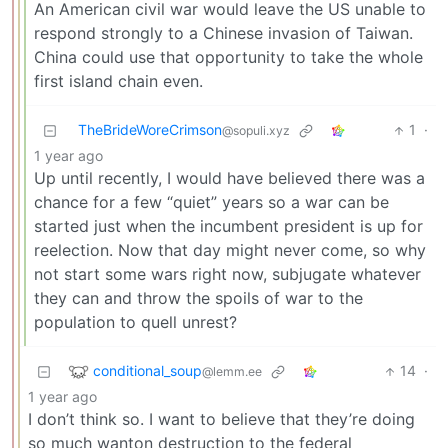
An American civil war would leave the US unable to
respond strongly to a Chinese invasion of Taiwan.
China could use that opportunity to take the whole
first island chain even.
TheBrideWoreCrimson
1
·
@sopuli.xyz
1 year ago
Up until recently, I would have believed there was a
chance for a few “quiet” years so a war can be
started just when the incumbent president is up for
reelection. Now that day might never come, so why
not start some wars right now, subjugate whatever
they can and throw the spoils of war to the
population to quell unrest?
conditional_soup
14
·
@lemm.ee
1 year ago
I don’t think so. I want to believe that they’re doing
so much wanton destruction to the federal