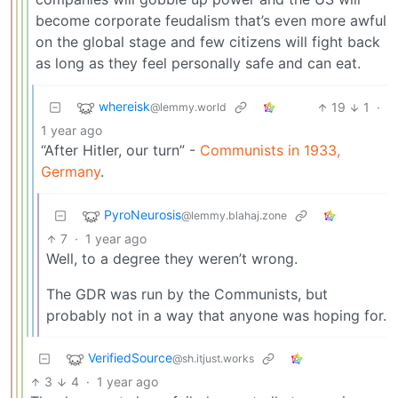
become corporate feudalism that’s even more awful
on the global stage and few citizens will fight back
as long as they feel personally safe and can eat.
whereisk
19
1
·
@lemmy.world
1 year ago
“After Hitler, our turn” -
Communists in 1933,
Germany
.
PyroNeurosis
@lemmy.blahaj.zone
7
·
1 year ago
Well, to a degree they weren’t wrong.
The GDR was run by the Communists, but
probably not in a way that anyone was hoping for.
VerifiedSource
@sh.itjust.works
3
4
·
1 year ago