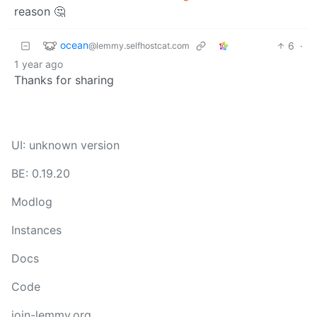
reason 🤔
ocean
6
·
@lemmy.selfhostcat.com
1 year ago
Thanks for sharing
UI: unknown version
BE: 0.19.20
Modlog
Instances
Docs
Code
join-lemmy.org