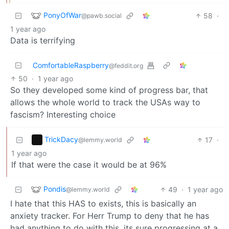
PonyOfWar
58
·
@pawb.social
1 year ago
Data is terrifying
ComfortableRaspberry
@feddit.org
50
·
1 year ago
So they developed some kind of progress bar, that
allows the whole world to track the USAs way to
fascism? Interesting choice
TrickDacy
17
·
@lemmy.world
1 year ago
If that were the case it would be at 96%
Pondis
49
·
1 year ago
@lemmy.world
I hate that this HAS to exists, this is basically an
anxiety tracker. For Herr Trump to deny that he has
had anything to do with this, its sure progressing at a