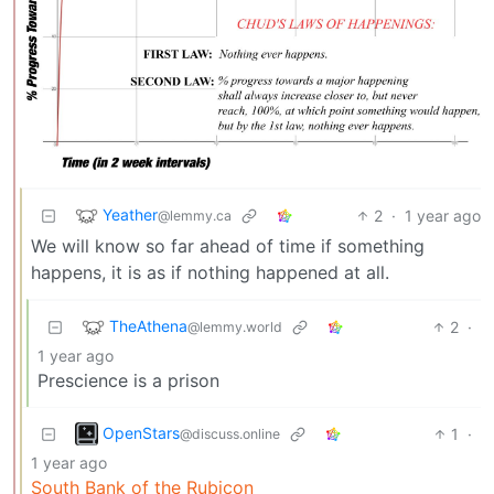
Yeather
2
·
1 year ago
@lemmy.ca
We will know so far ahead of time if something
happens, it is as if nothing happened at all.
TheAthena
2
·
@lemmy.world
1 year ago
Prescience is a prison
OpenStars
1
·
@discuss.online
1 year ago
South Bank of the Rubicon