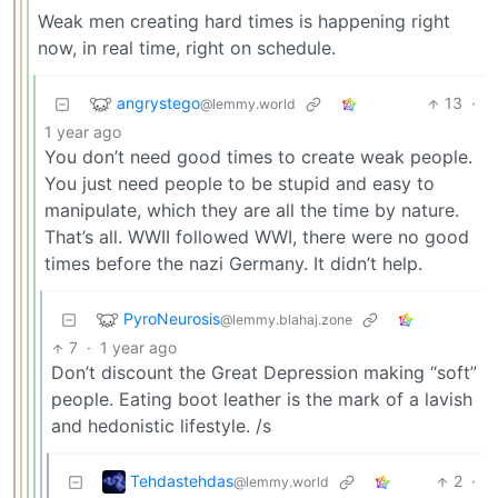
Weak men creating hard times is happening right
now, in real time, right on schedule.
angrystego
13
·
@lemmy.world
1 year ago
You don’t need good times to create weak people.
You just need people to be stupid and easy to
manipulate, which they are all the time by nature.
That’s all. WWII followed WWI, there were no good
times before the nazi Germany. It didn’t help.
PyroNeurosis
@lemmy.blahaj.zone
7
·
1 year ago
Don’t discount the Great Depression making “soft”
people. Eating boot leather is the mark of a lavish
and hedonistic lifestyle. /s
Tehdastehdas
2
·
@lemmy.world