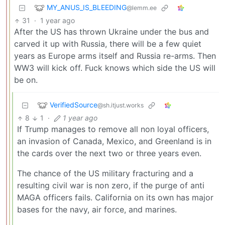
MY_ANUS_IS_BLEEDING
@lemm.ee
31
·
1 year ago
After the US has thrown Ukraine under the bus and
carved it up with Russia, there will be a few quiet
years as Europe arms itself and Russia re-arms. Then
WW3 will kick off. Fuck knows which side the US will
be on.
VerifiedSource
@sh.itjust.works
8
1
·
1 year ago
If Trump manages to remove all non loyal officers,
an invasion of Canada, Mexico, and Greenland is in
the cards over the next two or three years even.
The chance of the US military fracturing and a
resulting civil war is non zero, if the purge of anti
MAGA officers fails. California on its own has major
bases for the navy, air force, and marines.