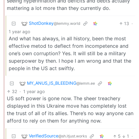
seeing hyperinflation and deficits and debts actually
mattering a lot more than they currently do.
ShotDonkey
13
·
@lemmy.world
1 year ago
And what has always, in all history, been the most
effective metod to deflect from incompetence and
one’s own corruption? Yes. It will still be a military
superpower by then. I hope I am wrong and that the
people in the US act swiftly.
MY_ANUS_IS_BLEEDING
@lemm.ee
32
·
1 year ago
US soft power is gone now. The sheer treachery
displayed in this Ukraine move has completely lost
the trust of all of its allies. There’s no way anyone can
afford to rely on them for anything now.
VerifiedSource
5
1
·
@sh.itjust.works