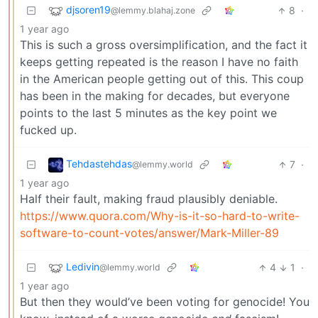
djsoren19
8
·
@lemmy.blahaj.zone
1 year ago
This is such a gross oversimplification, and the fact it
keeps getting repeated is the reason I have no faith
in the American people getting out of this. This coup
has been in the making for decades, but everyone
points to the last 5 minutes as the key point we
fucked up.
Tehdastehdas
7
·
@lemmy.world
1 year ago
Half their fault, making fraud plausibly deniable.
https://www.quora.com/Why-is-it-so-hard-to-write-
software-to-count-votes/answer/Mark-Miller-89
Ledivin
4
1
·
@lemmy.world
1 year ago
But then they would’ve been voting for genocide! You