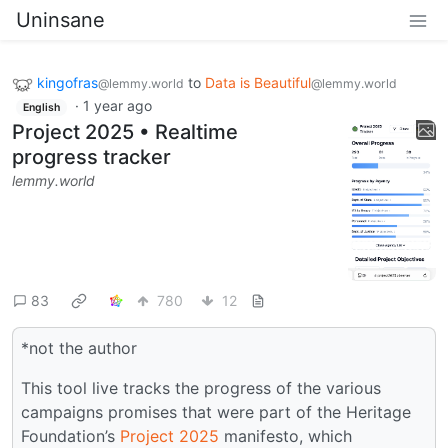
Uninsane
kingofras
to
Data is Beautiful
@lemmy.world
@lemmy.world
·
1 year ago
English
Project 2025 • Realtime
progress tracker
lemmy.world
83
780
12
*not the author
This tool live tracks the progress of the various
campaigns promises that were part of the Heritage
Foundation’s
Project 2025
manifesto, which