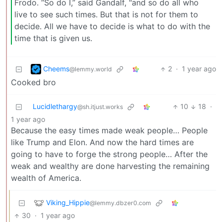
Frodo. “So do I,” said Gandalf, "and so do all who
live to see such times. But that is not for them to
decide. All we have to decide is what to do with the
time that is given us.
Cheems
2
·
1 year ago
@lemmy.world
Cooked bro
Lucidlethargy
10
18
·
@sh.itjust.works
1 year ago
Because the easy times made weak people… People
like Trump and Elon. And now the hard times are
going to have to forge the strong people… After the
weak and wealthy are done harvesting the remaining
wealth of America.
Viking_Hippie
@lemmy.dbzer0.com
30
·
1 year ago