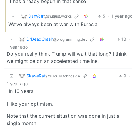
It has already begun in that sense
DanVctr
5
·
1 year ago
@sh.itjust.works
We’ve always been at war with Eurasia
DrDeadCrash
13
·
@programming.dev
1 year ago
Do you really think Trump will wait that long? I think
we might be on an accelerated timeline.
SkaveRat
9
·
@discuss.tchncs.de
1 year ago
In 10 years
I like your optimism.
Note that the current situation was done in just a
single month