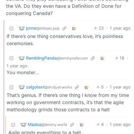
the VA. Do they even have a Definition of Done for
conquering Canada?
jonne
23
·
1 year ago
@infosec.pub
If there’s one thing conservatives love, it’s pointless
ceremonies.
RamblingPanda
18
·
@lemmynsfw.com
1 year ago
You monster…
zalgotext
5
·
1 year ago
@sh.itjust.works
That’s genius. If there’s one thing I know from my time
working on government contracts, it’s that the agile
methodology grinds those contracts to a halt
Maalus
4
·
1 year ago
@lemmy.world
Agile grinds everything to a halt.