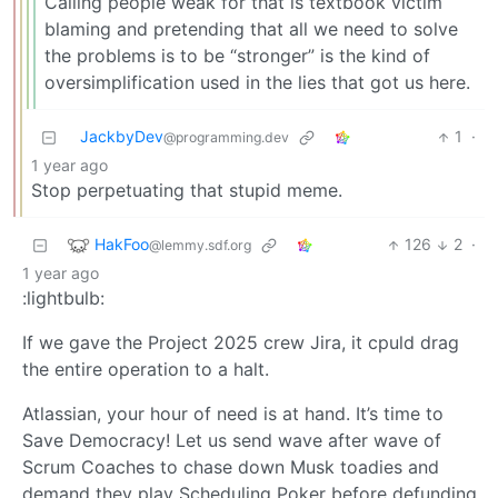
Calling people weak for that is textbook victim
blaming and pretending that all we need to solve
the problems is to be “stronger” is the kind of
oversimplification used in the lies that got us here.
JackbyDev
1
·
@programming.dev
1 year ago
Stop perpetuating that stupid meme.
HakFoo
126
2
·
@lemmy.sdf.org
1 year ago
:lightbulb:
If we gave the Project 2025 crew Jira, it cpuld drag
the entire operation to a halt.
Atlassian, your hour of need is at hand. It’s time to
Save Democracy! Let us send wave after wave of
Scrum Coaches to chase down Musk toadies and
demand they play Scheduling Poker before defunding