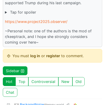
supported Trump during his last campaign.
Tap for spoiler
https://www.project2025.observer/
~Personal note: one of the authors is the mod of
r/keeptrack, and I hope she strongly considers
coming over here~
You must
log in
or
register
to comment.
Sidebar
Hot
Top
Controversial
New
Old
Chat
BackgrndNoize
@lemmy.world