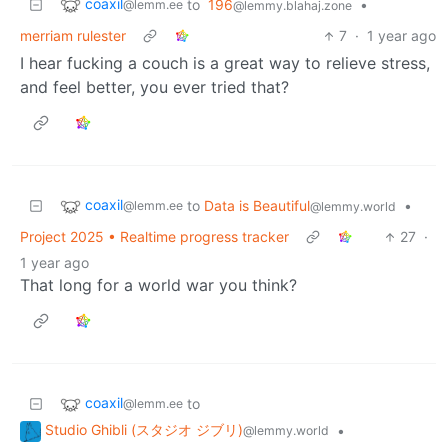
coaxil
to
196
•
@lemm.ee
@lemmy.blahaj.zone
merriam rulester
7
·
1 year ago
I hear fucking a couch is a great way to relieve stress,
and feel better, you ever tried that?
coaxil
to
Data is Beautiful
•
@lemm.ee
@lemmy.world
Project 2025 • Realtime progress tracker
27
·
1 year ago
That long for a world war you think?
coaxil
to
@lemm.ee
Studio Ghibli (スタジオ ジブリ)
•
@lemmy.world