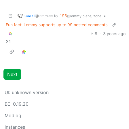
coaxil
to
196
•
@lemm.ee
@lemmy.blahaj.zone
Fun fact: Lemmy supports up to 99 nested comments
8
·
3 years ago
21
Next
UI: unknown version
BE: 0.19.20
Modlog
Instances