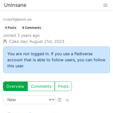
Uninsane
coaxil
@lemm.ee
0 Posts
8 Comments
Joined
3 years ago
Cake day:
August 21st, 2023
You are not logged in. If you use a Fediverse
account that is able to follow users, you can follow
this user.
Overview
Comments
Posts