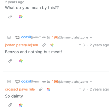
2 years ago
What do you mean by this??
coaxil
to
196
•
@lemm.ee
@lemmy.blahaj.zone
jordan peter(ule)son
3
·
2 years ago
Benzos and nothing but meat!
coaxil
to
196
•
@lemm.ee
@lemmy.blahaj.zone
crossed paws rule
3
·
2 years ago
So dainty