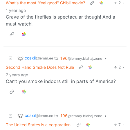
What's the most "feel good" Ghibli movie?
2
·
1 year ago
Grave of the fireflies is spectacular though! And a
must watch!
coaxil
to
196
•
@lemm.ee
@lemmy.blahaj.zone
Second Hand Smoke Does Not Rule
2
·
2 years ago
Can’t you smoke indoors still in parts of America?
coaxil
to
196
•
@lemm.ee
@lemmy.blahaj.zone
The United States is a corporation.
7
·