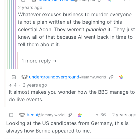
2 years ago
Whatever excuses business to murder everyone
is not a plan written at the beginning of this
celestial Aeon. They weren’t
planning
it. They just
knew all of that because AI went back in time to
tell them about it.
1 more reply ➔
undergroundoverground
@lemmy.world
4
·
2 years ago
It almost makes you wonder how the BBC manage to
do live events.
benni
36
·
2 years ago
@lemmy.world
Looking at the US candidates from Germany, this is
always how Bernie appeared to me.