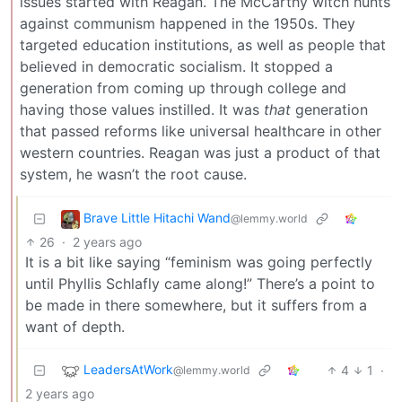
issues started with Reagan. The McCarthy witch hunts
against communism happened in the 1950s. They
targeted education institutions, as well as people that
believed in democratic socialism. It stopped a
generation from coming up through college and
having those values instilled. It was
that
generation
that passed reforms like universal healthcare in other
western countries. Reagan was just a product of that
system, he wasn’t the root cause.
Brave Little Hitachi Wand
@lemmy.world
26
·
2 years ago
It is a bit like saying “feminism was going perfectly
until Phyllis Schlafly came along!” There’s a point to
be made in there somewhere, but it suffers from a
want of depth.
LeadersAtWork
4
1
·
@lemmy.world
2 years ago