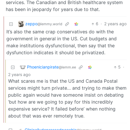
services. The Canadian and British healthcare system
has been in jeopardy for years due to that.
zeppo
6
·
2 years ago
@lemmy.world
It’s also the same crap conservatives do with the
government in general in the US. Cut budgets and
make institutions dysfunctional, then say that the
dysfunction indicates it should be privatized.
Phoenicianpirate
5
·
@lemm.ee
2 years ago
What scares me is that the US and Canada Postal
services might turn private… and trying to make them
public again would have someone insist on debating
‘but how are we going to pay for this incredibly
expensive service? It failed before’ when nothing
about that was ever remotely true.
Clinicallydepressedpoochie