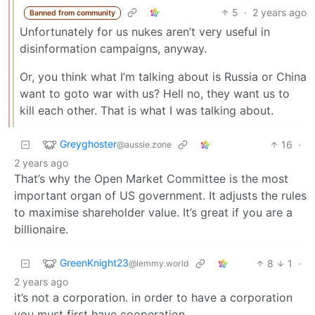
5
·
2 years ago
Banned from community
Unfortunately for us nukes aren’t very useful in
disinformation campaigns, anyway.
Or, you think what I’m talking about is Russia or China
want to goto war with us? Hell no, they want us to
kill each other. That is what I was talking about.
Greyghoster
16
·
@aussie.zone
2 years ago
That’s why the Open Market Committee is the most
important organ of US government. It adjusts the rules
to maximise shareholder value. It’s great if you are a
billionaire.
GreenKnight23
8
1
·
@lemmy.world
2 years ago
it’s not a corporation. in order to have a corporation
you must first have cooperation.