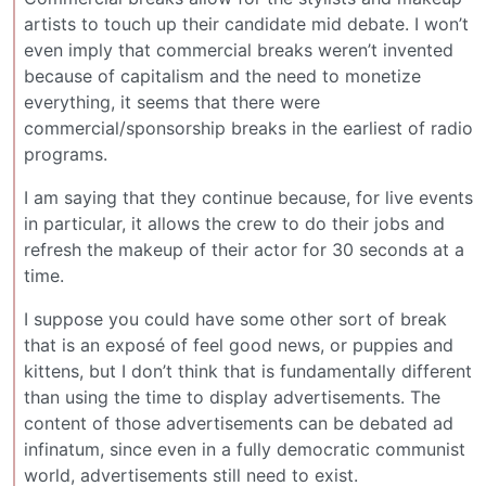
artists to touch up their candidate mid debate. I won’t
even imply that commercial breaks weren’t invented
because of capitalism and the need to monetize
everything, it seems that there were
commercial/sponsorship breaks in the earliest of radio
programs.
I am saying that they continue because, for live events
in particular, it allows the crew to do their jobs and
refresh the makeup of their actor for 30 seconds at a
time.
I suppose you could have some other sort of break
that is an exposé of feel good news, or puppies and
kittens, but I don’t think that is fundamentally different
than using the time to display advertisements. The
content of those advertisements can be debated ad
infinatum, since even in a fully democratic communist
world, advertisements still need to exist.