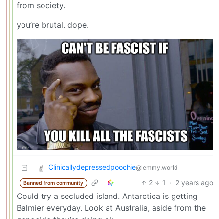
from society.
you’re brutal. dope.
Clinicallydepressedpoochie
@lemmy.world
2
1
·
2 years ago
Banned from community
Could try a secluded island. Antarctica is getting
Balmier everyday. Look at Australia, aside from the