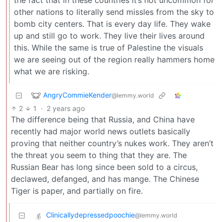
other nations to literally send missles from the sky to
bomb city centers. That is every day life. They wake
up and still go to work. They live their lives around
this. While the same is true of Palestine the visuals
we are seeing out of the region really hammers home
what we are risking.
AngryCommieKender
@lemmy.world
2
1
·
2 years ago
The difference being that Russia, and China have
recently had major world news outlets basically
proving that neither country’s nukes work. They aren’t
the threat you seem to thing that they are. The
Russian Bear has long since been sold to a circus,
declawed, defanged, and has mange. The Chinese
Tiger is paper, and partially on fire.
Clinicallydepressedpoochie
@lemmy.world