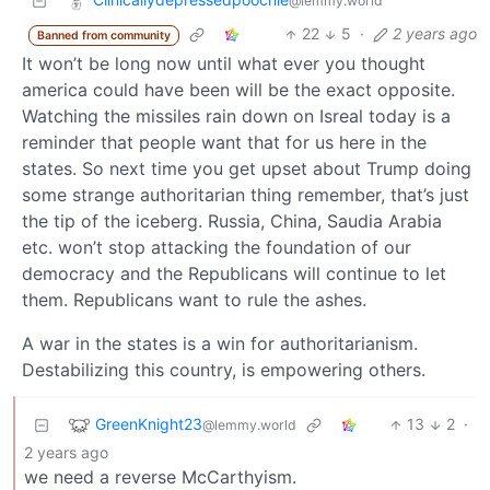
@lemmy.world
22
5
·
2 years ago
Banned from community
It won’t be long now until what ever you thought
america could have been will be the exact opposite.
Watching the missiles rain down on Isreal today is a
reminder that people want that for us here in the
states. So next time you get upset about Trump doing
some strange authoritarian thing remember, that’s just
the tip of the iceberg. Russia, China, Saudia Arabia
etc. won’t stop attacking the foundation of our
democracy and the Republicans will continue to let
them. Republicans want to rule the ashes.
A war in the states is a win for authoritarianism.
Destabilizing this country, is empowering others.
GreenKnight23
13
2
·
@lemmy.world
2 years ago
we need a reverse McCarthyism.