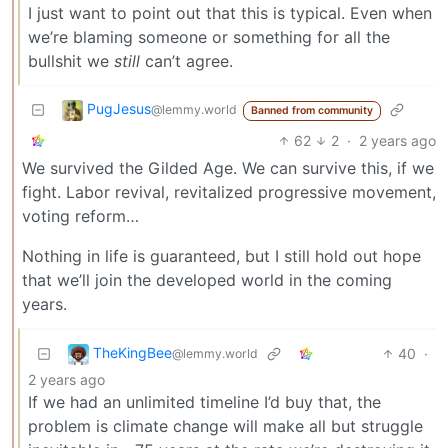
I just want to point out that this is typical. Even when
we’re blaming someone or something for all the
bullshit we
still
can’t agree.
PugJesus
@lemmy.world
Banned from community
62
2
·
2 years ago
We survived the Gilded Age. We can survive this, if we
fight. Labor revival, revitalized progressive movement,
voting reform…
Nothing in life is guaranteed, but I still hold out hope
that we’ll join the developed world in the coming
years.
TheKingBee
40
·
@lemmy.world
2 years ago
If we had an unlimited timeline I’d buy that, the
problem is climate change will make all but struggle