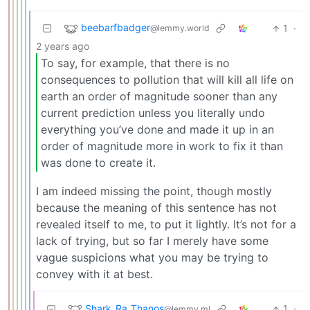
beebarfbadger
1
·
@lemmy.world
2 years ago
To say, for example, that there is no
consequences to pollution that will kill all life on
earth an order of magnitude sooner than any
current prediction unless you literally undo
everything you’ve done and made it up in an
order of magnitude more in work to fix it than
was done to create it.
I am indeed missing the point, though mostly
because the meaning of this sentence has not
revealed itself to me, to put it lightly. It’s not for a
lack of trying, but so far I merely have some
vague suspicions what you may be trying to
convey with it at best.
Shark_Ra_Thanos
1
·
@lemmy.ml