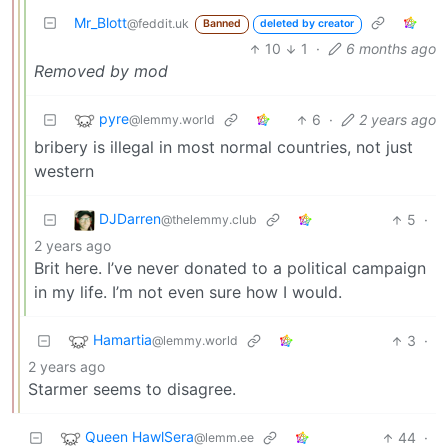
Mr_Blott
@feddit.uk
Banned
deleted by creator
10
1
·
6 months ago
Removed by mod
pyre
6
·
2 years ago
@lemmy.world
bribery is illegal in most normal countries, not just
western
DJDarren
5
·
@thelemmy.club
2 years ago
Brit here. I’ve never donated to a political campaign
in my life. I’m not even sure how I would.
Hamartia
3
·
@lemmy.world
2 years ago
Starmer seems to disagree.
Queen HawlSera
44
·
@lemm.ee