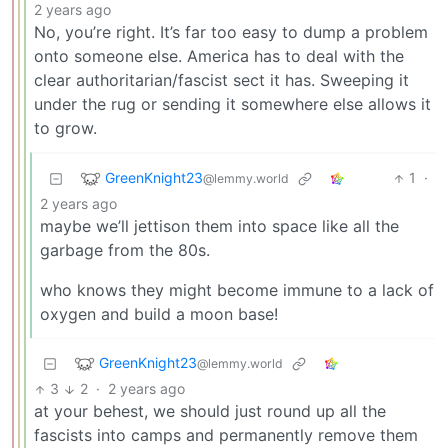
2 years ago
No, you’re right. It’s far too easy to dump a problem
onto someone else. America has to deal with the
clear authoritarian/fascist sect it has. Sweeping it
under the rug or sending it somewhere else allows it
to grow.
GreenKnight23
1
·
@lemmy.world
2 years ago
maybe we’ll jettison them into space like all the
garbage from the 80s.
who knows they might become immune to a lack of
oxygen and build a moon base!
GreenKnight23
@lemmy.world
3
2
·
2 years ago
at your behest, we should just round up all the
fascists into camps and permanently remove them