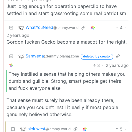
Just long enough for operation paperclip to have
settled in and start grassrooting some real patriotism
WhatYouNeed
4
·
@lemmy.world
2 years ago
Gordon fucken Gecko become a mascot for the right.
Samvega
@lemmy.blahaj.zone
deleted by creator
3
·
2 years ago
They instilled a sense that helping others makes you
dumb and gullible. Strong, smart people get theirs
and fuck everyone else.
That sense must surely have been already there,
because you couldn’t instil it easily if most people
genuinely believed otherwise.
nickiwest
5
·
@lemmy.world