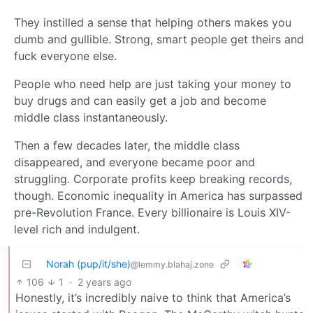
They instilled a sense that helping others makes you
dumb and gullible. Strong, smart people get theirs and
fuck everyone else.
People who need help are just taking your money to
buy drugs and can easily get a job and become
middle class instantaneously.
Then a few decades later, the middle class
disappeared, and everyone became poor and
struggling. Corporate profits keep breaking records,
though. Economic inequality in America has surpassed
pre-Revolution France. Every billionaire is Louis XIV-
level rich and indulgent.
Norah (pup/it/she)
@lemmy.blahaj.zone
106
1
·
2 years ago
Honestly, it’s incredibly naive to think that America’s