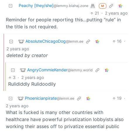
Peachy [they/she]
@lemmy.blahaj.zone
M
21
·
2 years ago
Reminder for people reporting this…putting “rule” in
the title is not required.
AbsoluteChicagoDog
16
·
@lemm.ee
2 years ago
deleted by creator
AngryCommieKender
@lemmy.world
3
·
2 years ago
Rulididdly Rulidoodily
Phoenicianpirate
19
·
@lemm.ee
2 years ago
What is fucked is many other countries with
healthcare have powerful privatization lobbyists also
working their asses off to privatize essential public