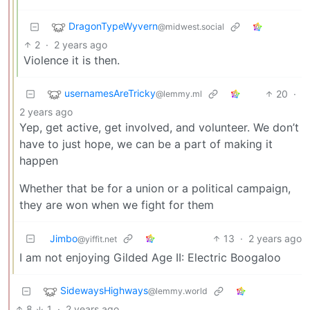
DragonTypeWyvern
@midwest.social
2
·
2 years ago
Violence it is then.
usernamesAreTricky
20
·
@lemmy.ml
2 years ago
Yep, get active, get involved, and volunteer. We don’t
have to just hope, we can be a part of making it
happen
Whether that be for a union or a political campaign,
they are won when we fight for them
Jimbo
13
·
2 years ago
@yiffit.net
I am not enjoying Gilded Age II: Electric Boogaloo
SidewaysHighways
@lemmy.world
8
1
·
2 years ago