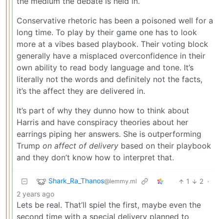
the medium the debate is held in.
Conservative rhetoric has been a poisoned well for a
long time. To play by their game one has to look
more at a vibes based playbook. Their voting block
generally have a misplaced overconfidence in their
own ability to read body language and tone. It’s
literally not the words and definitely not the facts,
it’s the affect they are delivered in.
It’s part of why they dunno how to think about
Harris and have conspiracy theories about her
earrings piping her answers. She is outperforming
Trump
on affect of delivery
based on their playbook
and they don’t know how to interpret that.
Shark_Ra_Thanos
1
2
·
@lemmy.ml
2 years ago
Lets be real. That’ll spiel the first, maybe even the
second time with a special delivery planned to