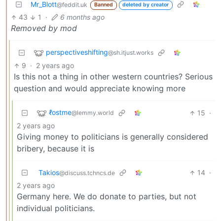
Mr_Blott
@feddit.uk
Banned
deleted by creator
43
1
·
6 months ago
Removed by mod
perspectiveshifting
@sh.itjust.works
9
·
2 years ago
Is this not a thing in other western countries? Serious
question and would appreciate knowing more
ℓostme
15
·
@lemmy.world
2 years ago
Giving money to politicians is generally considered
bribery, because it is
Takios
14
·
@discuss.tchncs.de
2 years ago
Germany here. We do donate to parties, but not
individual politicians.