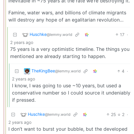
inevitable in ~75 years at the rate we’re destroying it.
Famine, water wars, and billions of climate migrants
will destroy any hope of an egalitarian revolution…
Huschke
17
·
@lemmy.world
2 years ago
75 years is a very optimistic timeline. The things you
mentioned are already starting to happen.
TheKingBee
4
·
@lemmy.world
2 years ago
I know, I was going to use ~10 years, but used a
conservative number so I could source it undeniably
if pressed.
Huschke
25
2
·
@lemmy.world
2 years ago
I don’t want to burst your bubble, but the developed