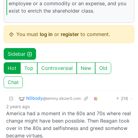
employee or a commodity or an expense, and you
exist to enrich the shareholder class.
You must
log in
or
register
to comment.
Sidebar
Hot
Top
Controversial
New
Old
Chat
N0body
216
·
@lemmy.dbzer0.com
2 years ago
America had a moment in the 60s and 70s where real
change might have been possible. Then Reagan took
over in the 80s and selfishness and greed somehow
became virtues.