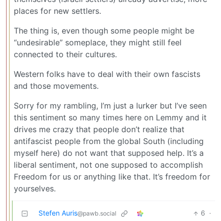
places for new settlers.
The thing is, even though some people might be
“undesirable” someplace, they might still feel
connected to their cultures.
Western folks have to deal with their own fascists
and those movements.
Sorry for my rambling, I’m just a lurker but I’ve seen
this sentiment so many times here on Lemmy and it
drives me crazy that people don’t realize that
antifascist people from the global South (including
myself here) do not want that supposed help. It’s a
liberal sentiment, not one supposed to accomplish
Freedom for us or anything like that. It’s freedom for
yourselves.
Stefen Auris
6
·
@pawb.social