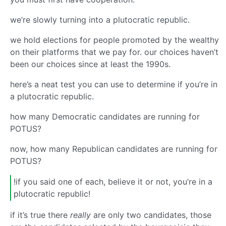
we’re slowly turning into a plutocratic republic.
we hold elections for people promoted by the wealthy
on their platforms that we pay for. our choices haven’t
been our choices since at least the 1990s.
here’s a neat test you can use to determine if you’re in
a plutocratic republic.
how many Democratic candidates are running for
POTUS?
now, how many Republican candidates are running for
POTUS?
!if you said one of each, believe it or not, you’re in a
plutocratic republic!
if it’s true there
really
are only two candidates, those