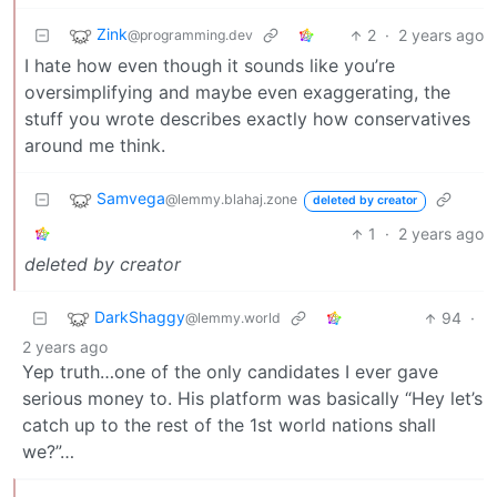
Zink
2
·
2 years ago
@programming.dev
I hate how even though it sounds like you’re
oversimplifying and maybe even exaggerating, the
stuff you wrote describes exactly how conservatives
around me think.
Samvega
@lemmy.blahaj.zone
deleted by creator
1
·
2 years ago
deleted by creator
DarkShaggy
94
·
@lemmy.world
2 years ago
Yep truth…one of the only candidates I ever gave
serious money to. His platform was basically “Hey let’s
catch up to the rest of the 1st world nations shall
we?”…