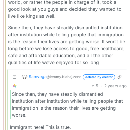
world, or rather the people in charge of it, took a
good look at you guys and decided they wanted to
live like kings as well.
Since then, they have steadily dismantled institution
after institution while telling people that immigration
is the reason their lives are getting worse. It won’t be
long before we lose access to good, free healthcare,
safe and affordable education, and all the other
qualities of life we’ve enjoyed for so long
Samvega
@lemmy.blahaj.zone
deleted by creator
5
·
2 years ago
Since then, they have steadily dismantled
institution after institution while telling people that
immigration is the reason their lives are getting
worse.
Immigrant here! This is true.