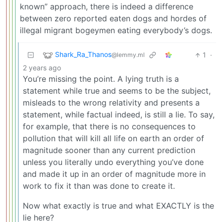
known” approach, there is indeed a difference
between zero reported eaten dogs and hordes of
illegal migrant bogeymen eating everybody’s dogs.
Shark_Ra_Thanos
1
·
@lemmy.ml
2 years ago
You’re missing the point. A lying truth is a
statement while true and seems to be the subject,
misleads to the wrong relativity and presents a
statement, while factual indeed, is still a lie. To say,
for example, that there is no consequences to
pollution that will kill all life on earth an order of
magnitude sooner than any current prediction
unless you literally undo everything you’ve done
and made it up in an order of magnitude more in
work to fix it than was done to create it.
Now what exactly is true and what EXACTLY is the
lie here?