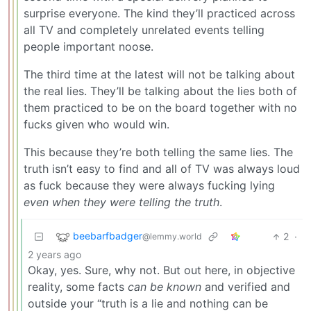
surprise everyone. The kind they’ll practiced across
all TV and completely unrelated events telling
people important noose.
The third time at the latest will not be talking about
the real lies. They’ll be talking about the lies both of
them practiced to be on the board together with no
fucks given who would win.
This because they’re both telling the same lies. The
truth isn’t easy to find and all of TV was always loud
as fuck because they were always fucking lying
even when they were telling the truth
.
beebarfbadger
2
·
@lemmy.world
2 years ago
Okay, yes. Sure, why not. But out here, in objective
reality, some facts
can be known
and verified and
outside your “truth is a lie and nothing can be