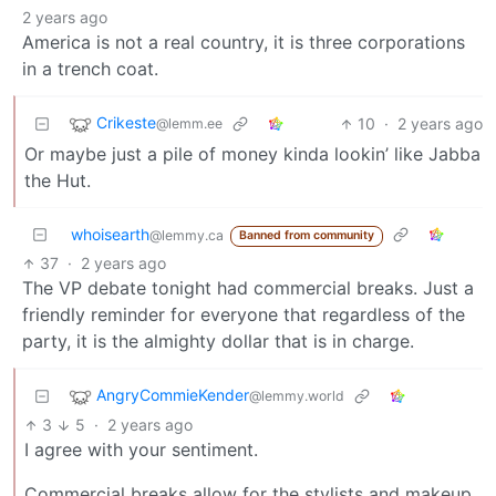
2 years ago
America is not a real country, it is three corporations
in a trench coat.
Crikeste
10
·
2 years ago
@lemm.ee
Or maybe just a pile of money kinda lookin’ like Jabba
the Hut.
whoisearth
@lemmy.ca
Banned from community
37
·
2 years ago
The VP debate tonight had commercial breaks. Just a
friendly reminder for everyone that regardless of the
party, it is the almighty dollar that is in charge.
AngryCommieKender
@lemmy.world
3
5
·
2 years ago
I agree with your sentiment.
Commercial breaks allow for the stylists and makeup