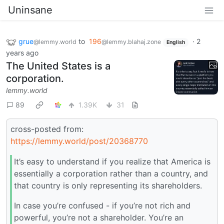
Uninsane
grue
to
196
·
2
@lemmy.world
@lemmy.blahaj.zone
English
years ago
The United States is a
corporation.
lemmy.world
89
1.39K
31
cross-posted from:
https://lemmy.world/post/20368770
It’s easy to understand if you realize that America is
essentially a corporation rather than a country, and
that country is only representing its shareholders.
In case you’re confused - if you’re not rich and
powerful, you’re not a shareholder. You’re an