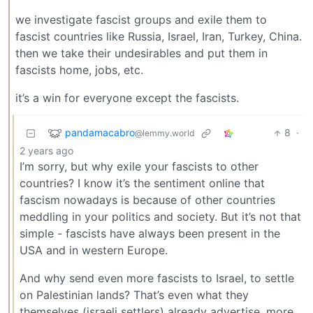
we investigate fascist groups and exile them to
fascist countries like Russia, Israel, Iran, Turkey, China.
then we take their undesirables and put them in
fascists home, jobs, etc.
it’s a win for everyone except the fascists.
pandamacabro
8
·
@lemmy.world
2 years ago
I’m sorry, but why exile your fascists to other
countries? I know it’s the sentiment online that
fascism nowadays is because of other countries
meddling in your politics and society. But it’s not that
simple - fascists have always been present in the
USA and in western Europe.
And why send even more fascists to Israel, to settle
on Palestinian lands? That’s even what they
themselves (israeli settlers) already advertise, more