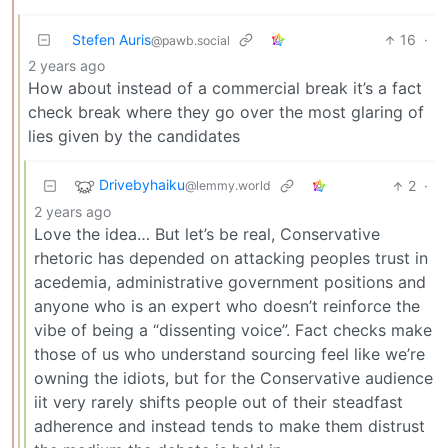
Stefen Auris
16
·
@pawb.social
2 years ago
How about instead of a commercial break it’s a fact
check break where they go over the most glaring of
lies given by the candidates
Drivebyhaiku
2
·
@lemmy.world
2 years ago
Love the idea… But let’s be real, Conservative
rhetoric has depended on attacking peoples trust in
acedemia, administrative government positions and
anyone who is an expert who doesn’t reinforce the
vibe of being a “dissenting voice”. Fact checks make
those of us who understand sourcing feel like we’re
owning the idiots, but for the Conservative audience
iit very rarely shifts people out of their steadfast
adherence and instead tends to make them distrust