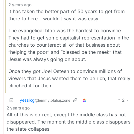
2 years ago
It has taken the better part of 50 years to get from
there to here. I wouldn’t say it was easy.
The evangelical bloc was the hardest to convince.
They had to get some capitalist representation in the
churches to counteract all of that business about
“helping the poor” and “blessed be the meek” that
Jesus was always going on about.
Once they got Joel Osteen to convince millions of
viewers that Jesus wanted them to be rich, that really
clinched it for them.
yessikg
2
·
@lemmy.blahaj.zone
2 years ago
All of this is correct, except the middle class has not
disappeared. The moment the middle class disappears
the state collapses