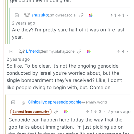
genocide they’re doing ok.
shuzuko
1
1
·
@midwest.social
2 years ago
Are they? I’m pretty sure half of it was on fire last
year.
L/nerd
4
·
@lemmy.blahaj.zone
2 years ago
So like. To be clear. It’s not the ongoing genocide
conducted by Israel you’re worried about, but the
single bombardment they’ve received? Like, I don’t
like people dying to begin with, but. Come on.
Clinicallydepressedpoochie
@lemmy.world
1
3
·
2 years ago
Banned from community
Genocide can happen here today the way that the
gop talks about immigration. I’m just picking up on
the fact that in these countries it’s not uncommon for