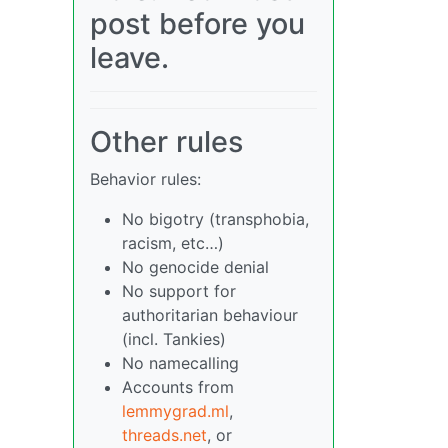
post before you
leave.
Other rules
Behavior rules:
No bigotry (transphobia,
racism, etc…)
No genocide denial
No support for
authoritarian behaviour
(incl. Tankies)
No namecalling
Accounts from
lemmygrad.ml
,
threads.net
, or