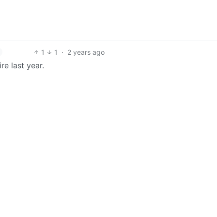
1
1
·
2 years ago
re last year.