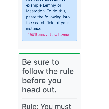
example Lemmy or
Mastodon. To do this,
paste the following into
the search field of your
instance:
!196@lemmy.blahaj.zone
Be sure to
follow the rule
before you
head out.
Rule: You must