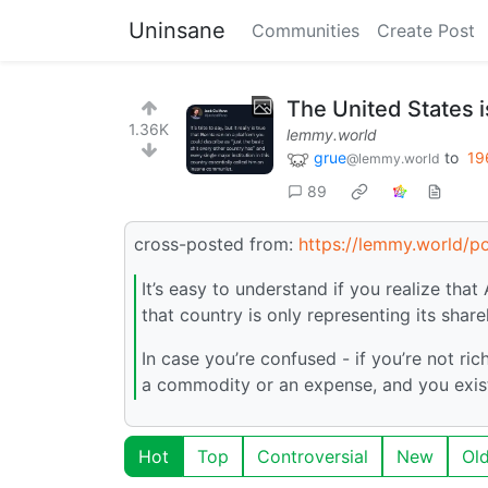
Uninsane
Communities
Create Post
The United States i
1.36K
lemmy.world
grue
to
19
@lemmy.world
89
cross-posted from:
https://lemmy.world/
It’s easy to understand if you realize that
that country is only representing its share
In case you’re confused - if you’re not ri
a commodity or an expense, and you exist 
Hot
Top
Controversial
New
Ol