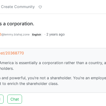
Create Community
s a corporation.
6
·
2 years ago
@lemmy.blahaj.zone
English
post/20368770
 America is essentially a corporation rather than a country, 
holders.
ch and powerful, you’re not a shareholder. You’re an employ
to enrich the shareholder class.
d
Chat