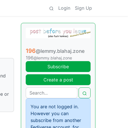
Login
Sign Up
196
@lemmy.blahaj.zone
196
@lemmy.blahaj.zone
Subscribe
and
Create a post
ee or
You are not logged in.
However you can
subscribe from another
Fediverse account, for