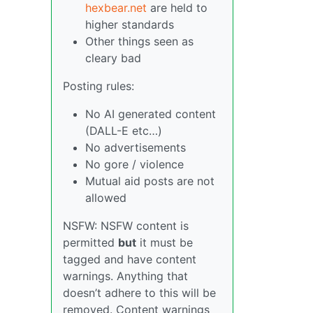
hexbear.net
are held to
higher standards
Other things seen as
cleary bad
Posting rules:
No AI generated content
(DALL-E etc…)
No advertisements
No gore / violence
Mutual aid posts are not
allowed
NSFW: NSFW content is
permitted
but
it must be
tagged and have content
warnings. Anything that
doesn’t adhere to this will be
removed. Content warnings