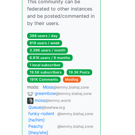
This community can be
federated to other instances
and be posted/commented in
by their users.
388 users / day
919 users / week
3.39K users / month
6.91K users / 6 months
1 local subscriber
19.5K subscribers
19.3K Posts
191K Comments
Modlog
mods:
Moss
@lemmy.blahaj.zone
greembow
@lemmy.blahaj.zone
moss
@lemmy.world
Queue
@beehaw.org
funky-rodent
@lemmy.blahaj.zone
[he/him]
Peachy
@lemmy.blahaj.zone
[they/she]