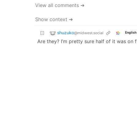
View all comments ➔
Show context ➔
shuzuko
@midwest.social
English
Are they? I’m pretty sure half of it was on fi