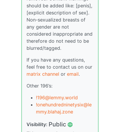
should be added like: [penis],
[explicit description of sex].
Non-sexualized breasts of
any gender are not
considered inappropriate and
therefore do not need to be
blurred/tagged.
If you have any questions,
feel free to contact us on our
matrix channel
or
email
.
Other 196’s:
!196@lemmy.world
!onehundredninetysix@le
mmy.blahaj.zone
Public
Visibility: