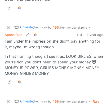
Crikeste
to
196
•
@lemm.ee
@lemmy.blahaj.zone
Space Rule
4
·
1 year ago
I am under the impression she didn’t pay anything for
it, maybe I’m wrong though.
In that framing though, I see it as: LOOK GIRLIES, when
you’re rich you don’t need to spend your money 😇
MONEY IS POWER, GIRLIES MONEY MONEY MONEY
MONEY GIRLIES MONEY
Crikeste
to
196
•
Rule
@lemm.ee
@lemmy.blahaj.zone