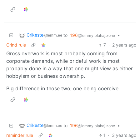
Crikeste
to
196
•
@lemm.ee
@lemmy.blahaj.zone
Grind rule
7
·
2 years ago
Gross overwork is most probably coming from
corporate demands, while prideful work is most
probably done in a way that one might view as either
hobbyism or business ownership.
Big difference in those two; one being coercive.
Crikeste
to
196
•
@lemm.ee
@lemmy.blahaj.zone
reminder rule
1
·
3 years ago