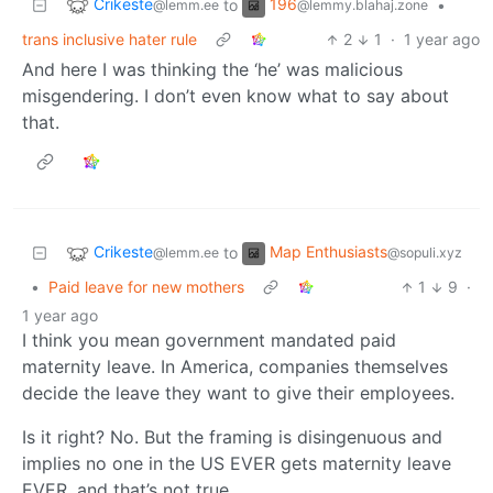
Crikeste
196
to
•
@lemm.ee
@lemmy.blahaj.zone
trans inclusive hater rule
2
1
·
1 year ago
And here I was thinking the ‘he’ was malicious
misgendering. I don’t even know what to say about
that.
Crikeste
Map Enthusiasts
to
@lemm.ee
@sopuli.xyz
•
Paid leave for new mothers
1
9
·
1 year ago
I think you mean government mandated paid
maternity leave. In America, companies themselves
decide the leave they want to give their employees.
Is it right? No. But the framing is disingenuous and
implies no one in the US EVER gets maternity leave
EVER, and that’s not true.