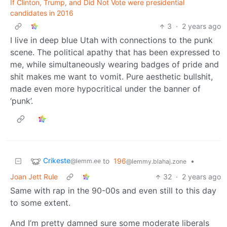
If Clinton, Trump, and Did Not Vote were presidential
candidates in 2016
3
·
2 years ago
I live in deep blue Utah with connections to the punk
scene. The political apathy that has been expressed to
me, while simultaneously wearing badges of pride and
shit makes me want to vomit. Pure aesthetic bullshit,
made even more hypocritical under the banner of
‘punk’.
Crikeste
to
196
•
@lemm.ee
@lemmy.blahaj.zone
Joan Jett Rule
32
·
2 years ago
Same with rap in the 90-00s and even still to this day
to some extent.
And I’m pretty damned sure some moderate liberals