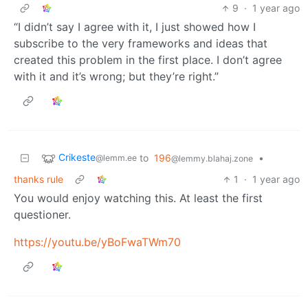
9
·
1 year ago
“I didn’t say I agree with it, I just showed how I
subscribe to the very frameworks and ideas that
created this problem in the first place. I don’t agree
with it and it’s wrong; but they’re right.”
Crikeste
to
196
•
@lemm.ee
@lemmy.blahaj.zone
thanks rule
1
·
1 year ago
You would enjoy watching this. At least the first
questioner.
https://youtu.be/yBoFwaTWm70