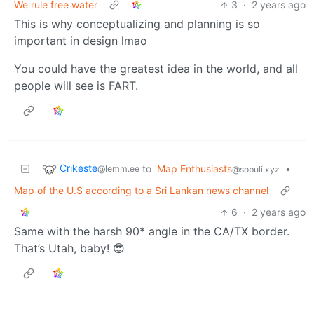
We rule free water
3
·
2 years ago
This is why conceptualizing and planning is so
important in design lmao
You could have the greatest idea in the world, and all
people will see is FART.
Crikeste
to
Map Enthusiasts
•
@lemm.ee
@sopuli.xyz
Map of the U.S according to a Sri Lankan news channel
6
·
2 years ago
Same with the harsh 90* angle in the CA/TX border.
That’s Utah, baby! 😎