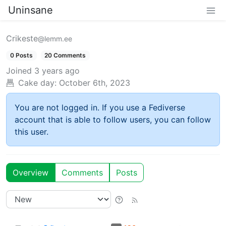
Uninsane
Crikeste
@lemm.ee
0 Posts
20 Comments
Joined
3 years ago
Cake day:
October 6th, 2023
You are not logged in. If you use a Fediverse
account that is able to follow users, you can follow
this user.
Overview
Comments
Posts