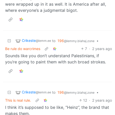
were wrapped up in it as well. It is America after all,
where everyone’s a judgmental bigot.
Crikeste
to
196
•
@lemm.ee
@lemmy.blahaj.zone
Be rule do warcrimes
7
·
2 years ago
Sounds like you don’t understand Palestinians, if
you’re going to paint them with such broad strokes.
Crikeste
to
196
•
@lemm.ee
@lemmy.blahaj.zone
This is real rule.
12
·
2 years ago
I think it’s supposed to be like, “Heinz”, the brand that
makes them.