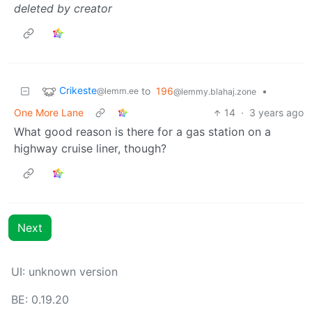
deleted by creator
Crikeste
to
196
•
@lemm.ee
@lemmy.blahaj.zone
One More Lane
14
·
3 years ago
What good reason is there for a gas station on a
highway cruise liner, though?
Next
UI: unknown version
BE: 0.19.20