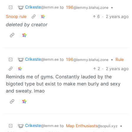
Crikeste
to
196
•
@lemm.ee
@lemmy.blahaj.zone
Snoop rule
6
·
2 years ago
deleted by creator
Crikeste
to
196
•
Rule
@lemm.ee
@lemmy.blahaj.zone
2
·
2 years ago
Reminds me of gyms. Constantly lauded by the
bigoted type but exist to make men burly and sexy
and sweaty. lmao
Crikeste
to
Map Enthusiasts
•
@lemm.ee
@sopuli.xyz