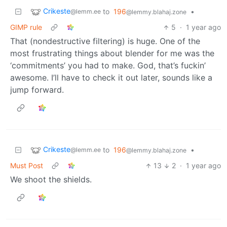
Crikeste
to
196
•
@lemm.ee
@lemmy.blahaj.zone
GIMP rule
5
·
1 year ago
That (nondestructive filtering) is huge. One of the
most frustrating things about blender for me was the
‘commitments’ you had to make. God, that’s fuckin’
awesome. I’ll have to check it out later, sounds like a
jump forward.
Crikeste
to
196
•
@lemm.ee
@lemmy.blahaj.zone
Must Post
13
2
·
1 year ago
We shoot the shields.