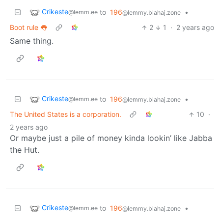
Crikeste
to
196
•
@lemm.ee
@lemmy.blahaj.zone
Boot rule 👅
2
1
·
2 years ago
Same thing.
Crikeste
to
196
•
@lemm.ee
@lemmy.blahaj.zone
The United States is a corporation.
10
·
2 years ago
Or maybe just a pile of money kinda lookin’ like Jabba
the Hut.
Crikeste
to
196
•
@lemm.ee
@lemmy.blahaj.zone