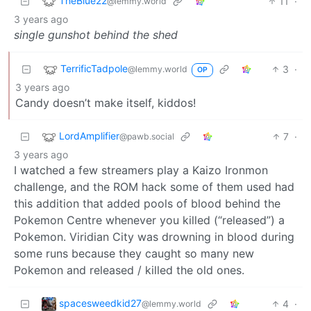
TheBlue22
11
·
@lemmy.world
3 years ago
single gunshot behind the shed
TerrificTadpole
3
·
@lemmy.world
OP
3 years ago
Candy doesn’t make itself, kiddos!
LordAmplifier
7
·
@pawb.social
3 years ago
I watched a few streamers play a Kaizo Ironmon
challenge, and the ROM hack some of them used had
this addition that added pools of blood behind the
Pokemon Centre whenever you killed (“released”) a
Pokemon. Viridian City was drowning in blood during
some runs because they caught so many new
Pokemon and released / killed the old ones.
spacesweedkid27
4
·
@lemmy.world