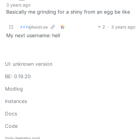
3 years ago
Basically me grinding for a shiny from an egg be like
⚡⚡⚡
2
·
3 years ago
@feddit.de
My next username: hell
UI: unknown version
BE: 0.19.20
Modlog
Instances
Docs
Code
join-lemmy.org