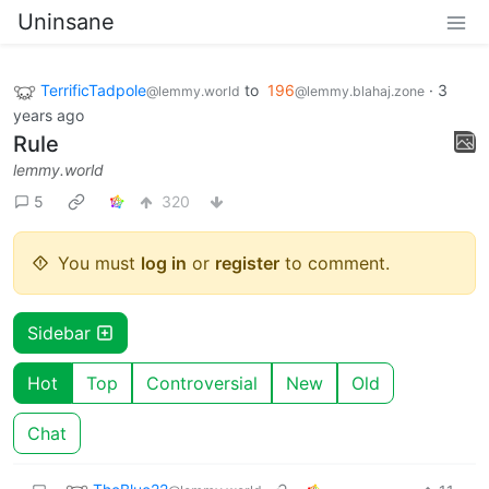
Uninsane
TerrificTadpole
to
196
·
3
@lemmy.world
@lemmy.blahaj.zone
years ago
Rule
lemmy.world
5
320
You must
log in
or
register
to comment.
Sidebar
Hot
Top
Controversial
New
Old
Chat