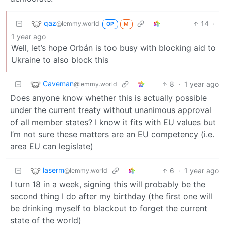
qaz
14
·
@lemmy.world
OP
M
1 year ago
Well, let’s hope Orbán is too busy with blocking aid to
Ukraine to also block this
Caveman
8
·
1 year ago
@lemmy.world
Does anyone know whether this is actually possible
under the current treaty without unanimous approval
of all member states? I know it fits with EU values but
I’m not sure these matters are an EU competency (i.e.
area EU can legislate)
laserm
6
·
1 year ago
@lemmy.world
I turn 18 in a week, signing this will probably be the
second thing I do after my birthday (the first one will
be drinking myself to blackout to forget the current
state of the world)