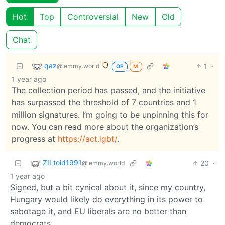
Hot
Top
Controversial
New
Old
Chat
qaz
1
·
@lemmy.world
OP
M
1 year ago
The collection period has passed, and the initiative
has surpassed the threshold of 7 countries and 1
million signatures. I’m going to be unpinning this for
now. You can read more about the organization’s
progress at
https://act.lgbt/
.
ZILtoid1991
20
·
@lemmy.world
1 year ago
Signed, but a bit cynical about it, since my country,
Hungary would likely do everything in its power to
sabotage it, and EU liberals are no better than
democrats.