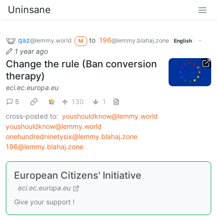
Uninsane
qaz
to
196
·
@lemmy.world
@lemmy.blahaj.zone
M
English
1 year ago
Change the rule (Ban conversion
therapy)
eci.ec.europa.eu
5
130
1
cross-posted to:
youshouldknow@lemmy.world
youshouldknow@lemmy.world
onehundredninetysix@lemmy.blahaj.zone
196@lemmy.blahaj.zone
European Citizens' Initiative
eci.ec.europa.eu
Give your support !