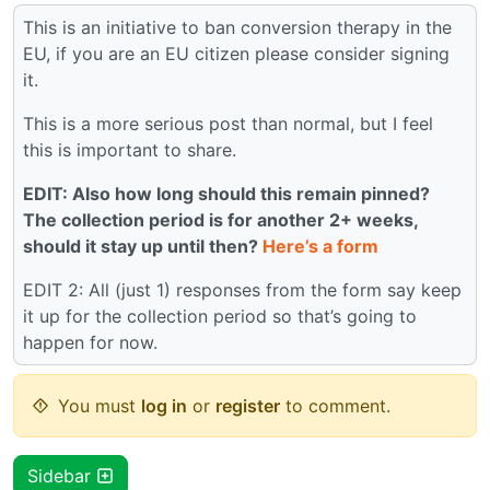
This is an initiative to ban conversion therapy in the
EU, if you are an EU citizen please consider signing
it.
This is a more serious post than normal, but I feel
this is important to share.
EDIT: Also how long should this remain pinned?
The collection period is for another 2+ weeks,
should it stay up until then?
Here’s a form
EDIT 2: All (just 1) responses from the form say keep
it up for the collection period so that’s going to
happen for now.
You must
log in
or
register
to comment.
Sidebar