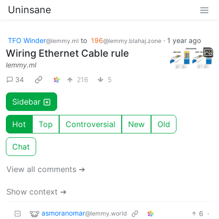
Uninsane
TFO Winder
to
196
·
1 year ago
@lemmy.ml
@lemmy.blahaj.zone
Wiring Ethernet Cable rule
lemmy.ml
34
216
5
Sidebar
Hot
Top
Controversial
New
Old
Chat
View all comments ➔
Show context ➔
asmoranomar
6
·
@lemmy.world