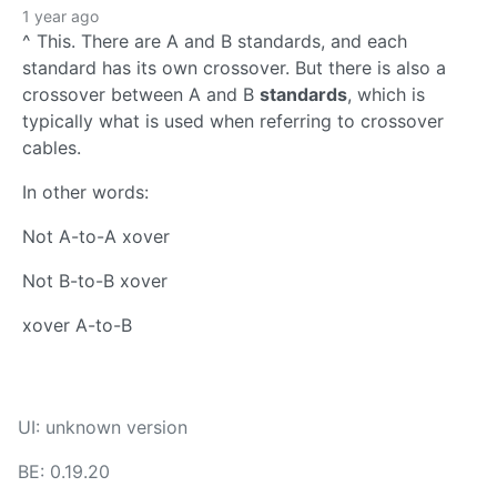
1 year ago
^ This. There are A and B standards, and each
standard has its own crossover. But there is also a
crossover between A and B
standards
, which is
typically what is used when referring to crossover
cables.
In other words:
Not A-to-A xover
Not B-to-B xover
xover A-to-B
UI: unknown version
BE: 0.19.20