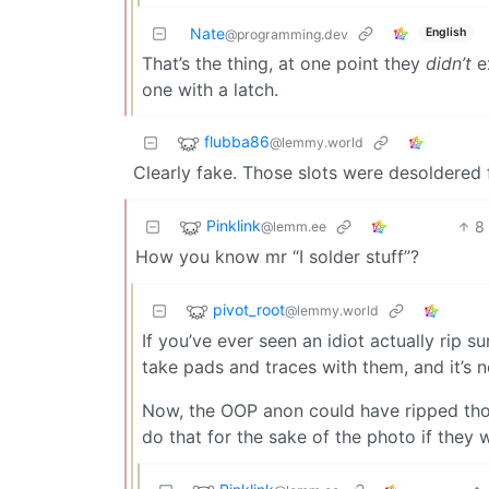
Nate
English
@programming.dev
That’s the thing, at one point they
didn’t
ex
one with a latch.
flubba86
@lemmy.world
Clearly fake. Those slots were desoldered 
Pinklink
8
@lemm.ee
How you know mr “I solder stuff”?
pivot_root
@lemmy.world
If you’ve ever seen an idiot actually rip
take pads and traces with them, and it’s n
Now, the OOP anon could have ripped those
do that for the sake of the photo if they 