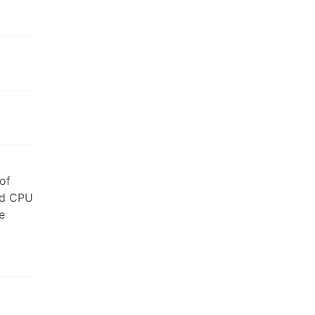
 of
ad CPU
e