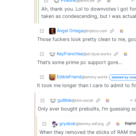
Pinklink
@lemm.ee
Ah, thank you. Lol to downvotes I got for
taken as condescending, but I was actual
Ángel Ortega
@triptico.com
Those fuckers look pretty clean to me, go
KeyFranchise
@sh.itjust.works
That’s some prime pc support gore…
EdibleFriend
@lemmy.world
deleted by crea
It took me longer than I care to admit to f
gullible
@kbin.social
Only ever bought prebuilts, I’m guessing 
grysbok
@lemmy.sdf.org
Englis
When they removed the sticks of RAM the