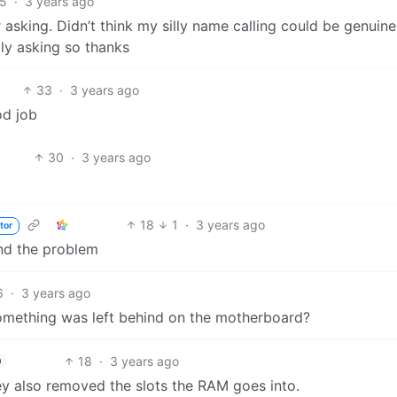
5
·
3 years ago
 asking. Didn’t think my silly name calling could be genuine
ly asking so thanks
33
·
3 years ago
od job
30
·
3 years ago
18
1
·
3 years ago
tor
ind the problem
6
·
3 years ago
something was left behind on the motherboard?
18
·
3 years ago
h
y also removed the slots the RAM goes into.