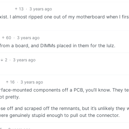
13
·
3 years ago
ist. I almost ripped one out of my motherboard when I firs
60
·
3 years ago
from a board, and DIMMs placed in them for the lulz.
2
·
3 years ago
16
·
3 years ago
 surface-mounted components off a PCB, you’ll know. They t
ot pretty.
 off and scraped off the remnants, but it’s unlikely they 
were genuinely stupid enough to pull out the connector.