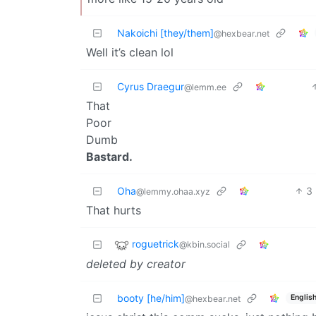
Nakoichi [they/them]
@hexbear.net
Well it’s clean lol
Cyrus Draegur
@lemm.ee
That
Poor
Dumb
Bastard.
Oha
3
@lemmy.ohaa.xyz
That hurts
roguetrick
@kbin.social
deleted by creator
booty [he/him]
Englis
@hexbear.net