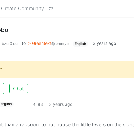
Create Community
obo
to
> Greentext
·
3 years ago
dbzer0.com
@lemmy.ml
English
t.
d
Chat
83
·
3 years ago
English
nt than a raccoon, to not notice the little levers on the side