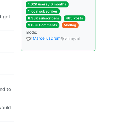
1.02K users / 6 months
1 local subscriber
t got
8.38K subscribers
465 Posts
9.68K Comments
Modlog
mods:
MarcellusDrum
@lemmy.ml
end to
would