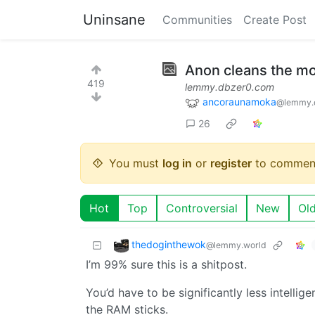
Uninsane
Communities
Create Post
Anon cleans the m
419
lemmy.dbzer0.com
ancoraunamoka
@lemmy.
26
You must
log in
or
register
to commen
Hot
Top
Controversial
New
Ol
thedoginthewok
@lemmy.world
I’m 99% sure this is a shitpost.
You’d have to be significantly less intellige
the RAM sticks.