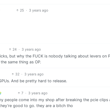
25
·
3 years ago
24
·
3 years ago
icks, but why the FUCK is nobody talking about levers on 
d the same thing as OP.
32
·
3 years ago
GPUs. And be pretty hard to release.
7
·
3 years ago
any people come into my shop after breaking the pcie clips 
they’re good to go. they are a bitch tho