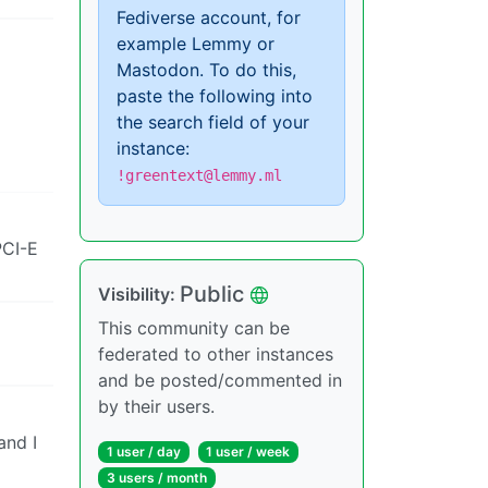
Fediverse account, for
example Lemmy or
Mastodon. To do this,
paste the following into
the search field of your
instance:
!greentext@lemmy.ml
PCI-E
Public
Visibility:
This community can be
federated to other instances
and be posted/commented in
by their users.
and I
1 user / day
1 user / week
3 users / month