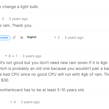
o change a light bulb.
3
·
3 years ago
he ram. Thank you.
2
·
3 years ago
English
creator
8
1
·
3 years ago
 it’s not good but you don’t need new ram (even if it is 4gb
ich is probably an old one because you wouldn’t pair a b
 a bad CPU since no good CPU will run with 4gb of ram. Th
 $30.
 motherboard has to be at least 5-10 years old.
4
·
3 years ago