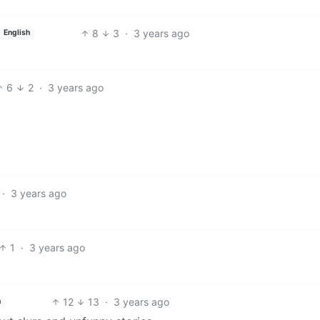
8
3
·
3 years ago
English
6
2
·
3 years ago
·
3 years ago
1
·
3 years ago
12
13
·
3 years ago
h