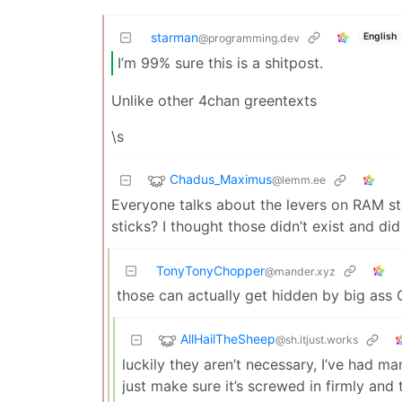
starman
English
@programming.dev
I’m 99% sure this is a shitpost.
Unlike other 4chan greentexts
\s
Chadus_Maximus
@lemm.ee
Everyone talks about the levers on RAM st
sticks? I thought those didn’t exist and di
TonyTonyChopper
@mander.xyz
those can actually get hidden by big ass 
AllHailTheSheep
@sh.itjust.works
luckily they aren’t necessary, I’ve had m
just make sure it’s screwed in firmly and 