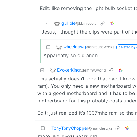
Edit: like removing the light bulb socket t
gullible
@kbin.social
Jesus, I thought the clips were part of t
wheeldawg
@sh.itjust.works
deleted by 
Apparently so did anon.
EvokerKing
@lemmy.world
This actually doesn’t look that bad. I know
ram). You only need a new motherboard wh
with a good motherboard and it has to be
motherboard for this probably costs under
Edit: just realized it’s 1337mhz ram so the
TonyTonyChopper
@mander.xyz
more like 15-20 years old