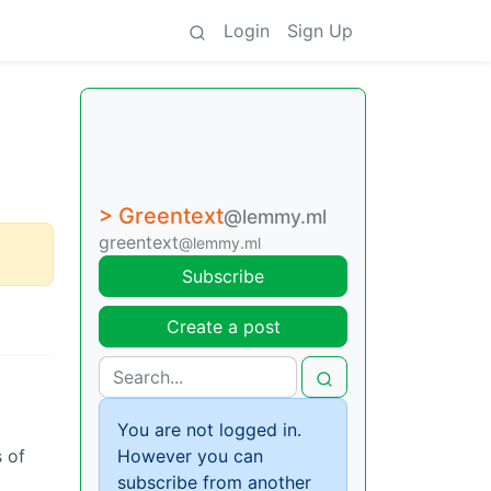
Login
Sign Up
> Greentext
@lemmy.ml
greentext
@lemmy.ml
Subscribe
Create a post
You are not logged in.
s of
However you can
subscribe from another