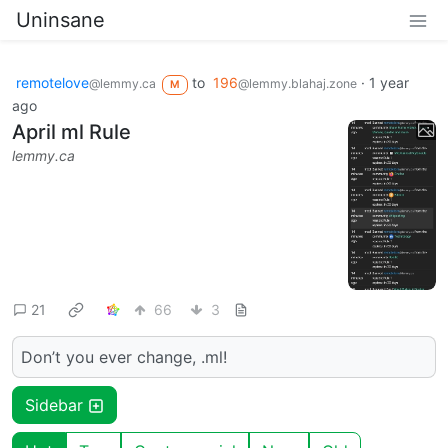
Uninsane
remotelove
to
196
·
1 year
@lemmy.ca
@lemmy.blahaj.zone
M
ago
April ml Rule
lemmy.ca
21
66
3
Don’t you ever change, .ml!
Sidebar