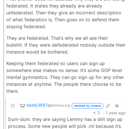
federated. It states they already are already
unfederated. Then they give an incorrect description
of what federation is. Then goes on to defend them
staying federated.
They are federated. That’s why we all see their
bullshit. If they were defederated nobody outside their
instance would be bothered.
Keeping them federated so users can sign up
somewhere else makes no sense. It’s some GOP level
mental gymnastics. They can go sign up for any other
instances at anytime. The people there choose to be
there.
easily3667
@lemmus.org
deleted by creator
3
·
1 year ago
Dum-dum: they are saying Lemmy has a shit sign up
process. Some new people will pick .ml because it’s