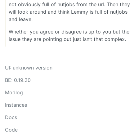
not obviously full of nutjobs from the url. Then they
will look around and think Lemmy is full of nutjobs
and leave.
Whether you agree or disagree is up to you but the
issue they are pointing out just isn’t that complex.
UI: unknown version
BE: 0.19.20
Modlog
Instances
Docs
Code