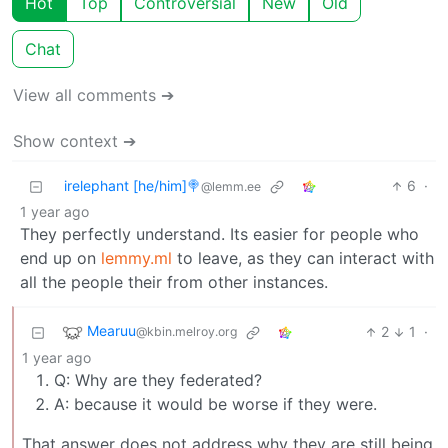
Hot
Top
Controversial
New
Old
Chat
View all comments ➔
Show context ➔
irelephant [he/him]🍭
6
·
@lemm.ee
1 year ago
They perfectly understand. Its easier for people who
end up on
lemmy.ml
to leave, as they can interact with
all the people their from other instances.
Mearuu
2
1
·
@kbin.melroy.org
1 year ago
Q: Why are they federated?
A: because it would be worse if they were.
That answer does not address why they are still being