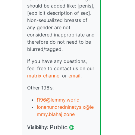
should be added like: [penis],
[explicit description of sex].
Non-sexualized breasts of
any gender are not
considered inappropriate and
therefore do not need to be
blurred/tagged.
If you have any questions,
feel free to contact us on our
matrix channel
or
email
.
Other 196’s:
!196@lemmy.world
!onehundredninetysix@le
mmy.blahaj.zone
Public
Visibility: