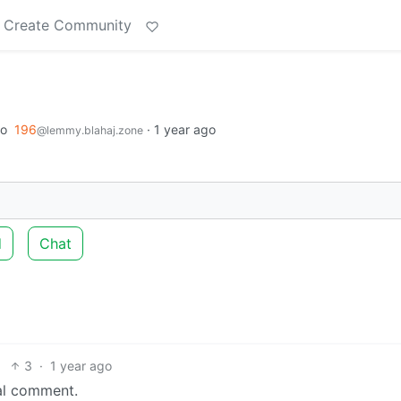
Create Community
to
196
·
1 year ago
@lemmy.blahaj.zone
d
Chat
3
·
1 year ago
ial comment.