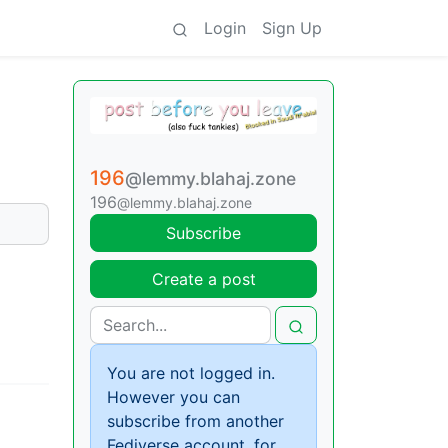
Login
Sign Up
196
@lemmy.blahaj.zone
196
@lemmy.blahaj.zone
Subscribe
Create a post
You are not logged in.
However you can
subscribe from another
Fediverse account, for