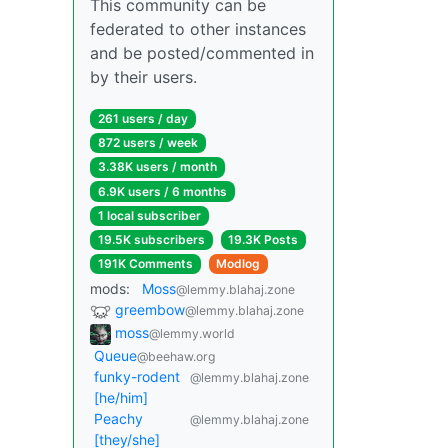
This community can be
federated to other instances
and be posted/commented in
by their users.
261 users / day
872 users / week
3.38K users / month
6.9K users / 6 months
1 local subscriber
19.5K subscribers
19.3K Posts
191K Comments
Modlog
mods:
Moss
@lemmy.blahaj.zone
greembow
@lemmy.blahaj.zone
moss
@lemmy.world
Queue
@beehaw.org
funky-rodent
@lemmy.blahaj.zone
[he/him]
Peachy
@lemmy.blahaj.zone
[they/she]