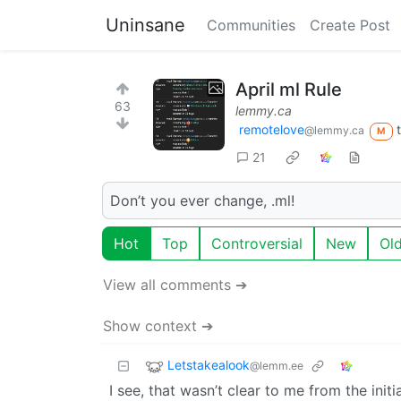
Uninsane
Communities
Create Post
April ml Rule
63
lemmy.ca
remotelove
@lemmy.ca
M
21
Don’t you ever change, .ml!
Hot
Top
Controversial
New
Ol
View all comments ➔
Show context ➔
Letstakealook
@lemm.ee
I see, that wasn’t clear to me from the init