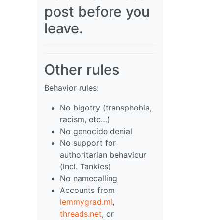
post before you
leave.
Other rules
Behavior rules:
No bigotry (transphobia,
racism, etc…)
No genocide denial
No support for
authoritarian behaviour
(incl. Tankies)
No namecalling
Accounts from
lemmygrad.ml
,
threads.net
, or