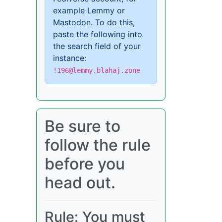
example Lemmy or
Mastodon. To do this,
paste the following into
the search field of your
instance:
!196@lemmy.blahaj.zone
Be sure to
follow the rule
before you
head out.
Rule: You must