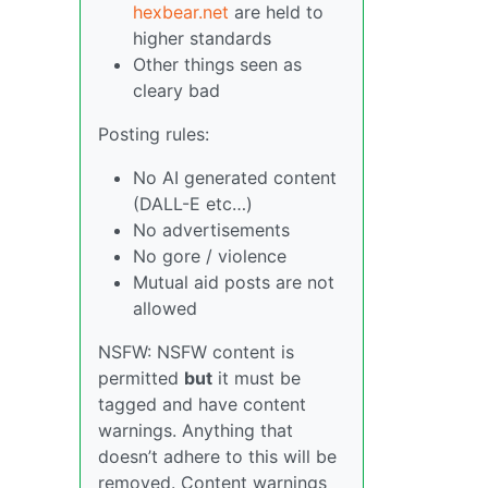
hexbear.net
are held to
higher standards
Other things seen as
cleary bad
Posting rules:
No AI generated content
(DALL-E etc…)
No advertisements
No gore / violence
Mutual aid posts are not
allowed
NSFW: NSFW content is
permitted
but
it must be
tagged and have content
warnings. Anything that
doesn’t adhere to this will be
removed. Content warnings