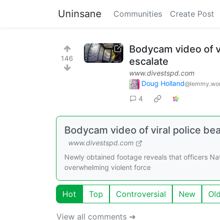
Uninsane
Communities
Create Post
Bodycam video of vi
146
escalate
www.divestspd.com
Doug Holland
@lemmy.wor
4
Bodycam video of viral police bea
www.divestspd.com
Newly obtained footage reveals that officers Na
overwhelming violent force
Hot
Top
Controversial
New
Ol
View all comments ➔