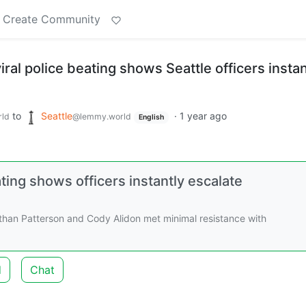
Create Community
ral police beating shows Seattle officers instan
to
Seattle
·
1 year ago
ld
@lemmy.world
English
ting shows officers instantly escalate
than Patterson and Cody Alidon met minimal resistance with
d
Chat