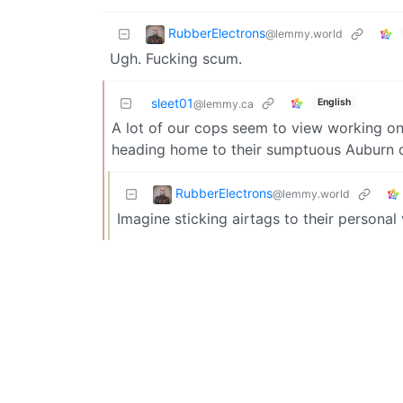
RubberElectrons
@lemmy.world
Ugh. Fucking scum.
sleet01
English
@lemmy.ca
A lot of our cops seem to view working on 
heading home to their sumptuous Auburn di
RubberElectrons
@lemmy.world
Imagine sticking airtags to their personal 