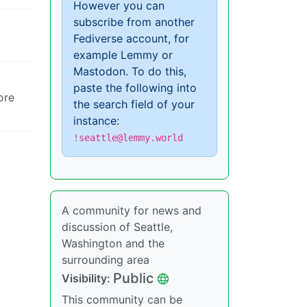
However you can
subscribe from another
Fediverse account, for
example Lemmy or
Mastodon. To do this,
paste the following into
ore
the search field of your
instance:
!seattle@lemmy.world
A community for news and
discussion of Seattle,
Washington and the
surrounding area
Public
Visibility:
This community can be