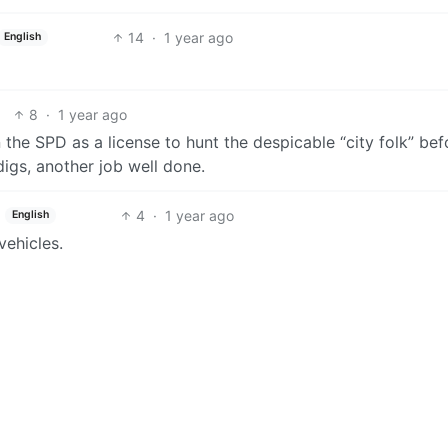
14
·
1 year ago
English
8
·
1 year ago
the SPD as a license to hunt the despicable “city folk” bef
gs, another job well done.
4
·
1 year ago
English
vehicles.