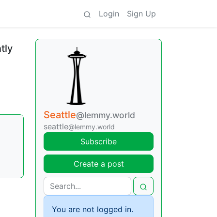
Login
Sign Up
tly
Seattle
@lemmy.world
seattle
@lemmy.world
Subscribe
Create a post
You are not logged in.