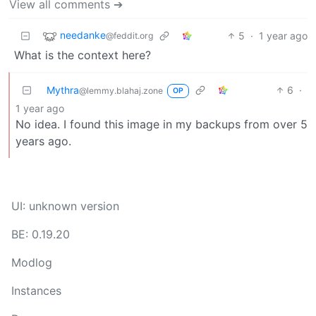
View all comments ➔
needanke
5
·
1 year ago
@feddit.org
What is the context here?
Mythra
6
·
@lemmy.blahaj.zone
OP
1 year ago
No idea. I found this image in my backups from over 5
years ago.
UI: unknown version
BE: 0.19.20
Modlog
Instances