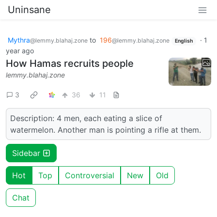
Uninsane
Mythra
to
196
·
1
@lemmy.blahaj.zone
@lemmy.blahaj.zone
English
year ago
How Hamas recruits people
lemmy.blahaj.zone
3
36
11
Description: 4 men, each eating a slice of
watermelon. Another man is pointing a rifle at them.
Sidebar
Hot
Top
Controversial
New
Old
Chat