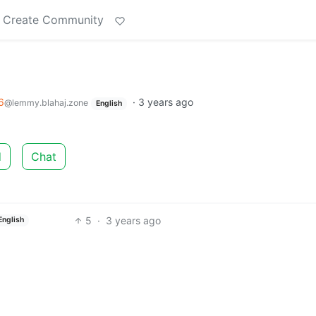
Create Community
6
·
3 years ago
@lemmy.blahaj.zone
English
d
Chat
5
·
3 years ago
English