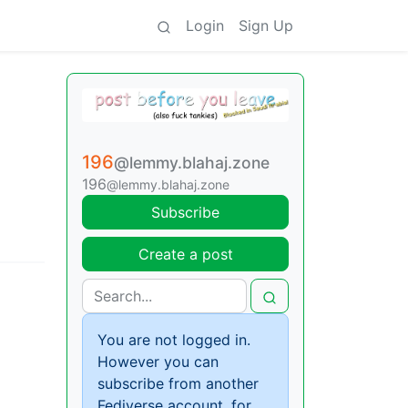
Login
Sign Up
196
@lemmy.blahaj.zone
196
@lemmy.blahaj.zone
Subscribe
Create a post
You are not logged in.
However you can
subscribe from another
Fediverse account, for