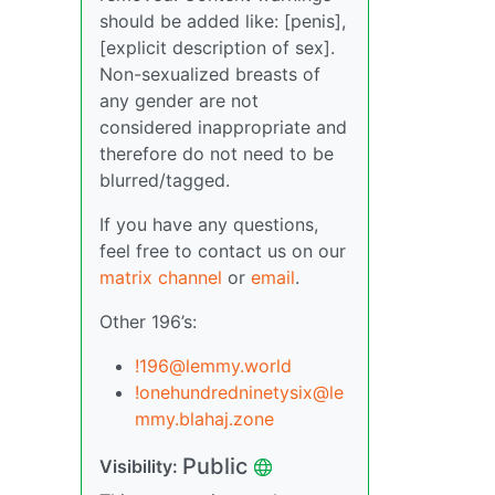
should be added like: [penis],
[explicit description of sex].
Non-sexualized breasts of
any gender are not
considered inappropriate and
therefore do not need to be
blurred/tagged.
If you have any questions,
feel free to contact us on our
matrix channel
or
email
.
Other 196’s:
!196@lemmy.world
!onehundredninetysix@le
mmy.blahaj.zone
Public
Visibility: