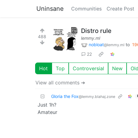
Uninsane
Communities
Create Post
Distro rule
488
lemmy.ml
nobloat
to
19
@lemmy.ml
22
Hot
Top
Controversial
New
Ol
View all comments ➔
Gloria the Fox
@lemmy.blahaj.zone
Just 1h?
Amateur