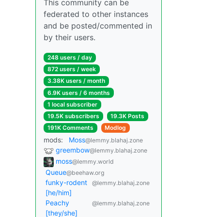
This community can be
federated to other instances
and be posted/commented in
by their users.
248 users / day
872 users / week
3.38K users / month
6.9K users / 6 months
1 local subscriber
19.5K subscribers
19.3K Posts
191K Comments
Modlog
mods:
Moss
@lemmy.blahaj.zone
greembow
@lemmy.blahaj.zone
moss
@lemmy.world
Queue
@beehaw.org
funky-rodent
@lemmy.blahaj.zone
[he/him]
Peachy
@lemmy.blahaj.zone
[they/she]