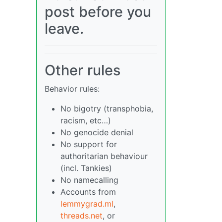
post before you
leave.
Other rules
Behavior rules:
No bigotry (transphobia,
racism, etc…)
No genocide denial
No support for
authoritarian behaviour
(incl. Tankies)
No namecalling
Accounts from
lemmygrad.ml
,
threads.net
, or