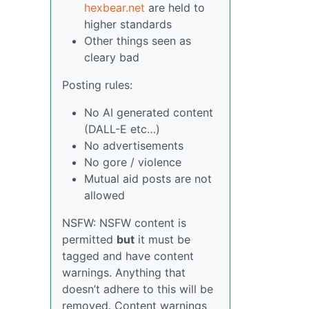
hexbear.net
are held to
higher standards
Other things seen as
cleary bad
Posting rules:
No AI generated content
(DALL-E etc…)
No advertisements
No gore / violence
Mutual aid posts are not
allowed
NSFW: NSFW content is
permitted
but
it must be
tagged and have content
warnings. Anything that
doesn’t adhere to this will be
removed. Content warnings