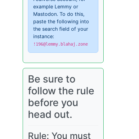
example Lemmy or
Mastodon. To do this,
paste the following into
the search field of your
instance:
!196@lemmy.blahaj.zone
Be sure to
follow the rule
before you
head out.
Rule: You must