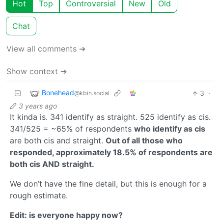
Hot
Top
Controversial
New
Old
Chat
View all comments ➔
Show context ➔
Bonehead
3
·
@kbin.social
3 years ago
It kinda is. 341 identify as straight. 525 identify as cis.
341/525 = ~65% of respondents
who identify as cis
are both cis and straight.
Out of all those who
responded, approximately 18.5% of respondents are
both cis AND straight.
We don’t have the fine detail, but this is enough for a
rough estimate.
Edit: is everyone happy now?