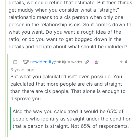
details, we could refine that estimate. But then things
get muddy when you consider what a “straight”
relationship means to a cis person when only one
person in the relationship is cis. So it comes down to
what you want. Do you want a rough idea of the
ratio, or do you want to get bogged down in the
details and debate about what should be included?
newIdentity
4
·
@sh.itjust.works
3 years ago
But what you calculated isn’t even possible. You
calculated that more people are cis and straight
than there are cis people. That alone is enough to
disprove you.
Also the way you calculated it would be 65% of
people who identify as straight under the condition
that a person is straight. Not 65% of respondents.