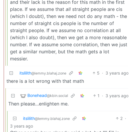
and their lack is the reason for this math in the first
place. If we assume that
all
straight people are cis
(which I doubt), then we need not do any math - the
number of straight cis people is the number of
straight people. If we assume no correlation at all
(which I also doubt), then we get a more reasonable
number. If we assume some correlation, then we just
get a similar number, but the math gets a lot
messier.
itslilith
5
·
3 years ago
@lemmy.blahaj.zone
there is a lot wrong with that math
Bonehead
1
·
3 years ago
@kbin.social
Then please…enlighten me.
itslilith
2
·
@lemmy.blahaj.zone
3 years ago