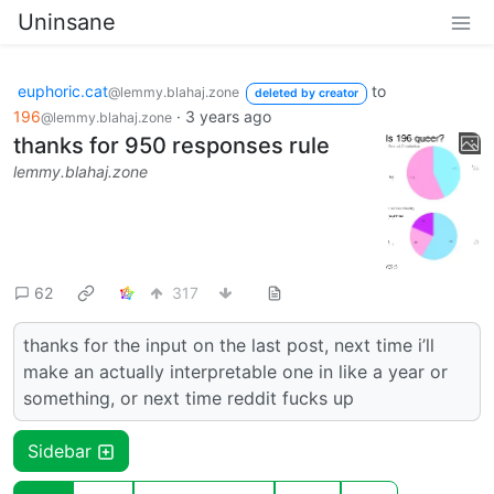
Uninsane
euphoric.cat
to
@lemmy.blahaj.zone
deleted by creator
196
·
3 years ago
@lemmy.blahaj.zone
thanks for 950 responses rule
lemmy.blahaj.zone
62
317
thanks for the input on the last post, next time i’ll
make an actually interpretable one in like a year or
something, or next time reddit fucks up
Sidebar