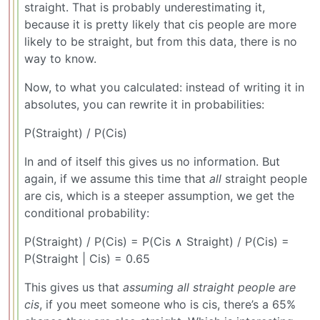
straight. That is probably underestimating it,
because it is pretty likely that cis people are more
likely to be straight, but from this data, there is no
way to know.
Now, to what you calculated: instead of writing it in
absolutes, you can rewrite it in probabilities:
P(Straight) / P(Cis)
In and of itself this gives us no information. But
again, if we assume this time that
all
straight people
are cis, which is a steeper assumption, we get the
conditional probability:
P(Straight) / P(Cis) = P(Cis ∧ Straight) / P(Cis) =
P(Straight | Cis) = 0.65
This gives us that
assuming all straight people are
cis
, if you meet someone who is cis, there’s a 65%