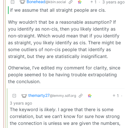
Bonehead
1
·
3 years ago
@kbin.social
if we assume that all straight people are cis.
Why wouldn’t that be a reasonable assumption? If
you identify as non-cis, then you likely identity as
non-straight. Which would mean that if you identify
as straight, you likely identify as cis. There might be
some outliers of non-cis people that identify as
straight, but they are statistically insignificant.
Otherwise, I’ve edited my comment for clarity, since
people seemed to be having trouble extrapolating
the conclusion.
themarty27
1
·
@lemmy.sdf.org
3 years ago
The keyword is
likely
. I agree that there is some
correlation, but we can’t know for sure how strong
the connection is unless we are given the numbers,