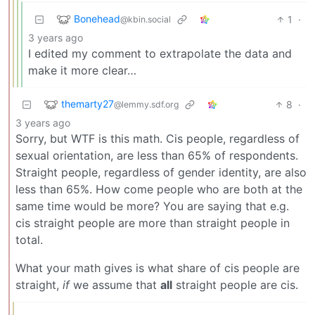
Bonehead
1
·
@kbin.social
3 years ago
I edited my comment to extrapolate the data and
make it more clear…
themarty27
8
·
@lemmy.sdf.org
3 years ago
Sorry, but WTF is this math. Cis people, regardless of
sexual orientation, are less than 65% of respondents.
Straight people, regardless of gender identity, are also
less than 65%. How come people who are both at the
same time would be more? You are saying that e.g.
cis straight people are more than straight people in
total.
What your math gives is what share of cis people are
straight,
if
we assume that
all
straight people are cis.