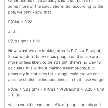
Other people have already said a lot, but I’ll fill in
some more of the calculations. So, according to the
poll, we only know that
P(Cis) = 0.28
and
P(Straight) = 0.19
Now, what we are looking after is P(Cis ∧ Straight).
Since we don’t know if cis people on this sub are
more or less likely to be straight, there’s no way to
calculate this without making assumptions, but
generally in statistics for a rough estimate we can
assume statistical independence. In that case we get
P(Cis ∧ Straight) = P(Cis) * P(Straight) = 0.28 * 0.19
= 0.06
which would mean about 6% of people are cis and