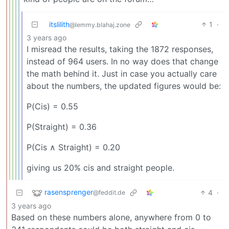
itslilith
1
·
@lemmy.blahaj.zone
3 years ago
I misread the results, taking the 1872 responses,
instead of 964 users. In no way does that change
the math behind it. Just in case you actually care
about the numbers, the updated figures would be:
P(Cis) = 0.55
P(Straight) = 0.36
P(Cis ∧ Straight) = 0.20
giving us 20% cis and straight people.
rasensprenger
4
·
@feddit.de
3 years ago
Based on these numbers alone, anywhere from 0 to