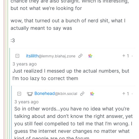
chance they are also straight. Which is interesting,
but not what we’re looking for
wow, that turned out a bunch of nerd shit, what I
actually meant to say was
:3
itslilith
1
·
@lemmy.blahaj.zone
3 years ago
Just realized I messed up the actual numbers, but
I’m too lazy to correct them
Bonehead
1
·
@kbin.social
3 years ago
So in other words…you have no idea what you’re
talking about and don’t know the right answer, yet
you still feel compelled to tell me that I’m wrong. I
guess the internet never changes no matter what
kind of people are on the forum…