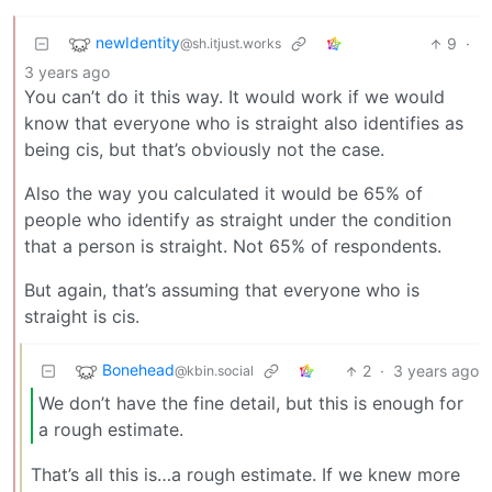
newIdentity
9
·
@sh.itjust.works
3 years ago
You can’t do it this way. It would work if we would
know that everyone who is straight also identifies as
being cis, but that’s obviously not the case.
Also the way you calculated it would be 65% of
people who identify as straight under the condition
that a person is straight. Not 65% of respondents.
But again, that’s assuming that everyone who is
straight is cis.
Bonehead
2
·
3 years ago
@kbin.social
We don’t have the fine detail, but this is enough for
a rough estimate.
That’s all this is…a rough estimate. If we knew more