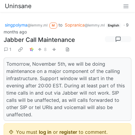
Uninsane
singpolyma
to
Sopranica
·
9
@lemmy.ml
@lemmy.ml
M
English
months ago
Jabber Call Maintenance
1
8
Tomorrow, November 5th, we will be doing
maintenance on a major component of the calling
infrastructure. Support window will start in the
evening after 20:00 EST. During at least part of this
time calls in and out via Jabber will not work. SIP
calls will be unaffected, as will calls forwarded to
other SIP or tel URIs and voicemail will also be
unaffected.
You must
log in
or
register
to comment.