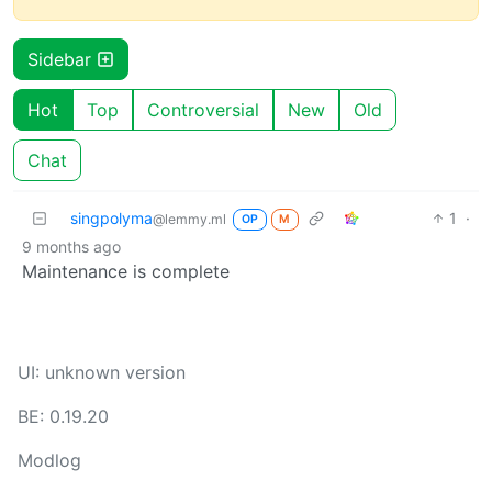
Sidebar
Hot
Top
Controversial
New
Old
Chat
singpolyma
1
·
@lemmy.ml
OP
M
9 months ago
Maintenance is complete
UI: unknown version
BE: 0.19.20
Modlog