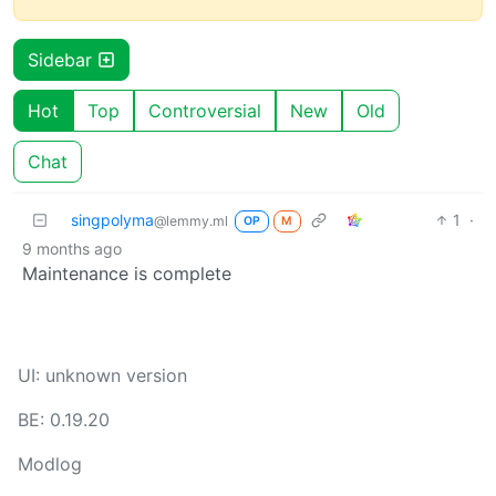
Sidebar
Hot
Top
Controversial
New
Old
Chat
singpolyma
1
·
@lemmy.ml
OP
M
9 months ago
Maintenance is complete
UI: unknown version
BE: 0.19.20
Modlog