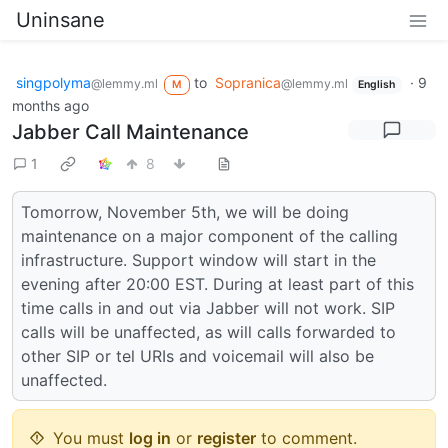
Uninsane
singpolyma
to
Sopranica
·
9
@lemmy.ml
@lemmy.ml
M
English
months ago
Jabber Call Maintenance
1
8
Tomorrow, November 5th, we will be doing
maintenance on a major component of the calling
infrastructure. Support window will start in the
evening after 20:00 EST. During at least part of this
time calls in and out via Jabber will not work. SIP
calls will be unaffected, as will calls forwarded to
other SIP or tel URIs and voicemail will also be
unaffected.
You must
log in
or
register
to comment.