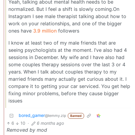
Yeah, talking about mental health needs to be
normalized. But I feel a shift is slowly coming.On
Instagram I see male therapist talking about how to
work on your relationships, and one of the bigger
ones have
3.9 million
followers
I know at least two of my male friends that are
seeing psychologists at the moment. I’ve also had 4
sessions in December. My wife and I have also had
some couples therapy sessions over the last 3 or 4
years. When I talk about couples therapy to my
married friends many actually get curious about it. I
compare it to getting your car serviced. You get help
fixing minor problems, before they cause bigger
issues
bored_gamer
@lemmy.zip
Banned
6
10
·
6 months ago
Removed by mod