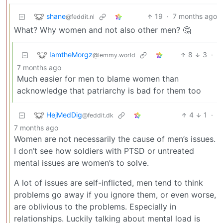
shane
19
·
7 months ago
@feddit.nl
What? Why women and not also other men? 🤔
IamtheMorgz
8
3
·
@lemmy.world
7 months ago
Much easier for men to blame women than
acknowledge that patriarchy is bad for them too
HejMedDig
4
1
·
@feddit.dk
7 months ago
Women are not necessarily the cause of men’s issues.
I don’t see how soldiers with PTSD or untreated
mental issues are women’s to solve.
A lot of issues are self-inflicted, men tend to think
problems go away if you ignore them, or even worse,
are oblivious to the problems. Especially in
relationships. Luckily talking about mental load is