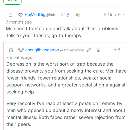
HejMedDig
15
6
·
@feddit.dk
7 months ago
Men need to step up and talk about their problems.
Talk to your friends, go to therapy
chonglibloodsport
5
·
@lemmy.world
7 months ago
Depression is the worst sort of trap because the
disease prevents you from seeking the cure. Men have
fewer friends, fewer relationships, weaker social
support networks, and a greater social stigma against
seeking help.
Very recently I’ve read at least 2 posts on Lemmy by
men who opened up about a nerdy interest and about
mental illness. Both faced rather severe rejection from
their peers.