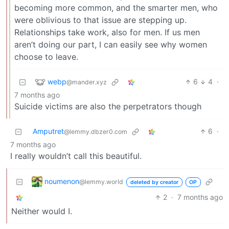
becoming more common, and the smarter men, who
were oblivious to that issue are stepping up.
Relationships take work, also for men. If us men
aren’t doing our part, I can easily see why women
choose to leave.
webp
6
4
·
@mander.xyz
7 months ago
Suicide victims are also the perpetrators though
Amputret
6
·
@lemmy.dbzer0.com
7 months ago
I really wouldn’t call this beautiful.
noumenon
@lemmy.world
deleted by creator
OP
2
·
7 months ago
Neither would I.