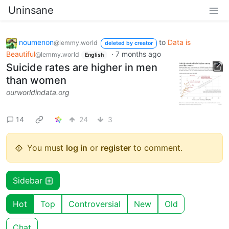
Uninsane
noumenon
to
Data is
@lemmy.world
deleted by creator
Beautiful
·
7 months ago
@lemmy.world
English
Suicide rates are higher in men
than women
ourworldindata.org
14
24
3
You must
log in
or
register
to comment.
Sidebar
Hot
Top
Controversial
New
Old
Chat