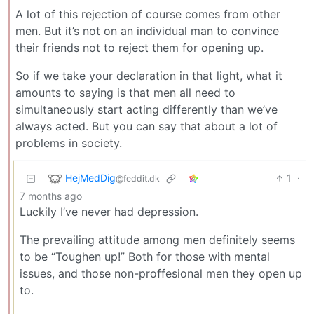
A lot of this rejection of course comes from other
men. But it’s not on an individual man to convince
their friends not to reject them for opening up.
So if we take your declaration in that light, what it
amounts to saying is that men all need to
simultaneously start acting differently than we’ve
always acted. But you can say that about a lot of
problems in society.
HejMedDig
1
·
@feddit.dk
7 months ago
Luckily I’ve never had depression.
The prevailing attitude among men definitely seems
to be “Toughen up!” Both for those with mental
issues, and those non-proffesional men they open up
to.