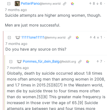
PetteriPano
8
6
·
@lemmy.world
7 months ago
Suicide attempts are higher among women, though.
Men are just more successful.
11111one11111
4
1
·
@lemmy.world
7 months ago
Do you have any source on this?
Pommes_für_dein_Balg
7
·
@feddit.org
7 months ago
Globally, death by suicide occurred about 1.8 times
more often among men than among women in 2008,
and 1.7 times in 2015.[5][6][7] In the Western world,
men die by suicide three to four times more often
than do women.[5][8] This greater male frequency is
increased in those over the age of 65.[9] Suicide
attempts are between two and four times more