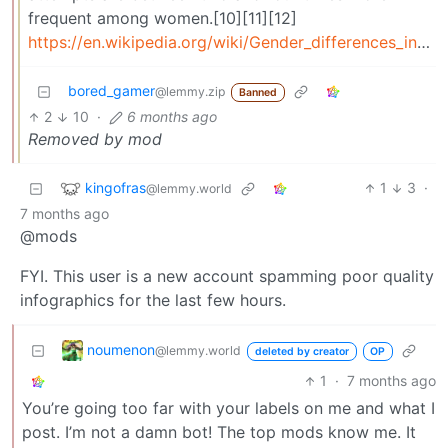
frequent among women.[10][11][12]
https://en.wikipedia.org/wiki/Gender_differences_in_suicide
bored_gamer
@lemmy.zip
Banned
2
10
·
6 months ago
Removed by mod
kingofras
1
3
·
@lemmy.world
7 months ago
@mods
FYI. This user is a new account spamming poor quality
infographics for the last few hours.
noumenon
@lemmy.world
deleted by creator
OP
1
·
7 months ago
You’re going too far with your labels on me and what I
post. I’m not a damn bot! The top mods know me. It