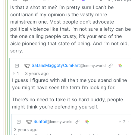
Is that a shot at me? I’m pretty sure I can’t be
contrarian if my opinion is the vastly more
mainstream one. Most people don’t advocate
political violence like that. I’m not sure a lefty can be
the one calling people crusty, it’s your end of the
aisle pioneering that state of being. And I’m not old,
sorry.
SatansMaggotyCumFart
@lemmy.world
1
·
3 years ago
I guess I figured with all the time you spend online
you might have seen the term I’m looking for.
There’s no need to take it so hard buddy, people
might think you’re defending yourself.
Sunfoil
2
·
@lemmy.world
3 years ago