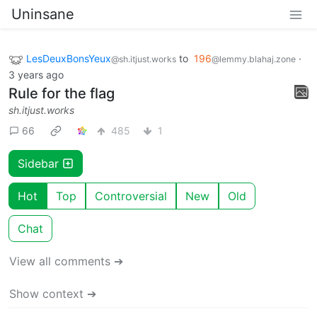
Uninsane
LesDeuxBonsYeux
to
196
·
@sh.itjust.works
@lemmy.blahaj.zone
3 years ago
Rule for the flag
sh.itjust.works
66
485
1
Sidebar
Hot
Top
Controversial
New
Old
Chat
View all comments ➔
Show context ➔