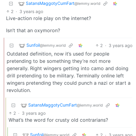
SatansMaggotyCumFart
@lemmy.world
2
·
3 years ago
Live-action role play on the internet?
Isn’t that an oxymoron?
Sunfoil
2
·
3 years ago
@lemmy.world
Outdated definition, now it’s used for people
pretending to be something they’re not more
generally. Right wingers getting into camo and doing
drill pretending to be military. Terminally online left
wingers pretending they could punch a nazi or start a
revolution.
SatansMaggotyCumFart
@lemmy.world
2
·
3 years ago
What’s the word for crusty old contrarians?
Sunfoil
2
·
3 years ago
@lemmy.world