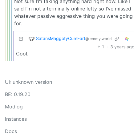
Not sure I’m taking anything hard right now. Like I
said I’m not a terminally online lefty so I’ve missed
whatever passive aggressive thing you were going
for.
SatansMaggotyCumFart
@lemmy.world
1
·
3 years ago
Cool.
UI: unknown version
BE: 0.19.20
Modlog
Instances
Docs