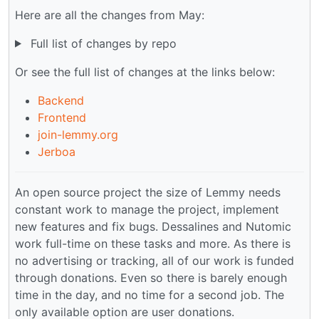
Here are all the changes from May:
Full list of changes by repo
Or see the full list of changes at the links below:
Backend
Frontend
join-lemmy.org
Jerboa
An open source project the size of Lemmy needs
constant work to manage the project, implement
new features and fix bugs. Dessalines and Nutomic
work full-time on these tasks and more. As there is
no advertising or tracking, all of our work is funded
through donations. Even so there is barely enough
time in the day, and no time for a second job. The
only available option are user donations.