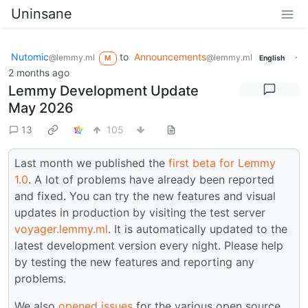
Uninsane
Nutomic
to
Announcements
·
@lemmy.ml
@lemmy.ml
M
English
2 months ago
Lemmy Development Update
May 2026
13
105
Last month we published the
first beta for Lemmy
1.0
. A lot of problems have already been reported
and fixed. You can try the new features and visual
updates in production by visiting the test server
voyager.lemmy.ml
. It is automatically updated to the
latest development version every night. Please help
by testing the new features and reporting any
problems.
We also
opened issues
for the various open source