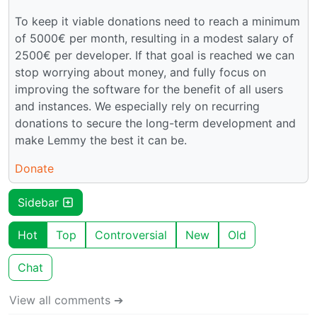
To keep it viable donations need to reach a minimum
of 5000€ per month, resulting in a modest salary of
2500€ per developer. If that goal is reached we can
stop worrying about money, and fully focus on
improving the software for the benefit of all users
and instances. We especially rely on recurring
donations to secure the long-term development and
make Lemmy the best it can be.
Donate
Sidebar
Hot
Top
Controversial
New
Old
Chat
View all comments ➔