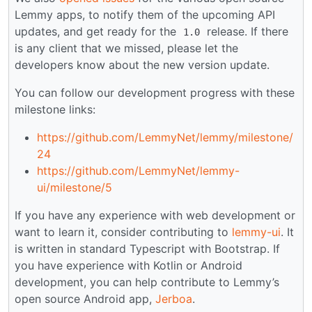
Lemmy apps, to notify them of the upcoming API
updates, and get ready for the
release. If there
1.0
is any client that we missed, please let the
developers know about the new version update.
You can follow our development progress with these
milestone links:
https://github.com/LemmyNet/lemmy/milestone/
24
https://github.com/LemmyNet/lemmy-
ui/milestone/5
If you have any experience with web development or
want to learn it, consider contributing to
lemmy-ui
. It
is written in standard Typescript with Bootstrap. If
you have experience with Kotlin or Android
development, you can help contribute to Lemmy’s
open source Android app,
Jerboa
.