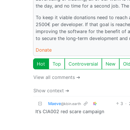
the day, and no time for a second job. The
To keep it viable donations need to reach
2500€ per developer. If that goal is reac
improving the software for the benefit of a
to secure the long-term development and 
Donate
Hot
Top
Controversial
New
Ol
View all comments ➔
Show context ➔
Maeve
3
·
@kbin.earth
It’s CIA002 red scare campaign