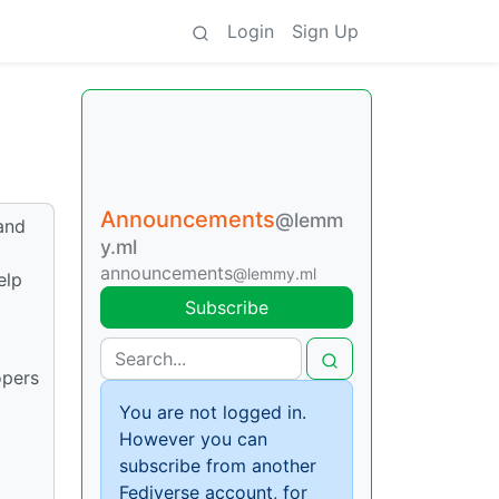
Login
Sign Up
Announcements
@lemm
and
y.ml
announcements
@lemmy.ml
elp
Subscribe
opers
You are not logged in.
However you can
subscribe from another
Fediverse account, for