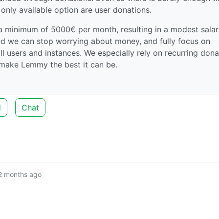
 only available option are user donations.
 a minimum of 5000€ per month, resulting in a modest salar
hed we can stop worrying about money, and fully focus on
ll users and instances. We especially rely on recurring dona
make Lemmy the best it can be.
d
Chat
2 months ago