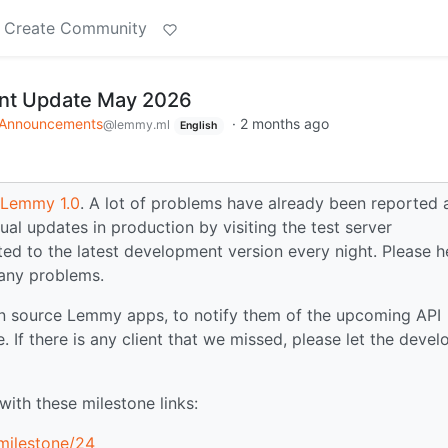
Create Community
t Update May 2026
Announcements
·
2 months ago
@lemmy.ml
English
r Lemmy 1.0
. A lot of problems have already been reported 
ual updates in production by visiting the test server
ated to the latest development version every night. Please h
 any problems.
n source Lemmy apps, to notify them of the upcoming API
. If there is any client that we missed, please let the devel
ith these milestone links:
milestone/24