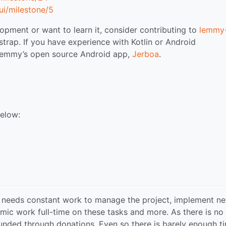
i/milestone/5
opment or want to learn it, consider contributing to
lemmy-
strap. If you have experience with Kotlin or Android
 Lemmy’s open source Android app,
Jerboa
.
below:
 needs constant work to manage the project, implement n
mic work full-time on these tasks and more. As there is no
 funded through donations. Even so there is barely enough t