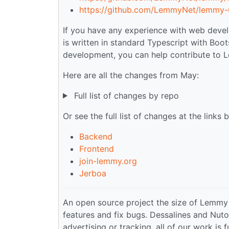
https://github.com/LemmyNet/lemmy-u
If you have any experience with web devel
is written in standard Typescript with Boot
development, you can help contribute to
Here are all the changes from May:
Full list of changes by repo
Or see the full list of changes at the links 
Backend
Frontend
join-lemmy.org
Jerboa
An open source project the size of Lemmy
features and fix bugs. Dessalines and Nuto
advertising or tracking, all of our work is