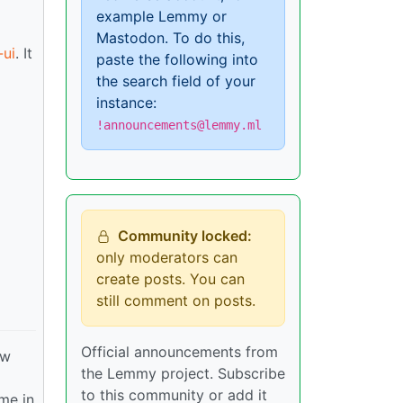
example Lemmy or
Mastodon. To do this,
ui
. It
paste the following into
the search field of your
instance:
!announcements@lemmy.ml
Community locked:
only moderators can
create posts. You can
still comment on posts.
Official announcements from
ew
the Lemmy project. Subscribe
to this community or add it
ime in