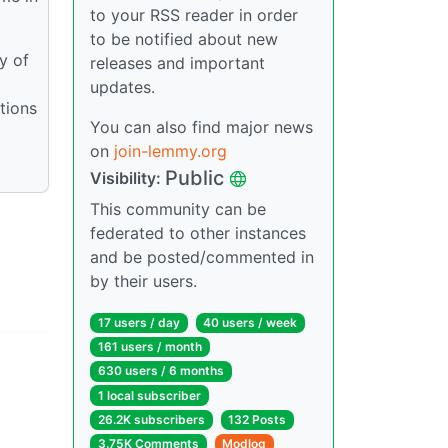
to your RSS reader in order
to be notified about new
y of
releases and important
updates.
tions
You can also find major news
on
join-lemmy.org
Public
Visibility:
This community can be
federated to other instances
and be posted/commented in
by their users.
17 users / day
40 users / week
161 users / month
630 users / 6 months
1 local subscriber
26.2K subscribers
132 Posts
3.75K Comments
Modlog