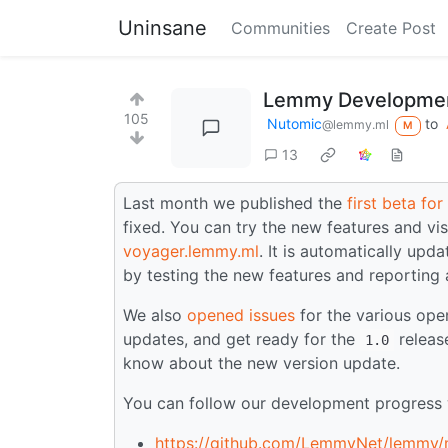
Uninsane
Communities
Create Post
Lemmy Developmen
105
Nutomic
to
@lemmy.ml
M
13
Last month we published the
first beta fo
fixed. You can try the new features and vis
voyager.lemmy.ml
. It is automatically upd
by testing the new features and reporting
We also
opened issues
for the various ope
updates, and get ready for the
release
1.0
know about the new version update.
You can follow our development progress w
https://github.com/LemmyNet/lemmy/