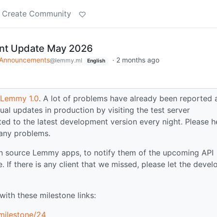
Create Community
t Update May 2026
Announcements
·
2 months ago
@lemmy.ml
English
r Lemmy 1.0
. A lot of problems have already been reported 
ual updates in production by visiting the test server
ated to the latest development version every night. Please h
 any problems.
n source Lemmy apps, to notify them of the upcoming API
. If there is any client that we missed, please let the devel
ith these milestone links:
milestone/24