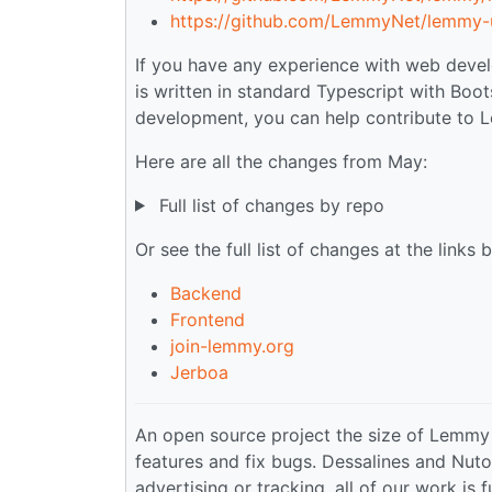
https://github.com/LemmyNet/lemmy-u
If you have any experience with web devel
is written in standard Typescript with Boot
development, you can help contribute to
Here are all the changes from May:
Full list of changes by repo
Or see the full list of changes at the links 
Backend
Frontend
join-lemmy.org
Jerboa
An open source project the size of Lemmy
features and fix bugs. Dessalines and Nuto
advertising or tracking, all of our work is