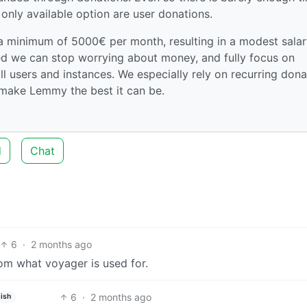
 only available option are user donations.
 a minimum of 5000€ per month, resulting in a modest salar
hed we can stop worrying about money, and fully focus on
ll users and instances. We especially rely on recurring dona
make Lemmy the best it can be.
d
Chat
6
·
2 months ago
from what voyager is used for.
6
·
2 months ago
lish