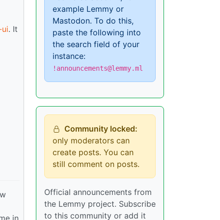
example Lemmy or
Mastodon. To do this,
ui
. It
paste the following into
the search field of your
instance:
!announcements@lemmy.ml
Community locked:
only moderators can
create posts. You can
still comment on posts.
Official announcements from
ew
the Lemmy project. Subscribe
to this community or add it
ime in