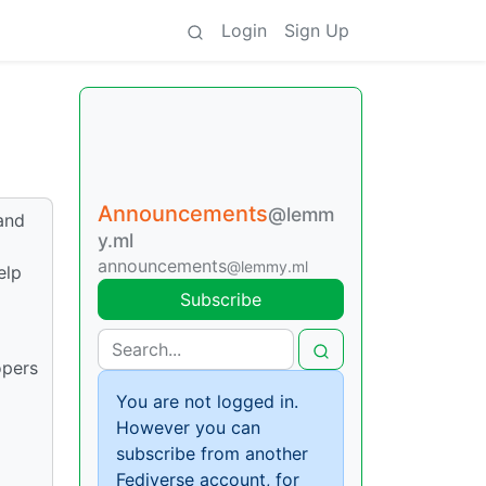
Login
Sign Up
Announcements
@lemm
and
y.ml
announcements
@lemmy.ml
elp
Subscribe
opers
You are not logged in.
However you can
subscribe from another
Fediverse account, for