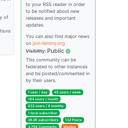
to your RSS reader in order
to be notified about new
y of
releases and important
updates.
tions
You can also find major news
on
join-lemmy.org
Public
Visibility:
This community can be
federated to other instances
and be posted/commented in
by their users.
1 user / day
45 users / week
164 users / month
632 users / 6 months
1 local subscriber
26.2K subscribers
132 Posts
3.75K Comments
Modlog