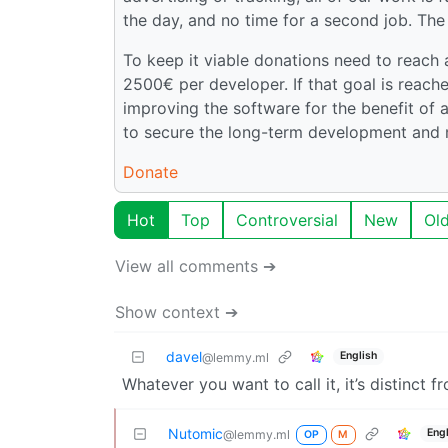
the day, and no time for a second job. The
To keep it viable donations need to reach
2500€ per developer. If that goal is reac
improving the software for the benefit of a
to secure the long-term development and 
Donate
Hot
Top
Controversial
New
Ol
View all comments ➔
Show context ➔
davel
English
@lemmy.ml
Whatever you want to call it, it’s distinct 
Nutomic
Eng
@lemmy.ml
OP
M