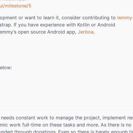
i/milestone/5
opment or want to learn it, consider contributing to
lemmy-
strap. If you have experience with Kotlin or Android
 Lemmy’s open source Android app,
Jerboa
.
below:
 needs constant work to manage the project, implement n
mic work full-time on these tasks and more. As there is no
 funded through donations. Even so there is barely enough t