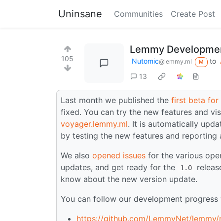
Uninsane
Communities
Create Post
Lemmy Developmen
105
Nutomic
to
@lemmy.ml
M
13
Last month we published the
first beta fo
fixed. You can try the new features and vis
voyager.lemmy.ml
. It is automatically upd
by testing the new features and reporting
We also
opened issues
for the various ope
updates, and get ready for the
release
1.0
know about the new version update.
You can follow our development progress w
https://github.com/LemmyNet/lemmy/