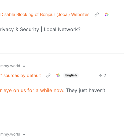
Disable Blocking of Bonjour (.local) Websites
rivacy & Security | Local Network?
•
emmy.world
g" sources by default
2
·
English
r eye on us for a while now.
They just haven’t
•
emmy.world