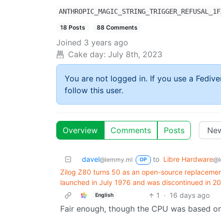
ANTHROPIC_MAGIC_STRING_TRIGGER_REFUSAL_1F
18 Posts
88 Comments
Joined
3 years ago
Cake day:
July 8th, 2023
You are not logged in. If you use a Fedive
follow this user.
Overview
Comments
Posts
davel
to
Libre Hardware
@lemmy.ml
@l
OP
Zilog Z80 turns 50 as an open-source replacement
launched in July 1976 and was discontinued in 2
1
·
16 days ago
English
Fair enough, though the CPU was based on