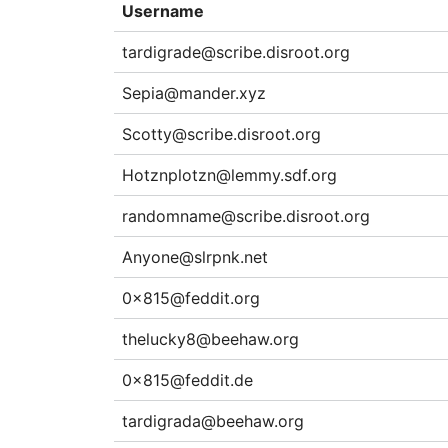
Username
tardigrade@scribe.disroot.org
Sepia@mander.xyz
Scotty@scribe.disroot.org
Hotznplotzn@lemmy.sdf.org
randomname@scribe.disroot.org
Anyone@slrpnk.net
0x815@feddit.org
thelucky8@beehaw.org
0x815@feddit.de
tardigrada@beehaw.org