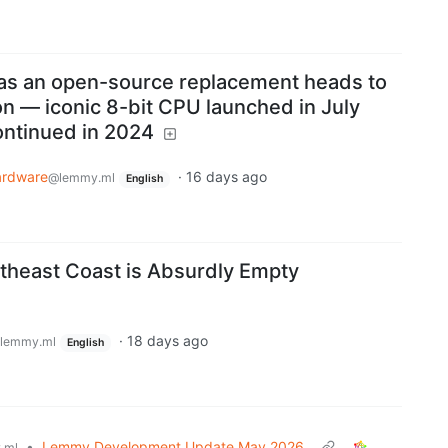
 as an open-source replacement heads to
on — iconic 8-bit CPU launched in July
ntinued in 2024
ardware
·
16 days ago
@lemmy.ml
English
theast Coast is Absurdly Empty
·
18 days ago
lemmy.ml
English
•
Lemmy Development Update May 2026
.ml