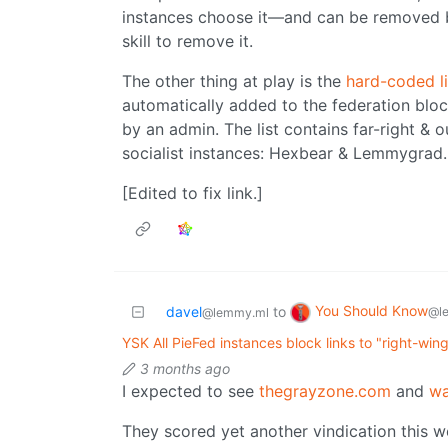
instances choose it—and can be removed b
skill to remove it.
The other thing at play is the
hard-coded li
automatically added to the federation blo
by an admin. The list contains far-right & 
socialist instances: Hexbear & Lemmygrad.
[Edited to fix link.]
You Should Know
davel
to
@l
@lemmy.ml
YSK All PieFed instances block links to "right-win
3 months ago
I expected to see
thegrayzone.com
and
wa
They scored yet another vindication this w