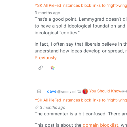
YSK All PieFed instances block links to "right-win
3 months ago
That’s a good point. Lemmygrad doesn’t dis
to have a solid ideological foundation and
ideological “cooties.”
In fact, I often say that liberals believe in 
understand how ideas develop or spread, 
Previously
.
You Should Know
davel
to
@l
@lemmy.ml
YSK All PieFed instances block links to "right-win
3 months ago
The commenter is a bit confused. There are 
This post is about the
domain blocklist
, w