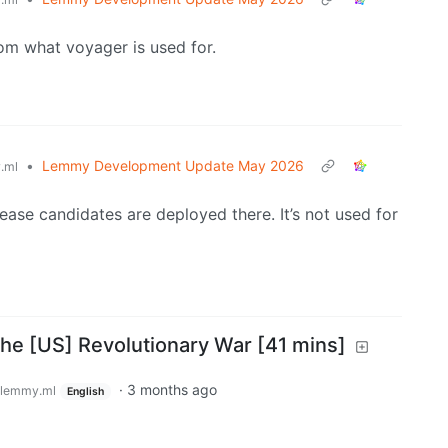
from what voyager is used for.
•
Lemmy Development Update May 2026
.ml
ease candidates are deployed there. It’s not used for
the [US] Revolutionary War [41 mins]
·
3 months ago
lemmy.ml
English