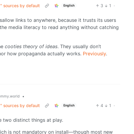
g" sources by default
3
1
·
English
allow links to anywhere, because it trusts its users
 the media literacy to read anything without catching
the
cooties theory of ideas
. They usually don’t
nor how propaganda actually works.
Previously
.
•
emmy.world
g" sources by default
4
1
·
English
two distinct things at play.
hich is not mandatory on install—though most new