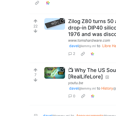
Zilog Z80 turns 50
22
drop-in DIP40 silic
1976 and was disco
www.tomshardware.com
davel
to
Libre H
@lemmy.ml
2
📺 Why The US Sou
7
[RealLifeLore]
youtu.be
davel
to
History
@lemmy.ml
@
0
davel
to
Announcements
@lemmy.ml
@lemmy