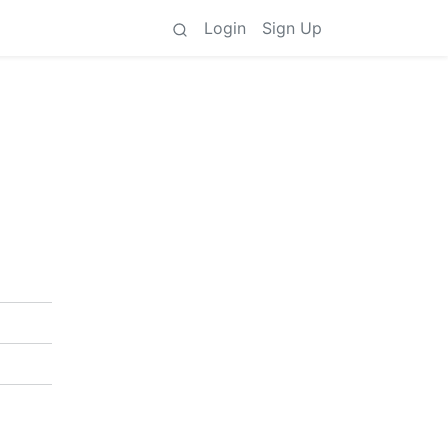
Login
Sign Up