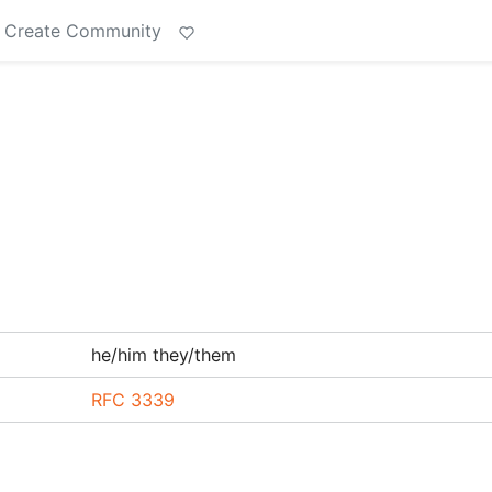
Create Community
he/him they/them
RFC 3339