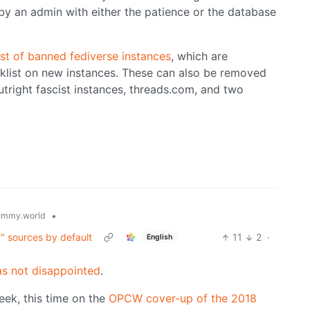
y an admin with either the patience or the database
st of banned fediverse instances
, which are
cklist on new instances. These can also be removed
outright fascist instances, threads.com, and two
•
emmy.world
g" sources by default
11
2
·
English
s not disappointed
.
eek, this time on the
OPCW cover-up of the 2018