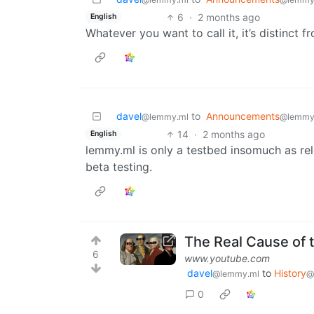
6
·
2 months ago
English
Whatever you want to call it, it’s distinct 
davel
to
Announcements
@lemmy.ml
@lemmy
14
·
2 months ago
English
lemmy.ml is only a testbed insomuch as rel
beta testing.
The Real Cause of 
6
www.youtube.com
davel
to
History
@lemmy.ml
@
0