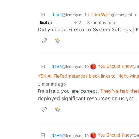
davel
to
LibreWolf
•
@lemmy.ml
@lemmy.ml
2
·
3 months ago
English
Did you add Firefox to System Settings | P
You Should Know
davel
to
@l
@lemmy.ml
YSK All PieFed instances block links to "right-win
3 months ago
I’m afraid you are correct.
They’ve had thei
deployed significant resources on us yet.
You Should Know
davel
to
@l
@lemmy.ml