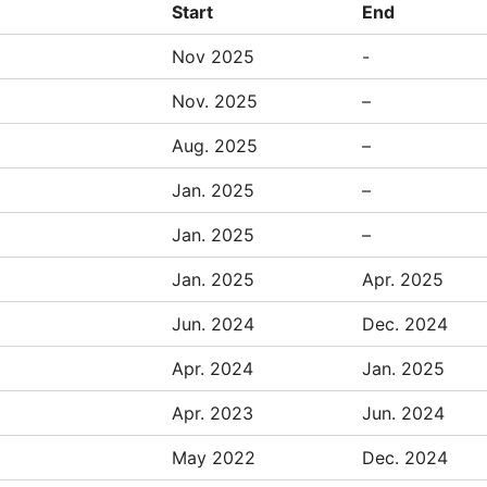
Start
End
Nov 2025
-
Nov. 2025
–
Aug. 2025
–
Jan. 2025
–
Jan. 2025
–
Jan. 2025
Apr. 2025
Jun. 2024
Dec. 2024
Apr. 2024
Jan. 2025
Apr. 2023
Jun. 2024
May 2022
Dec. 2024