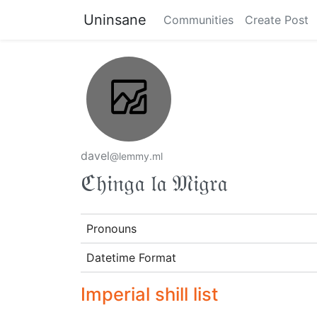
Uninsane
Communities
Create Post
davel
@lemmy.ml
ℭ𝔥𝔦𝔫𝔤𝔞 𝔩𝔞 𝔐𝔦𝔤𝔯𝔞
Pronouns
Datetime Format
Imperial shill list