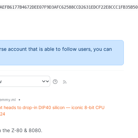
AEFB6177B4672DEE07F9D3AFC62588CCD2631EDCF22E8CCC1FB35B50
rse account that is able to follow users, you can
•
emmy.ml
 heads to drop-in DIP40 silicon — iconic 8-bit CPU
024
 the Z-80 & 8080.