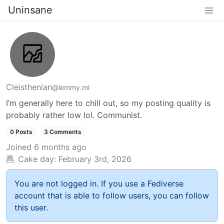
Uninsane
Cleisthenian
@lemmy.ml
I’m generally here to chill out, so my posting quality is
probably rather low lol. Communist.
0 Posts
3 Comments
Joined
6 months ago
Cake day:
February 3rd, 2026
You are not logged in. If you use a Fediverse
account that is able to follow users, you can follow
this user.