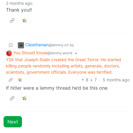
2 months ago
Thank you!!
Cleisthenian
to
@lemmy.ml
You Should Know
•
@lemmy.world
YSK that Joseph Stalin created the Great Terror. He started
killing people randomly including artists, generals, doctors,
scientists, government officials. Everyone was terrified.
8
7
·
5 months ago
If hitler were a lemmy thread he’d be this one
Next