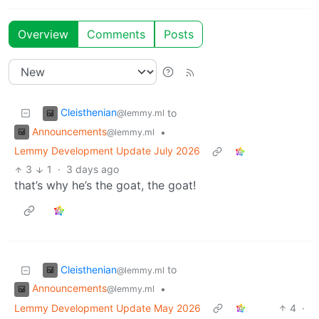
Overview
Comments
Posts
Cleisthenian
to
@lemmy.ml
Announcements
•
@lemmy.ml
Lemmy Development Update July 2026
3
1
·
3 days ago
that’s why he’s the goat, the goat!
Cleisthenian
to
@lemmy.ml
Announcements
•
@lemmy.ml
Lemmy Development Update May 2026
4
·