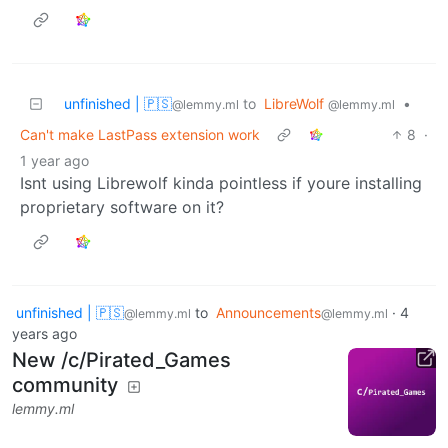
unfinished | 🇵🇸
to
LibreWolf
•
@lemmy.ml
@lemmy.ml
Can't make LastPass extension work
8
·
1 year ago
Isnt using Librewolf kinda pointless if youre installing
proprietary software on it?
unfinished | 🇵🇸
to
Announcements
·
4
@lemmy.ml
@lemmy.ml
years ago
New /c/Pirated_Games
community
lemmy.ml