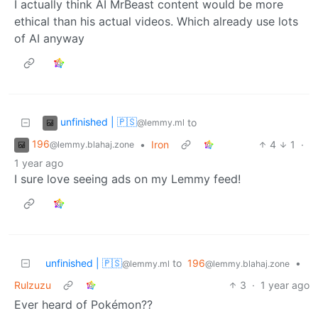
I actually think AI MrBeast content would be more
ethical than his actual videos. Which already use lots
of AI anyway
unfinished | 🇵🇸
to
@lemmy.ml
196
•
Iron
4
1
·
@lemmy.blahaj.zone
1 year ago
I sure love seeing ads on my Lemmy feed!
unfinished | 🇵🇸
to
196
•
@lemmy.ml
@lemmy.blahaj.zone
Rulzuzu
3
·
1 year ago
Ever heard of Pokémon??