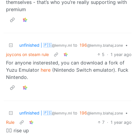
themselves - that’s who you’re really supporting with
premium
unfinished | 🇵🇸
to
196
•
@lemmy.ml
@lemmy.blahaj.zone
joycons on steam rule
5
·
1 year ago
For anyone insterested, you can download a fork of
Yuzu Emulator
here
(Nintendo Switch emulator). Fuck
Nintendo.
unfinished | 🇵🇸
to
196
•
@lemmy.ml
@lemmy.blahaj.zone
Rule
7
·
1 year ago
🏴‍☠️ rise up