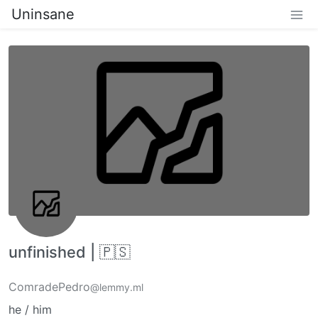
Uninsane
unfinished | 🇵🇸
ComradePedro
@lemmy.ml
he / him