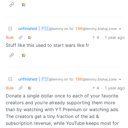
unfinished | 🇵🇸
to
196
•
@lemmy.ml
@lemmy.blahaj.zone
Rule
4
·
1 year ago
Stuff like this used to start wars like fr
unfinished | 🇵🇸
to
196
•
@lemmy.ml
@lemmy.blahaj.zone
Rule
4
·
1 year ago
Donate a single dollar once to each of your favorite
creators and you’re already supporting them more
than by watching with YT Premium or watching ads.
The creators get a tiny fraction of the ad &
subscription revenue, while YouTube keeps most for