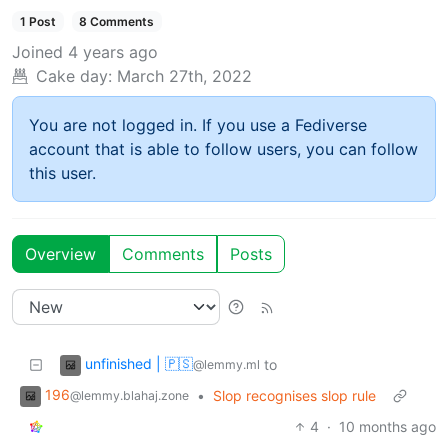
1 Post
8 Comments
Joined
4 years ago
Cake day:
March 27th, 2022
You are not logged in. If you use a Fediverse
account that is able to follow users, you can follow
this user.
Overview
Comments
Posts
unfinished | 🇵🇸
to
@lemmy.ml
196
•
Slop recognises slop rule
@lemmy.blahaj.zone
4
·
10 months ago