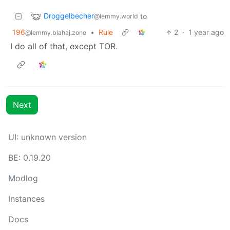
Droggelbecher
to
@lemmy.world
196
•
Rule
2
·
1 year ago
@lemmy.blahaj.zone
I do all of that, except TOR.
Next
UI: unknown version
BE: 0.19.20
Modlog
Instances
Docs