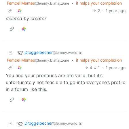
Femcel Memes
•
it helps your complexion
@lemmy.blahaj.zone
2
·
1 year ago
deleted by creator
Droggelbecher
to
@lemmy.world
Femcel Memes
•
it helps your complexion
@lemmy.blahaj.zone
4
1
·
1 year ago
You and your pronouns are ofc valid, but it’s
unfortunately not feasible to go into everyone’s profile
in a forum like this.
Droggelbecher
to
@lemmy.world