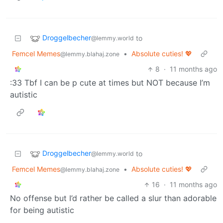
Droggelbecher
to
@lemmy.world
Femcel Memes
•
Absolute cuties! 💖
@lemmy.blahaj.zone
8
·
11 months ago
:33 Tbf I can be p cute at times but NOT because I’m
autistic
Droggelbecher
to
@lemmy.world
Femcel Memes
•
Absolute cuties! 💖
@lemmy.blahaj.zone
16
·
11 months ago
No offense but I’d rather be called a slur than adorable
for being autistic