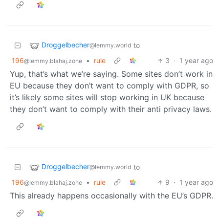
Droggelbecher
to
@lemmy.world
196
•
rule
3
·
1 year ago
@lemmy.blahaj.zone
Yup, that’s what we’re saying. Some sites don’t work in
EU because they don’t want to comply with GDPR, so
it’s likely some sites will stop working in UK because
they don’t want to comply with their anti privacy laws.
Droggelbecher
to
@lemmy.world
196
•
rule
9
·
1 year ago
@lemmy.blahaj.zone
This already happens occasionally with the EU’s GDPR.