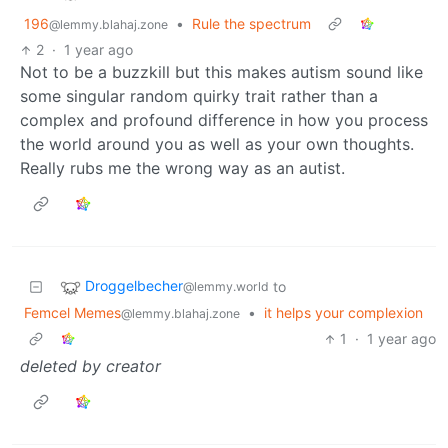
196
•
Rule the spectrum
@lemmy.blahaj.zone
2
·
1 year ago
Not to be a buzzkill but this makes autism sound like
some singular random quirky trait rather than a
complex and profound difference in how you process
the world around you as well as your own thoughts.
Really rubs me the wrong way as an autist.
Droggelbecher
to
@lemmy.world
Femcel Memes
•
it helps your complexion
@lemmy.blahaj.zone
1
·
1 year ago
deleted by creator