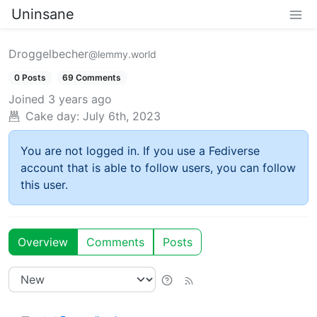
Uninsane
Droggelbecher
@lemmy.world
0 Posts
69 Comments
Joined
3 years ago
Cake day:
July 6th, 2023
You are not logged in. If you use a Fediverse
account that is able to follow users, you can follow
this user.
Overview
Comments
Posts