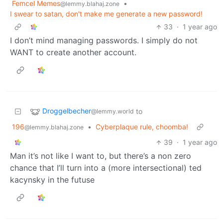
Femcel Memes
•
@lemmy.blahaj.zone
I swear to satan, don't make me generate a new password!
33
·
1 year ago
I don’t mind managing passwords. I simply do not
WANT to create another account.
Droggelbecher
to
@lemmy.world
196
•
Cyberplaque rule, choomba!
@lemmy.blahaj.zone
39
·
1 year ago
Man it’s not like I want to, but there’s a non zero
chance that I’ll turn into a (more intersectional) ted
kacynsky in the futuse