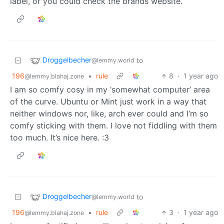
label, or you could check the brands website.
Droggelbecher
to
@lemmy.world
196
•
rule
8
·
1 year ago
@lemmy.blahaj.zone
I am so comfy cosy in my ‘somewhat computer’ area
of the curve. Ubuntu or Mint just work in a way that
neither windows nor, like, arch ever could and I’m so
comfy sticking with them. I love not fiddling with them
too much. It’s nice here. :3
Droggelbecher
to
@lemmy.world
196
•
rule
3
·
1 year ago
@lemmy.blahaj.zone