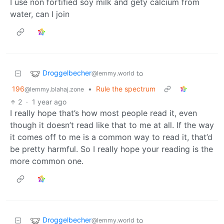
I use non fortified soy milk and gety calcium from
water, can I join
Droggelbecher
to
@lemmy.world
196
•
Rule the spectrum
@lemmy.blahaj.zone
2
·
1 year ago
I really hope that’s how most people read it, even
though it doesn’t read like that to me at all. If the way
it comes off to me is a common way to read it, that’d
be pretty harmful. So I really hope your reading is the
more common one.
Droggelbecher
to
@lemmy.world