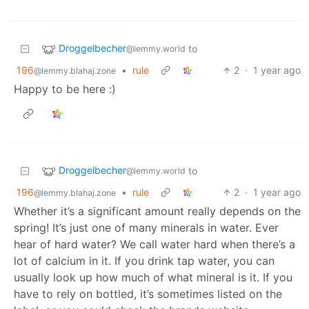
Droggelbecher
to
@lemmy.world
196
•
rule
2
·
1 year ago
@lemmy.blahaj.zone
Happy to be here :)
Droggelbecher
to
@lemmy.world
196
•
rule
2
·
1 year ago
@lemmy.blahaj.zone
Whether it’s a significant amount really depends on the
spring! It’s just one of many minerals in water. Ever
hear of hard water? We call water hard when there’s a
lot of calcium in it. If you drink tap water, you can
usually look up how much of what mineral is it. If you
have to rely on bottled, it’s sometimes listed on the