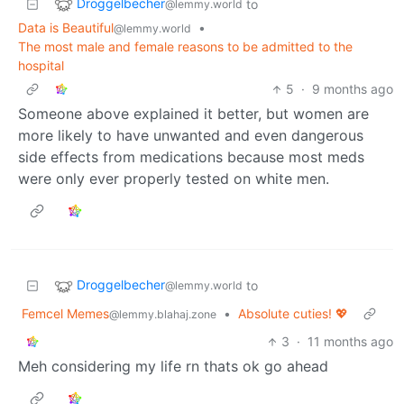
Droggelbecher
to
@lemmy.world
Data is Beautiful
•
@lemmy.world
The most male and female reasons to be admitted to the
hospital
5
·
9 months ago
Someone above explained it better, but women are
more likely to have unwanted and even dangerous
side effects from medications because most meds
were only ever properly tested on white men.
Droggelbecher
to
@lemmy.world
Femcel Memes
•
Absolute cuties! 💖
@lemmy.blahaj.zone
3
·
11 months ago
Meh considering my life rn thats ok go ahead