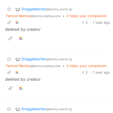
Droggelbecher
to
@lemmy.world
Femcel Memes
•
it helps your complexion
@lemmy.blahaj.zone
2
·
1 year ago
deleted by creator
Droggelbecher
to
@lemmy.world
Femcel Memes
•
it helps your complexion
@lemmy.blahaj.zone
2
·
1 year ago
deleted by creator
Droggelbecher
to
@lemmy.world