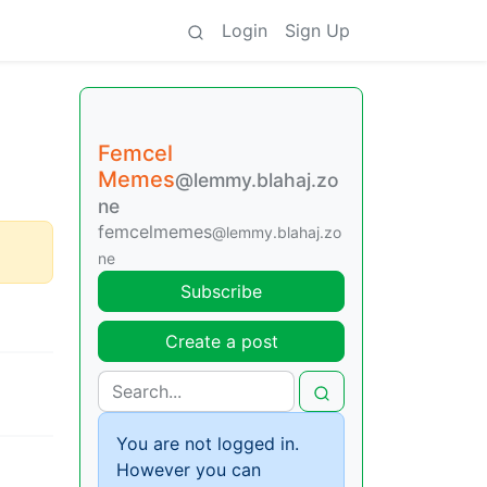
Login
Sign Up
Femcel
Memes
@lemmy.blahaj.zo
ne
femcelmemes
@lemmy.blahaj.zo
ne
Subscribe
Create a post
You are not logged in.
However you can