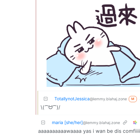
TotallynotJessica
@lemmy.blahaj.zone
M
\(⁀ᗢ⁀)/
maria [she/her]
@lemmy.blahaj.zone
aaaaaaaaaawaaaa yas i wan be dis comfiiii