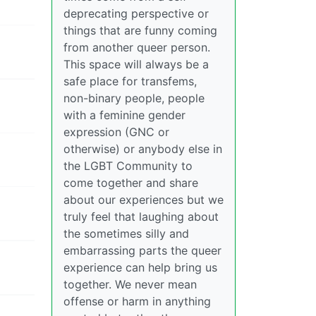
deprecating perspective or
things that are funny coming
from another queer person.
This space will always be a
safe place for transfems,
non-binary people, people
with a feminine gender
expression (GNC or
otherwise) or anybody else in
the LGBT Community to
come together and share
about our experiences but we
truly feel that laughing about
the sometimes silly and
embarrassing parts the queer
experience can help bring us
together. We never mean
offense or harm in anything