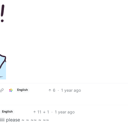
6
·
1 year ago
English
11
1
·
1 year ago
English
iiii please ~ ~ ~~ ~ ~~