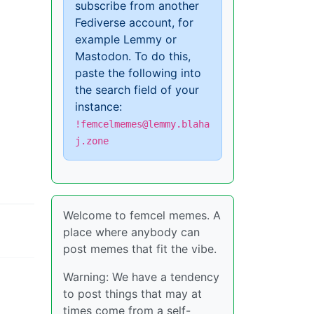
subscribe from another
Fediverse account, for
example Lemmy or
Mastodon. To do this,
paste the following into
the search field of your
instance:
!femcelmemes@lemmy.blaha
j.zone
Welcome to femcel memes. A
place where anybody can
post memes that fit the vibe.
Warning: We have a tendency
to post things that may at
times come from a self-