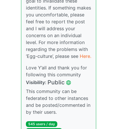
goal to invalidate these
identities. If something makes
you uncomfortable, please
feel free to report the post
and I will address your
concerns on an individual
level. For more information
regarding the problems with
‘Egg-culture’, please see
Here.
Love Y’all and thank you for
following this community
Public
Visibility:
This community can be
federated to other instances
and be posted/commented in
by their users.
545 users / day