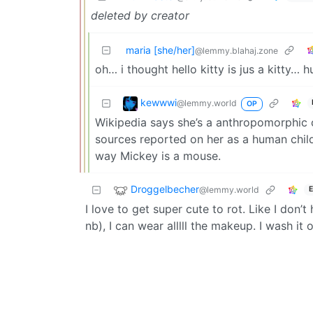
deleted by creator
maria [she/her]
@lemmy.blahaj.zone
oh… i thought hello kitty is jus a kitty… 
kewwwi
@lemmy.world
OP
Wikipedia says she’s a anthropomorphic 
sources reported on her as a human child 
way Mickey is a mouse.
Droggelbecher
@lemmy.world
E
I love to get super cute to rot. Like I do
nb), I can wear alllll the makeup. I wash it 