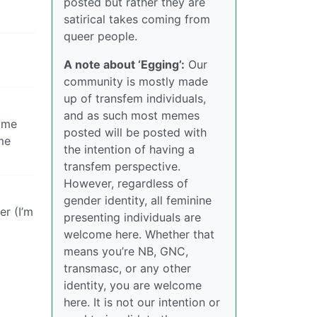
posted but rather they are
satirical takes coming from
queer people.
A note about ‘Egging’:
Our
community is mostly made
up of transfem individuals,
and as such most memes
some
posted will be posted with
me
the intention of having a
transfem perspective.
However, regardless of
gender identity, all feminine
er (I’m
presenting individuals are
welcome here. Whether that
means you’re NB, GNC,
transmasc, or any other
identity, you are welcome
here. It is not our intention or