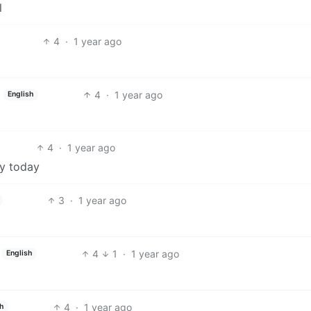
l
4
·
1 year ago
4
·
1 year ago
English
4
·
1 year ago
ry today
3
·
1 year ago
4
1
·
1 year ago
English
4
·
1 year ago
h