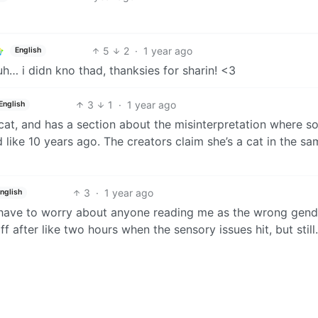
5
2
·
1 year ago
English
huh… i didn kno thad, thanksies for sharin! <3
3
1
·
1 year ago
English
cat, and has a section about the misinterpretation where 
like 10 years ago. The creators claim she’s a cat in the sa
3
·
1 year ago
nglish
n’t have to worry about anyone reading me as the wrong gend
off after like two hours when the sensory issues hit, but still.