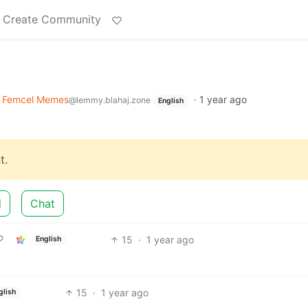
Create Community
Femcel Memes
·
1 year ago
@lemmy.blahaj.zone
English
t.
d
Chat
15
·
1 year ago
English
15
·
1 year ago
glish