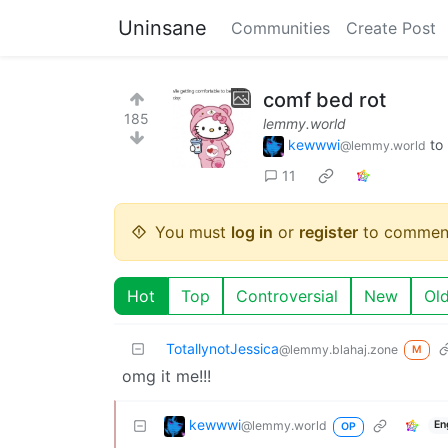
Uninsane
Communities
Create Post
comf bed rot
185
lemmy.world
kewwwi
to
@lemmy.world
11
You must
log in
or
register
to commen
Hot
Top
Controversial
New
Ol
TotallynotJessica
@lemmy.blahaj.zone
M
omg it me!!!
kewwwi
@lemmy.world
En
OP