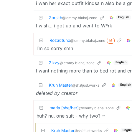
i wan her exact outfit kindsa n also be a gr
Zorsith
English
@lemmy.blahaj.zone
I wish… i got up and went to W*rk
Rozaŭtuno
@lemmy.blahaj.zone
M
I’m so sorry smh
Zizzy
English
@lemmy.blahaj.zone
I want nothing more than to bed rot and c
Kruh Master
English
@sh.itjust.works
deleted by creator
maria [she/her]
@lemmy.blahaj.zone
huh? nu. one suit - why two? ~
Kruh Master
Englis
@sh.itjust.works